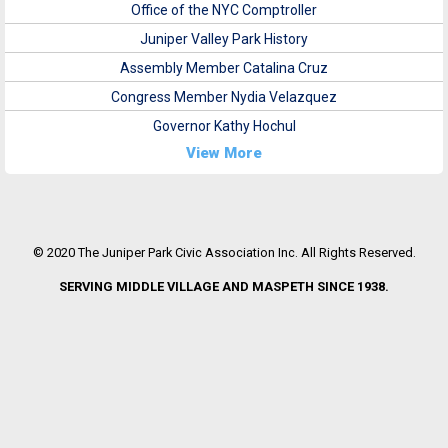
Office of the NYC Comptroller
Juniper Valley Park History
Assembly Member Catalina Cruz
Congress Member Nydia Velazquez
Governor Kathy Hochul
View More
© 2020 The Juniper Park Civic Association Inc. All Rights Reserved.
SERVING MIDDLE VILLAGE AND MASPETH SINCE 1938.