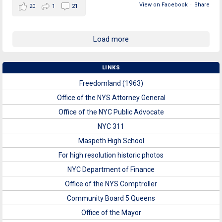
View on Facebook
·
Share
20
1
21
Load more
LINKS
Freedomland (1963)
Office of the NYS Attorney General
Office of the NYC Public Advocate
NYC 311
Maspeth High School
For high resolution historic photos
NYC Department of Finance
Office of the NYS Comptroller
Community Board 5 Queens
Office of the Mayor