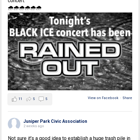
concert.
🌧🌧🌧🌧🌧🌧
View on Facebook
·
Share
11
5
5
Juniper Park Civic Association
2 weeks ago
Not sure it’s a good idea to establish a huge trash pile in