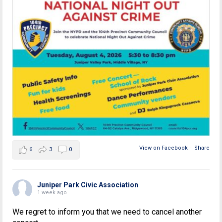
View on Facebook
·
Share
6
3
0
Juniper Park Civic Association
1 week ago
We regret to inform you that we need to cancel another