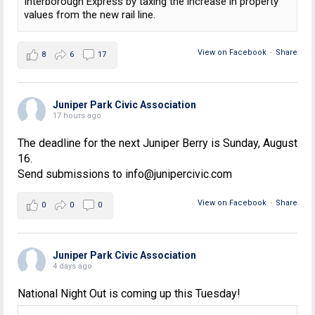
Interborough Express by taxing the increase in property
values from the new rail line.
View on Facebook
·
Share
8
6
17
Juniper Park Civic Association
17 hours ago
The deadline for the next Juniper Berry is Sunday, August
16.
Send submissions to info@junipercivic.com
View on Facebook
·
Share
0
0
0
Juniper Park Civic Association
4 days ago
National Night Out is coming up this Tuesday!