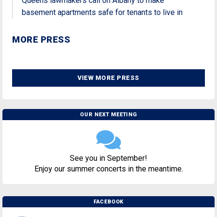
Queens lawmakers call on Albany to make
basement apartments safe for tenants to live in
MORE PRESS
VIEW MORE PRESS
OUR NEXT MEETING
See you in September!
Enjoy our summer concerts in the meantime.
FACEBOOK