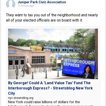
Juniper Park Civic Association
11 hours ago
They want to tax you out of the neighborhood and nearly
all of your elected officials are on board with it.
By George! Could A 'Land Value Tax' Fund The
Interborough Express? - Streetsblog New York
City
nyc.streetsblog.org
New York could raise billions of dollars for the