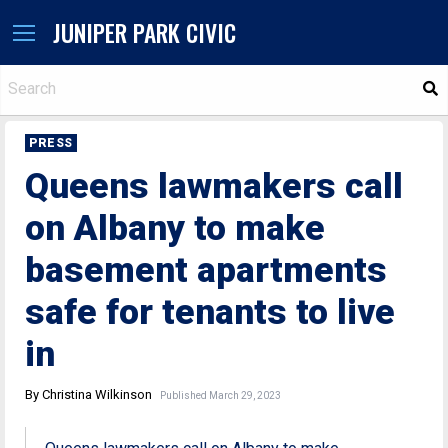
JUNIPER PARK CIVIC
S
PRESS
Queens lawmakers call
on Albany to make
basement apartments
safe for tenants to live
in
By Christina Wilkinson
Published March 29, 2023