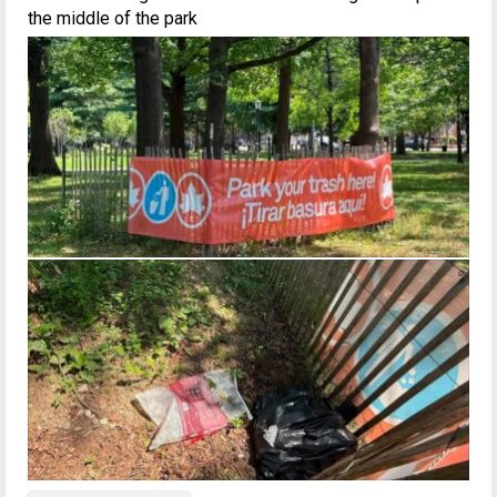
the middle of the park