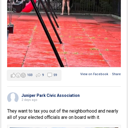
View on Facebook
·
Share
103
9
59
Juniper Park Civic Association
2 days ago
They want to tax you out of the neighborhood and nearly
all of your elected officials are on board with it.