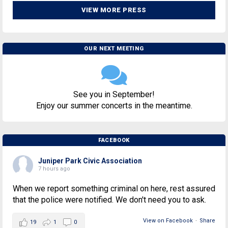
VIEW MORE PRESS
OUR NEXT MEETING
See you in September!
Enjoy our summer concerts in the meantime.
FACEBOOK
Juniper Park Civic Association
7 hours ago
When we report something criminal on here, rest assured
that the police were notified. We don't need you to ask.
View on Facebook
·
Share
19
1
0