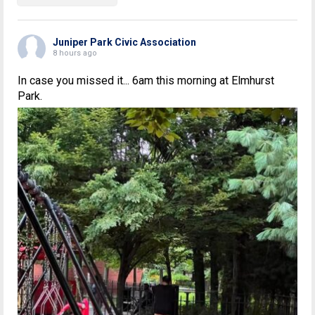
Juniper Park Civic Association
8 hours ago
In case you missed it... 6am this morning at Elmhurst
Park.