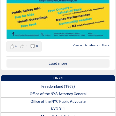
View on Facebook
·
Share
6
3
0
Load more
LINKS
Freedomland (1963)
Office of the NYS Attorney General
Office of the NYC Public Advocate
NYC 311