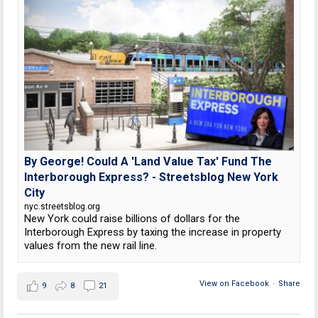
By George! Could A 'Land Value Tax' Fund The
Interborough Express? - Streetsblog New York
City
nyc.streetsblog.org
New York could raise billions of dollars for the
Interborough Express by taxing the increase in property
values from the new rail line.
View on Facebook
·
Share
9
8
21