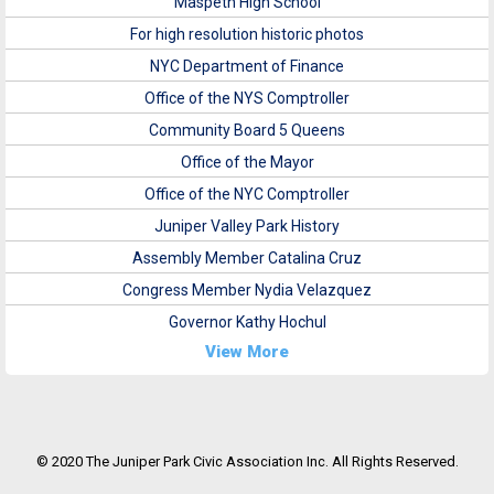
Maspeth High School
For high resolution historic photos
NYC Department of Finance
Office of the NYS Comptroller
Community Board 5 Queens
Office of the Mayor
Office of the NYC Comptroller
Juniper Valley Park History
Assembly Member Catalina Cruz
Congress Member Nydia Velazquez
Governor Kathy Hochul
View More
© 2020 The Juniper Park Civic Association Inc. All Rights Reserved.