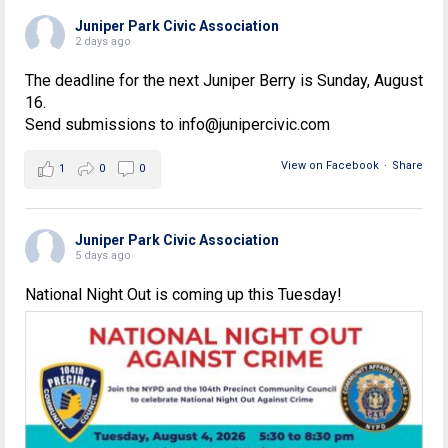
Juniper Park Civic Association
2 days ago
The deadline for the next Juniper Berry is Sunday, August
16.
Send submissions to info@junipercivic.com
View on Facebook
·
Share
1
0
0
Juniper Park Civic Association
5 days ago
National Night Out is coming up this Tuesday!