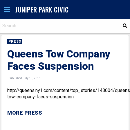
JUNIPER PARK CIVIC
S
PRESS
Queens Tow Company
Faces Suspension
Published July 15, 2011
http://queens.ny1.com/content/top_stories/143004/queens
tow-company-faces-suspension
MORE PRESS