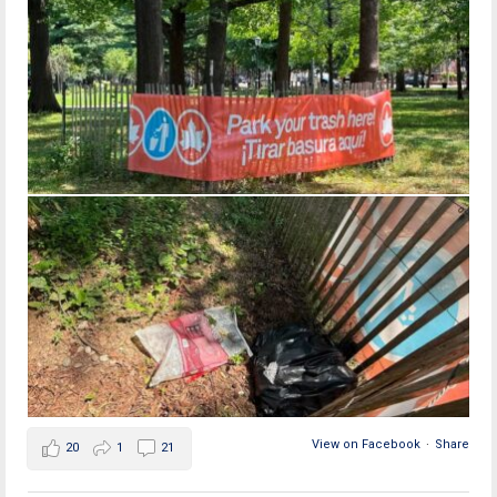
View on Facebook
·
Share
20
1
21