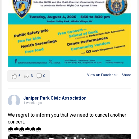
View on Facebook
·
Share
6
3
0
Juniper Park Civic Association
1 week ago
We regret to inform you that we need to cancel another
concert.
🌧🌧🌧🌧🌧🌧