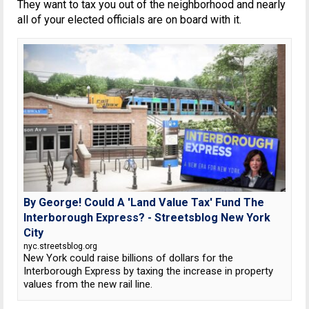
They want to tax you out of the neighborhood and nearly
all of your elected officials are on board with it.
By George! Could A 'Land Value Tax' Fund The
Interborough Express? - Streetsblog New York
City
nyc.streetsblog.org
New York could raise billions of dollars for the
Interborough Express by taxing the increase in property
values from the new rail line.