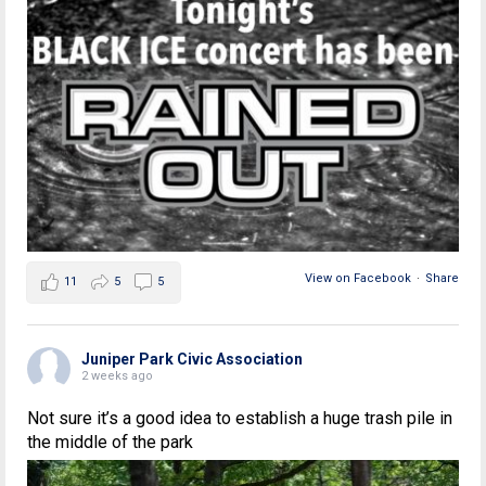
View on Facebook
·
Share
11
5
5
Juniper Park Civic Association
2 weeks ago
Not sure it’s a good idea to establish a huge trash pile in
the middle of the park