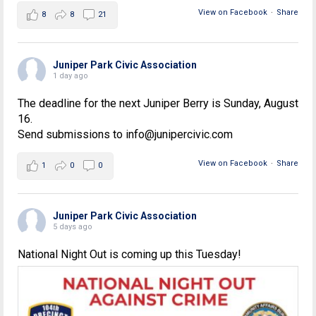
View on Facebook
·
Share
8
8
21
Juniper Park Civic Association
1 day ago
The deadline for the next Juniper Berry is Sunday, August
16.
Send submissions to info@junipercivic.com
View on Facebook
·
Share
1
0
0
Juniper Park Civic Association
5 days ago
National Night Out is coming up this Tuesday!