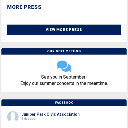
MORE PRESS
VIEW MORE PRESS
OUR NEXT MEETING
See you in September!
Enjoy our summer concerts in the meantime.
FACEBOOK
Juniper Park Civic Association
1 day ago