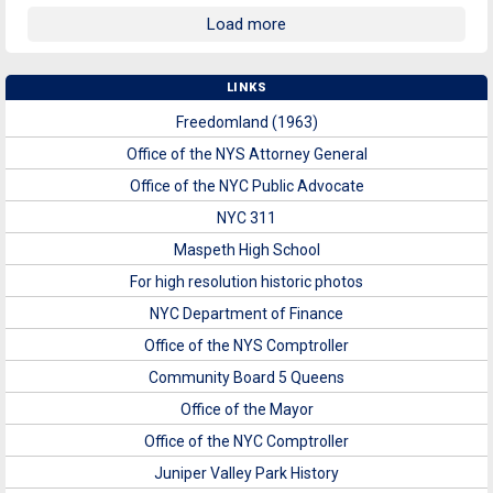
Load more
LINKS
Freedomland (1963)
Office of the NYS Attorney General
Office of the NYC Public Advocate
NYC 311
Maspeth High School
For high resolution historic photos
NYC Department of Finance
Office of the NYS Comptroller
Community Board 5 Queens
Office of the Mayor
Office of the NYC Comptroller
Juniper Valley Park History