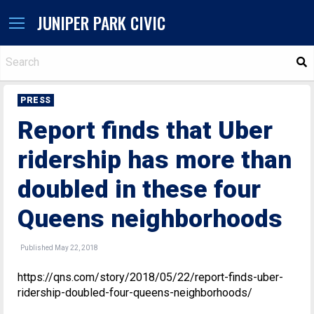
JUNIPER PARK CIVIC
S
PRESS
Report finds that Uber
ridership has more than
doubled in these four
Queens neighborhoods
Published May 22, 2018
https://qns.com/story/2018/05/22/report-finds-uber-
ridership-doubled-four-queens-neighborhoods/