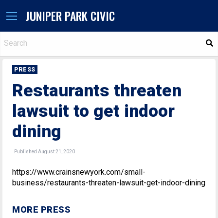
JUNIPER PARK CIVIC
S
PRESS
Restaurants threaten
lawsuit to get indoor
dining
Published August 21, 2020
https://www.crainsnewyork.com/small-
business/restaurants-threaten-lawsuit-get-indoor-dining
MORE PRESS