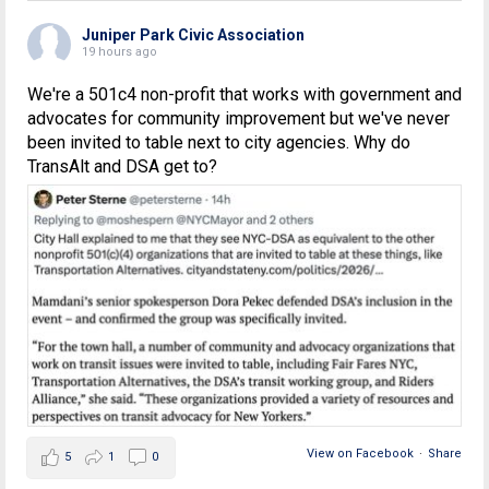
Juniper Park Civic Association
19 hours ago
We're a 501c4 non-profit that works with government and
advocates for community improvement but we've never
been invited to table next to city agencies. Why do
TransAlt and DSA get to?
View on Facebook
·
Share
5
1
0