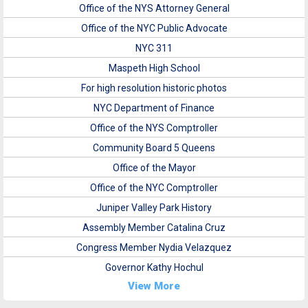
Office of the NYS Attorney General
Office of the NYC Public Advocate
NYC 311
Maspeth High School
For high resolution historic photos
NYC Department of Finance
Office of the NYS Comptroller
Community Board 5 Queens
Office of the Mayor
Office of the NYC Comptroller
Juniper Valley Park History
Assembly Member Catalina Cruz
Congress Member Nydia Velazquez
Governor Kathy Hochul
View More