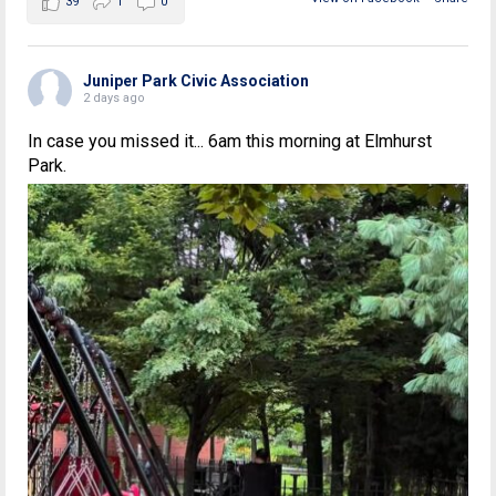
39
1
0
Juniper Park Civic Association
2 days ago
In case you missed it... 6am this morning at Elmhurst
Park.