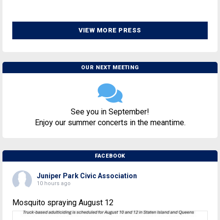
VIEW MORE PRESS
OUR NEXT MEETING
See you in September!
Enjoy our summer concerts in the meantime.
FACEBOOK
Juniper Park Civic Association
10 hours ago
Mosquito spraying August 12