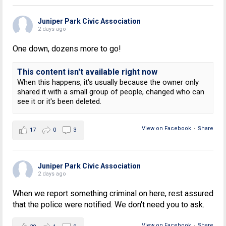
Juniper Park Civic Association
2 days ago
One down, dozens more to go!
This content isn't available right now
When this happens, it's usually because the owner only
shared it with a small group of people, changed who can
see it or it's been deleted.
View on Facebook
·
Share
17
0
3
Juniper Park Civic Association
2 days ago
When we report something criminal on here, rest assured
that the police were notified. We don't need you to ask.
View on Facebook
·
Share