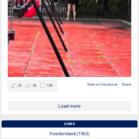
View on Facebook
·
Share
51
26
139
Load more
LINKS
Freedomland (1963)