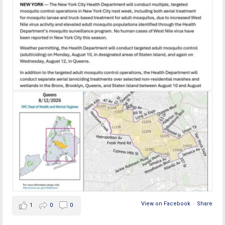
View on Facebook
·
Share
1
0
0