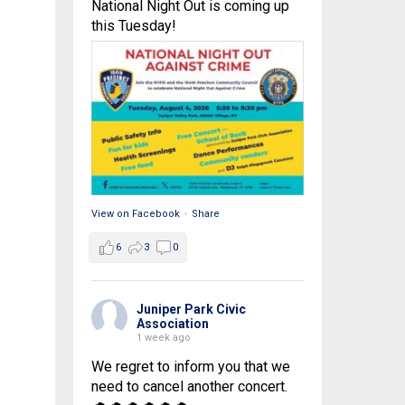
National Night Out is coming up
this Tuesday!
View on Facebook
·
Share
6
3
0
Juniper Park Civic
Association
1 week ago
We regret to inform you that we
need to cancel another concert.