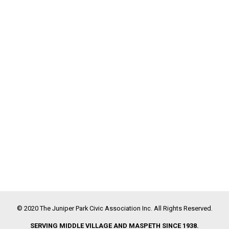
© 2020 The Juniper Park Civic Association Inc. All Rights Reserved.
SERVING MIDDLE VILLAGE AND MASPETH SINCE 1938.