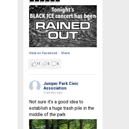
🌧🌧🌧🌧🌧🌧
View on Facebook
·
Share
11
5
5
Juniper Park Civic
Association
2 weeks ago
Not sure it’s a good idea to
establish a huge trash pile in the
middle of the park