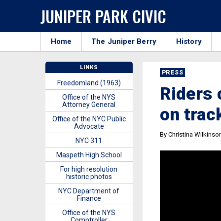
JUNIPER PARK CIVIC
Home
The Juniper Berry
History
LINKS
PRESS
Freedomland (1963)
Riders 
Office of the NYS
Attorney General
on trac
Office of the NYC Public
Advocate
By Christina Wilkinso
NYC 311
Maspeth High School
For high resolution
historic photos
NYC Department of
Finance
Office of the NYS
Comptroller