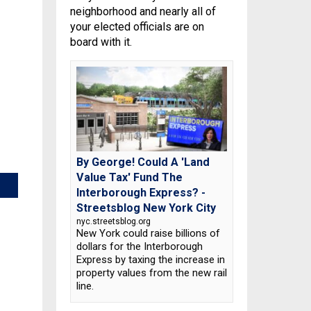
neighborhood and nearly all of
your elected officials are on
board with it.
By George! Could A 'Land
Value Tax' Fund The
Interborough Express? -
Streetsblog New York City
nyc.streetsblog.org
New York could raise billions of
dollars for the Interborough
Express by taxing the increase in
property values from the new rail
line.