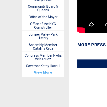
Community Board 5
Queens
Office of the Mayor
Office of the NYC
Comptroller
Juniper Valley Park
History
MORE PRESS
Assembly Member
Catalina Cruz
Congress Member Nydia
Velazquez
Governor Kathy Hochul
View More