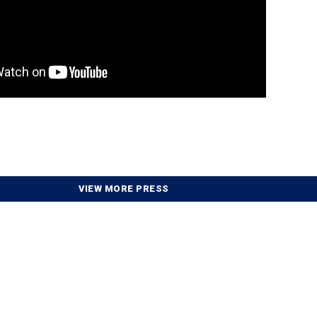
VIEW MORE PRESS