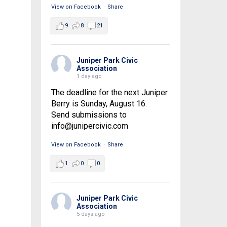
View on Facebook
·
Share
9
8
21
Juniper Park Civic
Association
1 day ago
The deadline for the next Juniper
Berry is Sunday, August 16.
Send submissions to
info@junipercivic.com
View on Facebook
·
Share
1
0
0
Juniper Park Civic
Association
5 days ago