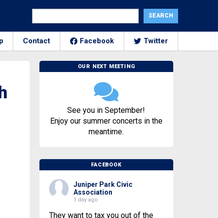
p
Contact
Facebook
Twitter
OUR NEXT MEETING
h
See you in September!
Enjoy our summer concerts in the
meantime.
FACEBOOK
Juniper Park Civic
Association
1 day ago
They want to tax you out of the