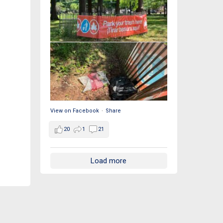
View on Facebook
·
Share
20
1
21
Load more