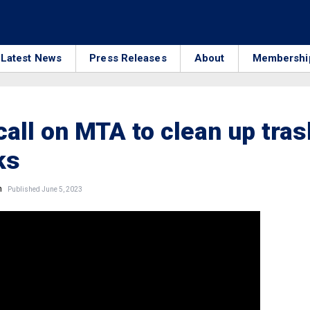
Latest News
Press Releases
About
Membershi
call on MTA to clean up tras
ks
n
Published June 5, 2023