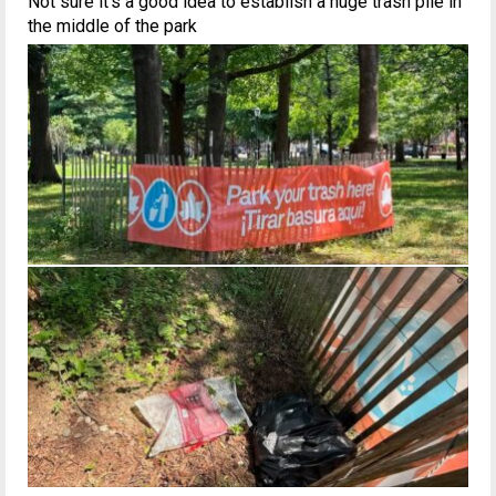
Not sure it’s a good idea to establish a huge trash pile in
the middle of the park