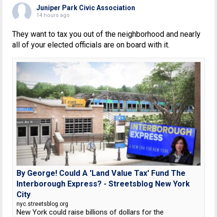
Juniper Park Civic Association
14 hours ago
They want to tax you out of the neighborhood and nearly
all of your elected officials are on board with it.
By George! Could A 'Land Value Tax' Fund The
Interborough Express? - Streetsblog New York
City
nyc.streetsblog.org
New York could raise billions of dollars for the