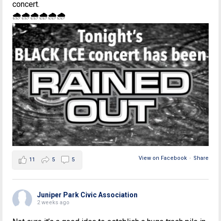
concert.
🌧🌧🌧🌧🌧🌧
View on Facebook
·
Share
11
5
5
Juniper Park Civic Association
2 weeks ago