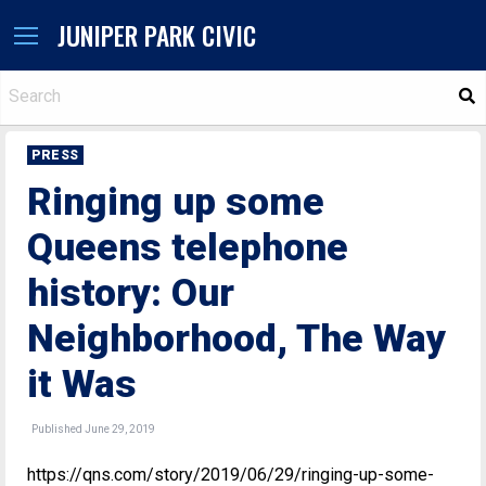
JUNIPER PARK CIVIC
S
PRESS
Ringing up some
Queens telephone
history: Our
Neighborhood, The Way
it Was
Published June 29, 2019
https://qns.com/story/2019/06/29/ringing-up-some-