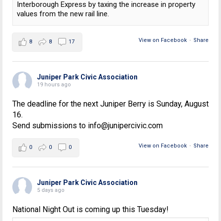
Interborough Express by taxing the increase in property
values from the new rail line.
View on Facebook
·
Share
8
8
17
Juniper Park Civic Association
19 hours ago
The deadline for the next Juniper Berry is Sunday, August
16.
Send submissions to info@junipercivic.com
View on Facebook
·
Share
0
0
0
Juniper Park Civic Association
5 days ago
National Night Out is coming up this Tuesday!