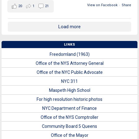
View on Facebook
·
Share
20
1
21
Load more
LINKS
Freedomland (1963)
Office of the NYS Attorney General
Office of the NYC Public Advocate
NYC 311
Maspeth High School
For high resolution historic photos
NYC Department of Finance
Office of the NYS Comptroller
Community Board 5 Queens
Office of the Mayor