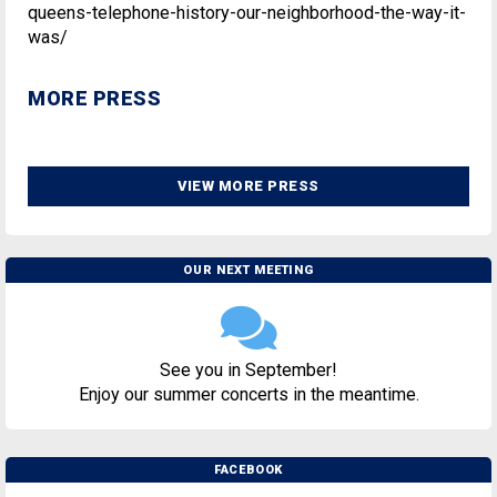
queens-telephone-history-our-neighborhood-the-way-it-
was/
MORE PRESS
VIEW MORE PRESS
OUR NEXT MEETING
See you in September!
Enjoy our summer concerts in the meantime.
FACEBOOK