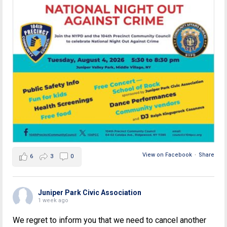
View on Facebook
·
Share
6
3
0
Juniper Park Civic Association
1 week ago
We regret to inform you that we need to cancel another