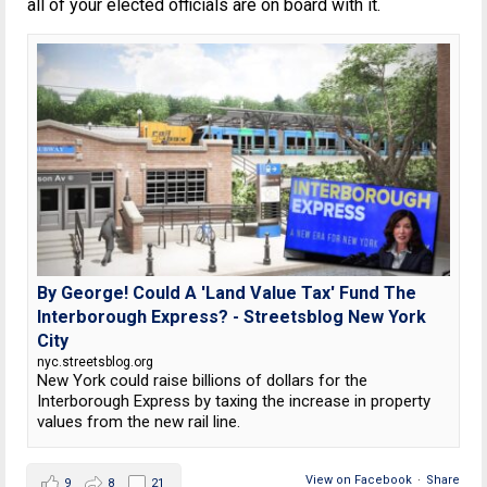
all of your elected officials are on board with it.
By George! Could A 'Land Value Tax' Fund The
Interborough Express? - Streetsblog New York
City
nyc.streetsblog.org
New York could raise billions of dollars for the
Interborough Express by taxing the increase in property
values from the new rail line.
View on Facebook
·
Share
9
8
21