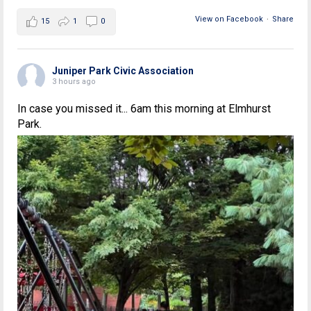
View on Facebook
·
Share
15
1
0
Juniper Park Civic Association
3 hours ago
In case you missed it... 6am this morning at Elmhurst
Park.