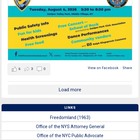
View on Facebook
·
Share
6
3
0
Load more
LINKS
Freedomland (1963)
Office of the NYS Attorney General
Office of the NYC Public Advocate