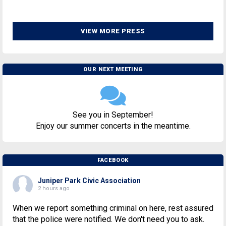
VIEW MORE PRESS
OUR NEXT MEETING
See you in September!
Enjoy our summer concerts in the meantime.
FACEBOOK
Juniper Park Civic Association
2 hours ago
When we report something criminal on here, rest assured
that the police were notified. We don't need you to ask.