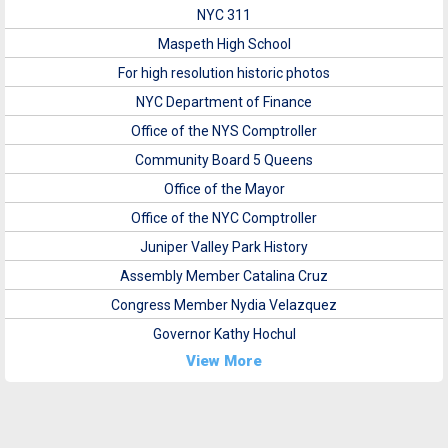
NYC 311
Maspeth High School
For high resolution historic photos
NYC Department of Finance
Office of the NYS Comptroller
Community Board 5 Queens
Office of the Mayor
Office of the NYC Comptroller
Juniper Valley Park History
Assembly Member Catalina Cruz
Congress Member Nydia Velazquez
Governor Kathy Hochul
View More