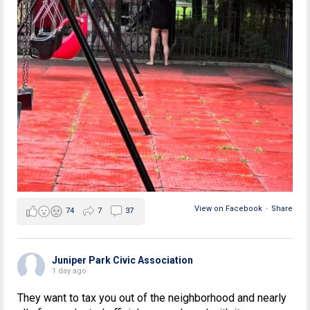
View on Facebook
·
Share
74
7
37
Juniper Park Civic Association
1 day ago
They want to tax you out of the neighborhood and nearly