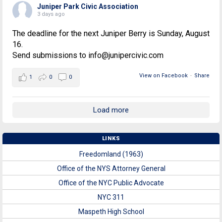
Juniper Park Civic Association
3 days ago
The deadline for the next Juniper Berry is Sunday, August
16.
Send submissions to info@junipercivic.com
View on Facebook
·
Share
1
0
0
Load more
LINKS
Freedomland (1963)
Office of the NYS Attorney General
Office of the NYC Public Advocate
NYC 311
Maspeth High School