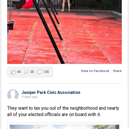
View on Facebook
·
Share
43
25
125
Juniper Park Civic Association
3 days ago
They want to tax you out of the neighborhood and nearly
all of your elected officials are on board with it.