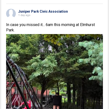
Juniper Park Civic Association
1 day ago
In case you missed it... 6am this morning at Elmhurst
Park.