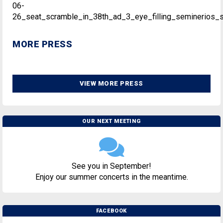
06-
26_seat_scramble_in_38th_ad_3_eye_filling_seminerios_se
MORE PRESS
VIEW MORE PRESS
OUR NEXT MEETING
See you in September!
Enjoy our summer concerts in the meantime.
FACEBOOK