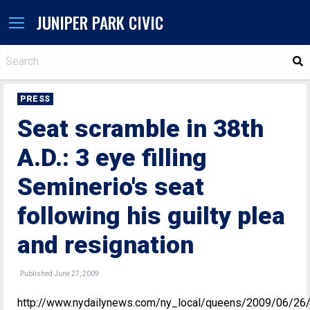
JUNIPER PARK CIVIC
S
PRESS
Seat scramble in 38th
A.D.: 3 eye filling
Seminerio's seat
following his guilty plea
and resignation
Published June 27, 2009
http://www.nydailynews.com/ny_local/queens/2009/06/26