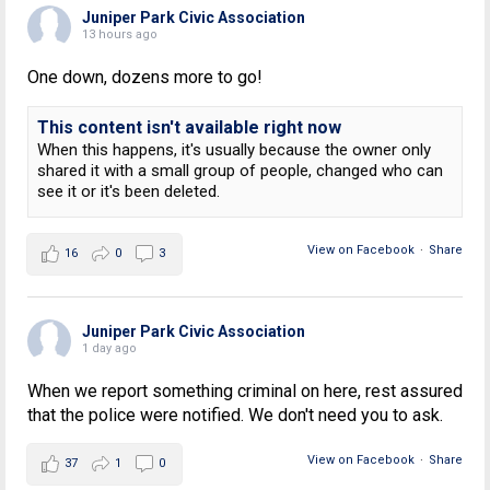
Juniper Park Civic Association
13 hours ago
One down, dozens more to go!
This content isn't available right now
When this happens, it's usually because the owner only
shared it with a small group of people, changed who can
see it or it's been deleted.
View on Facebook
·
Share
16
0
3
Juniper Park Civic Association
1 day ago
When we report something criminal on here, rest assured
that the police were notified. We don't need you to ask.
View on Facebook
·
Share
37
1
0