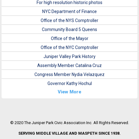
For high resolution historic photos
NYC Department of Finance
Office of the NYS Comptroller
Community Board 5 Queens
Office of the Mayor
Office of the NYC Comptroller
Juniper Valley Park History
Assembly Member Catalina Cruz
Congress Member Nydia Velazquez
Governor Kathy Hochul
View More
© 2020 The Juniper Park Civic Association Inc. All Rights Reserved.
SERVING MIDDLE VILLAGE AND MASPETH SINCE 1938.