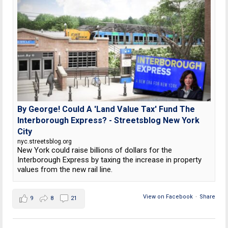
By George! Could A 'Land Value Tax' Fund The
Interborough Express? - Streetsblog New York
City
nyc.streetsblog.org
New York could raise billions of dollars for the
Interborough Express by taxing the increase in property
values from the new rail line.
View on Facebook
·
Share
9
8
21