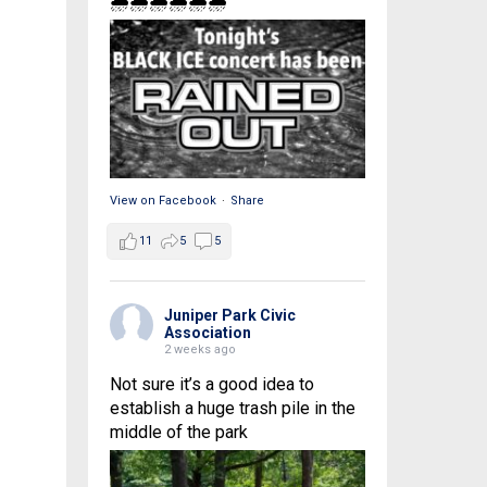
🌧🌧🌧🌧🌧🌧
View on Facebook
·
Share
11
5
5
Juniper Park Civic
Association
2 weeks ago
Not sure it’s a good idea to
establish a huge trash pile in the
middle of the park