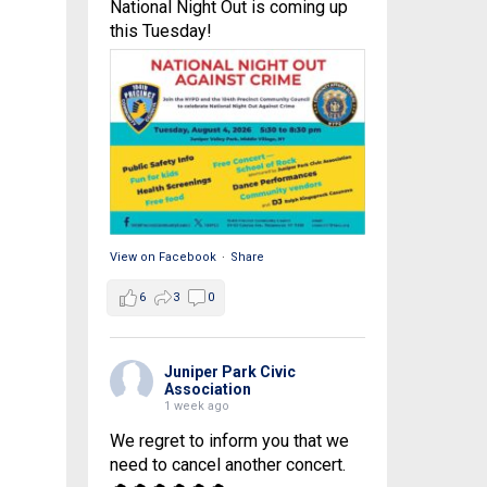
National Night Out is coming up
this Tuesday!
View on Facebook
·
Share
6
3
0
Juniper Park Civic
Association
1 week ago
We regret to inform you that we
need to cancel another concert.