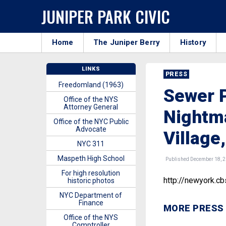
JUNIPER PARK CIVIC
Home
The Juniper Berry
History
LINKS
PRESS
Freedomland (1963)
Sewer P
Office of the NYS
Attorney General
Nightma
Office of the NYC Public
Advocate
Village
NYC 311
Maspeth High School
Published December 18, 
For high resolution
http://newyork.c
historic photos
NYC Department of
Finance
MORE PRESS
Office of the NYS
Comptroller