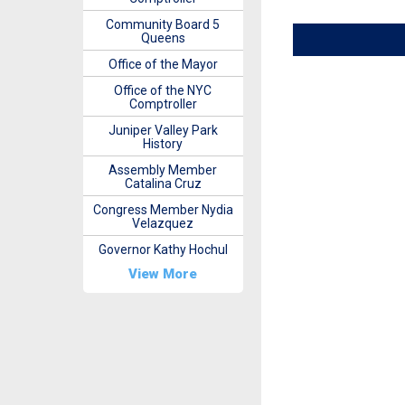
Community Board 5
Queens
Office of the Mayor
Office of the NYC
Comptroller
Juniper Valley Park
History
Assembly Member
Catalina Cruz
Congress Member Nydia
Velazquez
Governor Kathy Hochul
View More