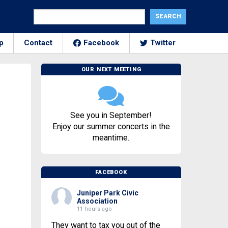
p
Contact
Facebook
Twitter
OUR NEXT MEETING
See you in September!
Enjoy our summer concerts in the
meantime.
FACEBOOK
Juniper Park Civic
Association
11 hours ago
They want to tax you out of the