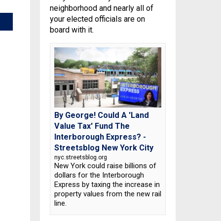
neighborhood and nearly all of
your elected officials are on
board with it.
By George! Could A 'Land
Value Tax' Fund The
Interborough Express? -
Streetsblog New York City
nyc.streetsblog.org
New York could raise billions of
dollars for the Interborough
Express by taxing the increase in
property values from the new rail
line.