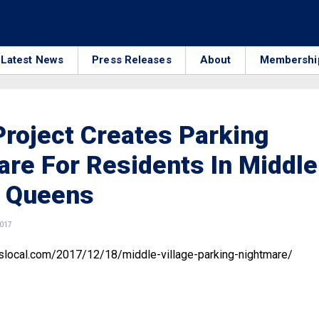
Latest News
Press Releases
About
Membershi
roject Creates Parking
re For Residents In Middle
, Queens
2017
bslocal.com/2017/12/18/middle-village-parking-nightmare/