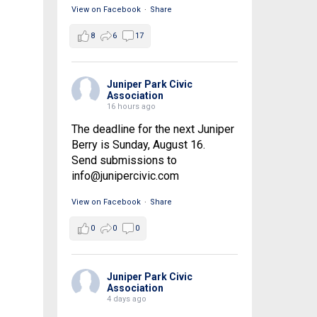
View on Facebook
·
Share
8
6
17
Juniper Park Civic
Association
16 hours ago
The deadline for the next Juniper
Berry is Sunday, August 16.
Send submissions to
info@junipercivic.com
View on Facebook
·
Share
0
0
0
Juniper Park Civic
Association
4 days ago