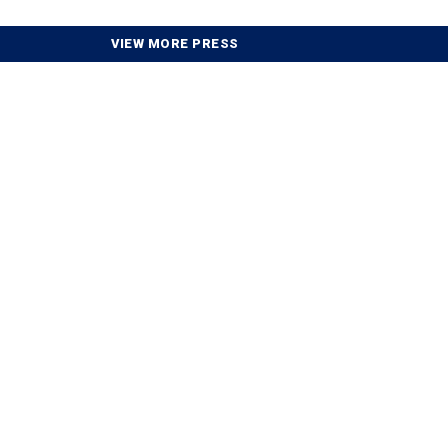
VIEW MORE PRESS