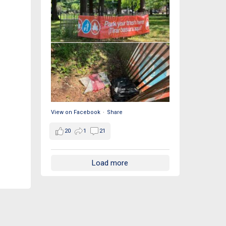
View on Facebook
·
Share
20
1
21
Load more