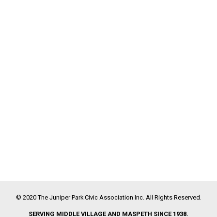
© 2020 The Juniper Park Civic Association Inc. All Rights Reserved.
SERVING MIDDLE VILLAGE AND MASPETH SINCE 1938.