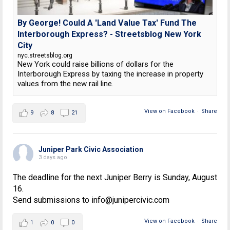
By George! Could A 'Land Value Tax' Fund The
Interborough Express? - Streetsblog New York
City
nyc.streetsblog.org
New York could raise billions of dollars for the
Interborough Express by taxing the increase in property
values from the new rail line.
View on Facebook
·
Share
9
8
21
Juniper Park Civic Association
3 days ago
The deadline for the next Juniper Berry is Sunday, August
16.
Send submissions to info@junipercivic.com
View on Facebook
·
Share
1
0
0