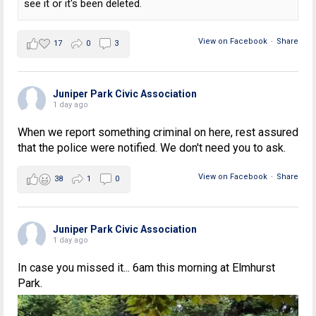
see it or it's been deleted.
View on Facebook
·
Share
17
0
3
Juniper Park Civic Association
1 day ago
When we report something criminal on here, rest assured
that the police were notified. We don't need you to ask.
View on Facebook
·
Share
38
1
0
Juniper Park Civic Association
1 day ago
In case you missed it... 6am this morning at Elmhurst
Park.