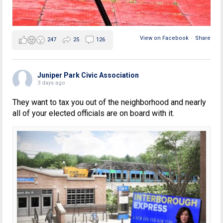
View on Facebook
·
Share
247
25
126
Juniper Park Civic Association
3 days ago
They want to tax you out of the neighborhood and nearly
all of your elected officials are on board with it.