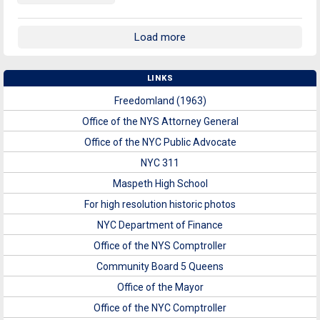
Load more
LINKS
Freedomland (1963)
Office of the NYS Attorney General
Office of the NYC Public Advocate
NYC 311
Maspeth High School
For high resolution historic photos
NYC Department of Finance
Office of the NYS Comptroller
Community Board 5 Queens
Office of the Mayor
Office of the NYC Comptroller