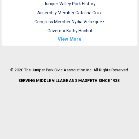
Juniper Valley Park History
Assembly Member Catalina Cruz
Congress Member Nydia Velazquez
Governor Kathy Hochul
View More
© 2020 The Juniper Park Civic Association Inc. All Rights Reserved.
SERVING MIDDLE VILLAGE AND MASPETH SINCE 1938.