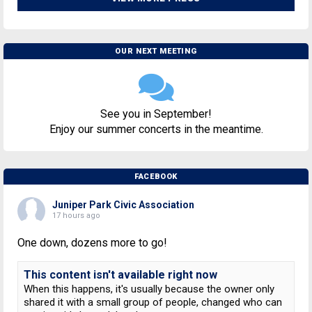
OUR NEXT MEETING
See you in September!
Enjoy our summer concerts in the meantime.
FACEBOOK
Juniper Park Civic Association
17 hours ago
One down, dozens more to go!
This content isn't available right now
When this happens, it's usually because the owner only
shared it with a small group of people, changed who can