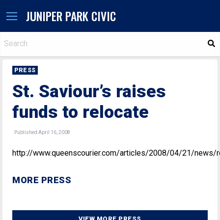
JUNIPER PARK CIVIC
S
PRESS
St. Saviour’s raises
funds to relocate
Published April 16, 2008
http://www.queenscourier.com/articles/2008/04/21/news/
MORE PRESS
VIEW MORE PRESS