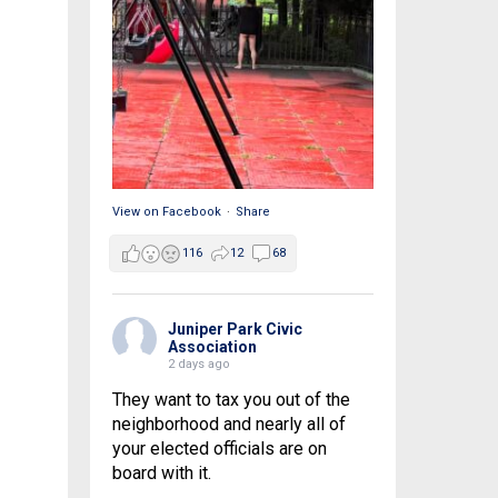
View on Facebook
·
Share
116
12
68
Juniper Park Civic
Association
2 days ago
They want to tax you out of the
neighborhood and nearly all of
your elected officials are on
board with it.