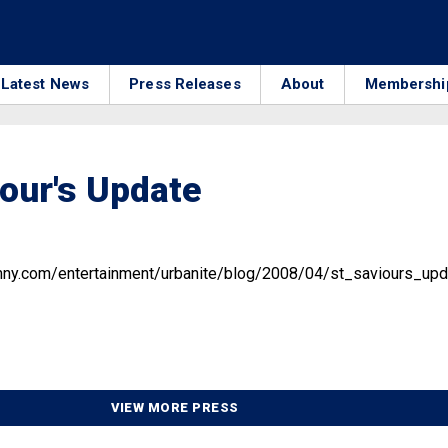
Latest News
Press Releases
About
Membershi
iour's Update
mny.com/entertainment/urbanite/blog/2008/04/st_saviours_upd
VIEW MORE PRESS