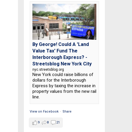
By George! Could A 'Land
Value Tax' Fund The
Interborough Express? -
Streetsblog New York City
nyc.streetsblog.org
New York could raise billions of
dollars for the Interborough
Express by taxing the increase in
property values from the new rail
line.
View on Facebook
·
Share
9
8
21