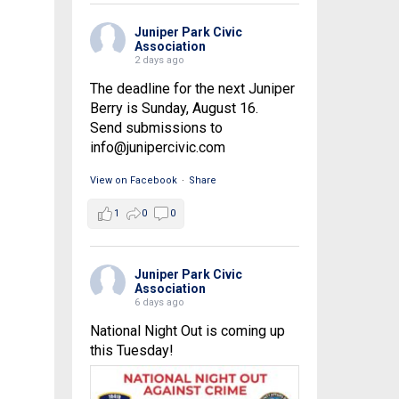
Juniper Park Civic
Association
2 days ago
The deadline for the next Juniper
Berry is Sunday, August 16.
Send submissions to
info@junipercivic.com
View on Facebook
·
Share
1
0
0
Juniper Park Civic
Association
6 days ago
National Night Out is coming up
this Tuesday!