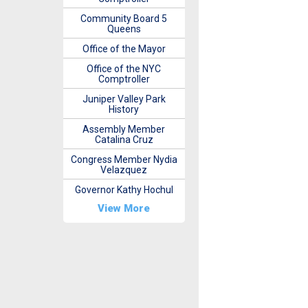
Community Board 5
Queens
Office of the Mayor
Office of the NYC
Comptroller
Juniper Valley Park
History
Assembly Member
Catalina Cruz
Congress Member Nydia
Velazquez
Governor Kathy Hochul
View More