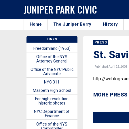
JUNIPER PARK CIVIC
Home
The Juniper Berry
History
LINKS
PRESS
Freedomland (1963)
St. Sav
Office of the NYS
Attorney General
Published April 22, 2008
Office of the NYC Public
Advocate
http://weblogs.a
NYC 311
Maspeth High School
MORE PRESS
For high resolution
historic photos
NYC Department of
Finance
Office of the NYS
Comptroller