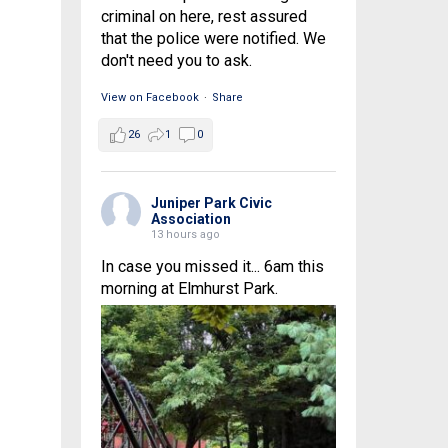
criminal on here, rest assured
that the police were notified. We
don't need you to ask.
View on Facebook
·
Share
26
1
0
Juniper Park Civic
Association
13 hours ago
In case you missed it... 6am this
morning at Elmhurst Park.