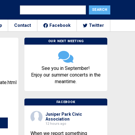
p
Contact
Facebook
Twitter
OUR NEXT MEETING
See you in September!
Enjoy our summer concerts in the
meantime.
ate.html
FACEBOOK
Juniper Park Civic
Association
12 hours ago
When we report something