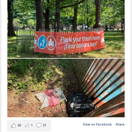
View on Facebook
·
Share
20
1
21