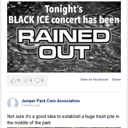
View on Facebook
·
Share
11
5
5
Juniper Park Civic Association
2 weeks ago
Not sure it’s a good idea to establish a huge trash pile in
the middle of the park