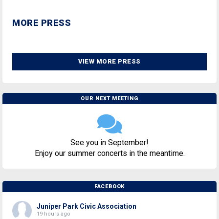
MORE PRESS
VIEW MORE PRESS
OUR NEXT MEETING
See you in September!
Enjoy our summer concerts in the meantime.
FACEBOOK
Juniper Park Civic Association
19 hours ago