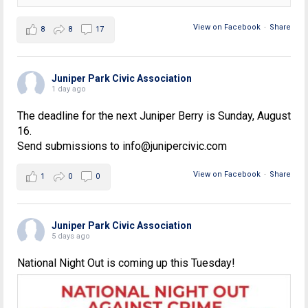
View on Facebook
·
Share
8
8
17
Juniper Park Civic Association
1 day ago
The deadline for the next Juniper Berry is Sunday, August
16.
Send submissions to info@junipercivic.com
View on Facebook
·
Share
1
0
0
Juniper Park Civic Association
5 days ago
National Night Out is coming up this Tuesday!