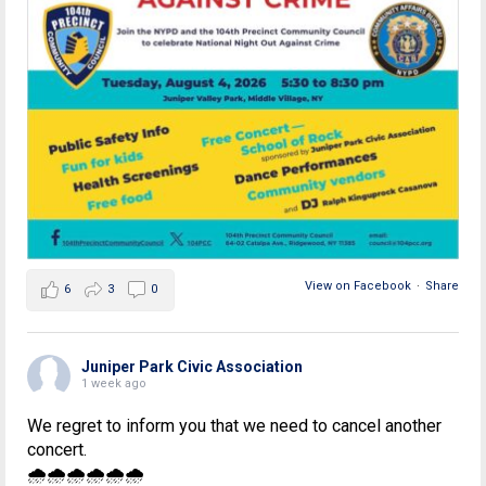
View on Facebook
·
Share
6
3
0
Juniper Park Civic Association
1 week ago
We regret to inform you that we need to cancel another
concert.
🌧🌧🌧🌧🌧🌧