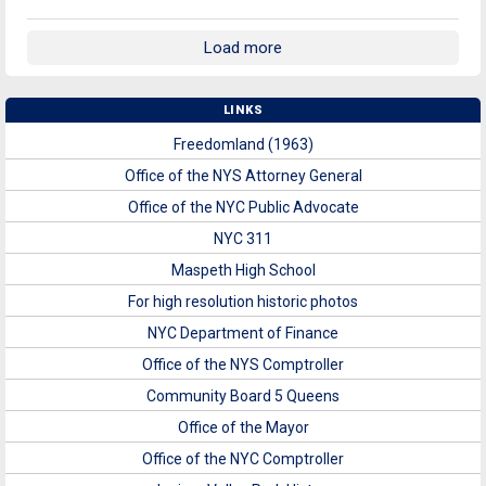
Load more
LINKS
Freedomland (1963)
Office of the NYS Attorney General
Office of the NYC Public Advocate
NYC 311
Maspeth High School
For high resolution historic photos
NYC Department of Finance
Office of the NYS Comptroller
Community Board 5 Queens
Office of the Mayor
Office of the NYC Comptroller