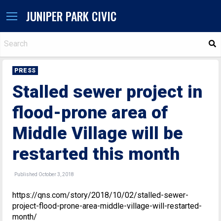
JUNIPER PARK CIVIC
S
PRESS
Stalled sewer project in
flood-prone area of
Middle Village will be
restarted this month
Published October 3, 2018
https://qns.com/story/2018/10/02/stalled-sewer-
project-flood-prone-area-middle-village-will-restarted-
month/