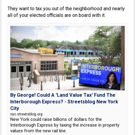
They want to tax you out of the neighborhood and nearly
all of your elected officials are on board with it.
By George! Could A 'Land Value Tax' Fund The
Interborough Express? - Streetsblog New York
City
nyc.streetsblog.org
New York could raise billions of dollars for the
Interborough Express by taxing the increase in property
values from the new rail line.