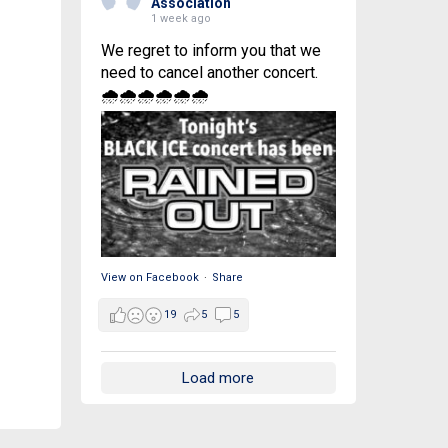
Association
1 week ago
We regret to inform you that we
need to cancel another concert.
🌧🌧🌧🌧🌧🌧
View on Facebook
·
Share
19
5
5
Load more