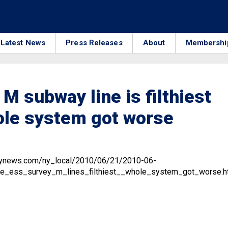
Latest News
Press Releases
About
Membershi
 M subway line is filthiest
ole system got worse
ilynews.com/ny_local/2010/06/21/2010-06-
e_ess_survey_m_lines_filthiest__whole_system_got_worse.h