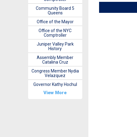
Community Board 5
Queens
Office of the Mayor
Office of the NYC
Comptroller
Juniper Valley Park
History
Assembly Member
Catalina Cruz
Congress Member Nydia
Velazquez
Governor Kathy Hochul
View More