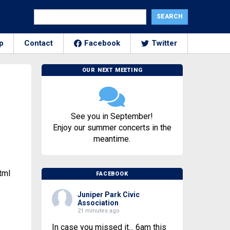
p
Contact
Facebook
Twitter
OUR NEXT MEETING
See you in September!
Enjoy our summer concerts in the
meantime.
tml
FACEBOOK
Juniper Park Civic
Association
21 minutes ago
In case you missed it... 6am this