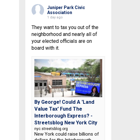
Juniper Park Civic
Association
1 day ago
They want to tax you out of the
neighborhood and nearly all of
your elected officials are on
board with it.
By George! Could A 'Land
Value Tax' Fund The
Interborough Express? -
Streetsblog New York City
nyc.streetsblog.org
New York could raise billions of