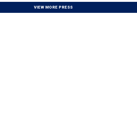
VIEW MORE PRESS