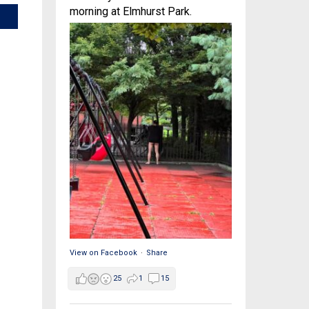
morning at Elmhurst Park.
View on Facebook
·
Share
25
1
15