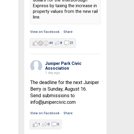
dollars for the Interborough
Express by taxing the increase in
property values from the new rail
line.
View on Facebook
·
Share
44
8
21
Juniper Park Civic
Association
1 day ago
The deadline for the next Juniper
Berry is Sunday, August 16.
Send submissions to
info@junipercivic.com
View on Facebook
·
Share
1
0
0