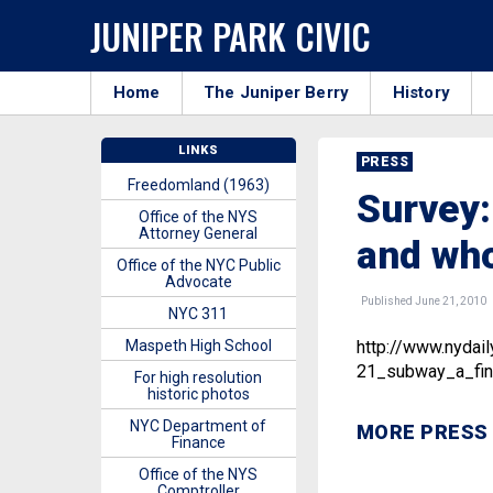
JUNIPER PARK CIVIC
Home
The Juniper Berry
History
LINKS
PRESS
Freedomland (1963)
Survey:
Office of the NYS
Attorney General
and wh
Office of the NYC Public
Advocate
Published June 21, 2010
NYC 311
Maspeth High School
http://www.nyda
21_subway_a_fin
For high resolution
historic photos
NYC Department of
MORE PRESS
Finance
Office of the NYS
Comptroller