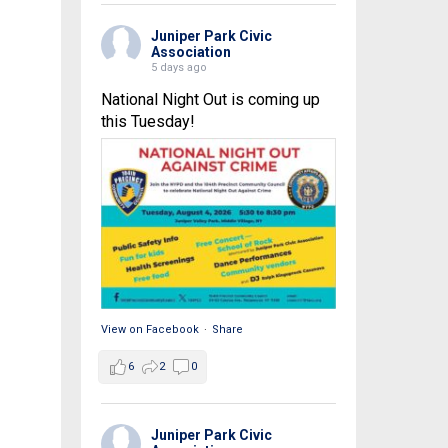
Juniper Park Civic
Association
5 days ago
National Night Out is coming up
this Tuesday!
View on Facebook
·
Share
6
2
0
Juniper Park Civic