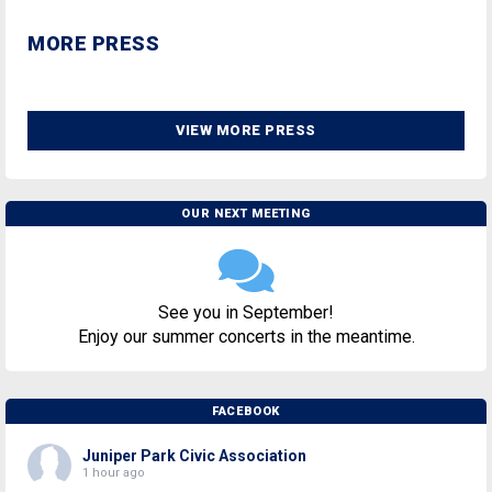
MORE PRESS
VIEW MORE PRESS
OUR NEXT MEETING
See you in September!
Enjoy our summer concerts in the meantime.
FACEBOOK
Juniper Park Civic Association
1 hour ago