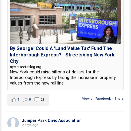
By George! Could A 'Land Value Tax' Fund The
Interborough Express? - Streetsblog New York
City
nyc.streetsblog.org
New York could raise billions of dollars for the
Interborough Express by taxing the increase in property
values from the new rail line.
View on Facebook
·
Share
9
8
21
Juniper Park Civic Association
2 days ago