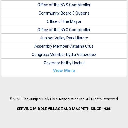
Office of the NYS Comptroller
Community Board 5 Queens
Office of the Mayor
Office of the NYC Comptroller
Juniper Valley Park History
Assembly Member Catalina Cruz
Congress Member Nydia Velazquez
Governor Kathy Hochul
View More
© 2020 The Juniper Park Civic Association Inc. All Rights Reserved.
SERVING MIDDLE VILLAGE AND MASPETH SINCE 1938.