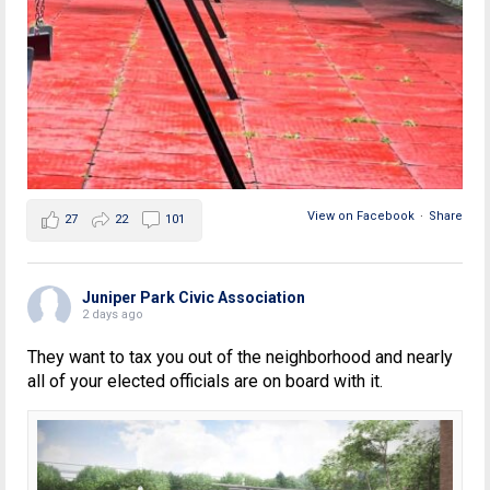
View on Facebook
·
Share
27
22
101
Juniper Park Civic Association
2 days ago
They want to tax you out of the neighborhood and nearly
all of your elected officials are on board with it.