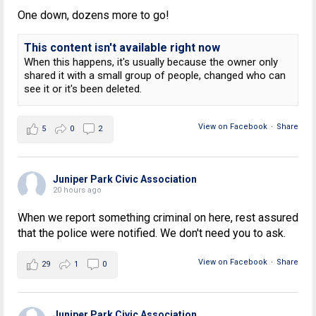
One down, dozens more to go!
This content isn't available right now
When this happens, it's usually because the owner only
shared it with a small group of people, changed who can
see it or it's been deleted.
View on Facebook
·
Share
5
0
2
Juniper Park Civic Association
20 hours ago
When we report something criminal on here, rest assured
that the police were notified. We don't need you to ask.
View on Facebook
·
Share
29
1
0
Juniper Park Civic Association