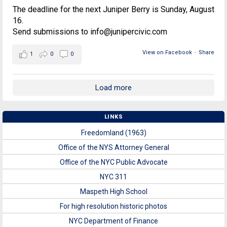
The deadline for the next Juniper Berry is Sunday, August
16.
Send submissions to info@junipercivic.com
View on Facebook
·
Share
1
0
0
Load more
LINKS
Freedomland (1963)
Office of the NYS Attorney General
Office of the NYC Public Advocate
NYC 311
Maspeth High School
For high resolution historic photos
NYC Department of Finance