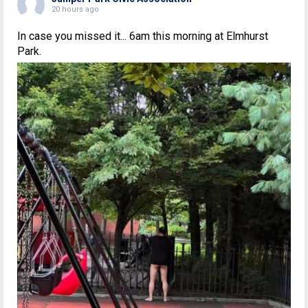
20 hours ago
In case you missed it... 6am this morning at Elmhurst
Park.