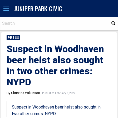
JUNIPER PARK CIVIC
S
PRESS
Suspect in Woodhaven
beer heist also sought
in two other crimes:
NYPD
By Christina Wilkinson
Published February 8, 2022
Suspect in Woodhaven beer heist also sought in
two other crimes: NYPD