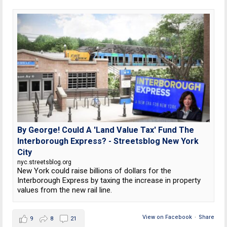
By George! Could A 'Land Value Tax' Fund The
Interborough Express? - Streetsblog New York
City
nyc.streetsblog.org
New York could raise billions of dollars for the
Interborough Express by taxing the increase in property
values from the new rail line.
View on Facebook
·
Share
9
8
21