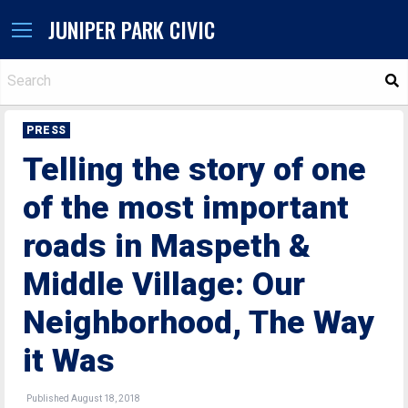
JUNIPER PARK CIVIC
S
PRESS
Telling the story of one
of the most important
roads in Maspeth &
Middle Village: Our
Neighborhood, The Way
it Was
Published August 18, 2018