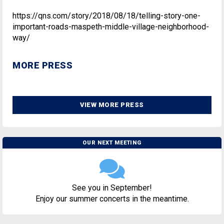
https://qns.com/story/2018/08/18/telling-story-one-
important-roads-maspeth-middle-village-neighborhood-
way/
MORE PRESS
VIEW MORE PRESS
OUR NEXT MEETING
See you in September!
Enjoy our summer concerts in the meantime.