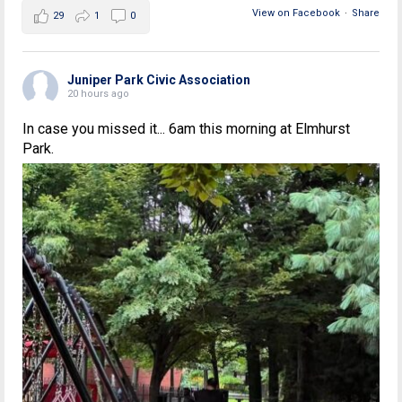
View on Facebook
·
Share
29
1
0
Juniper Park Civic Association
20 hours ago
In case you missed it... 6am this morning at Elmhurst
Park.