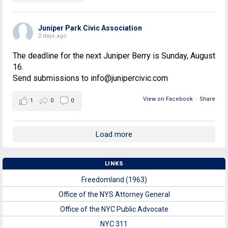
Juniper Park Civic Association
2 days ago
The deadline for the next Juniper Berry is Sunday, August
16.
Send submissions to info@junipercivic.com
View on Facebook
·
Share
1
0
0
Load more
LINKS
Freedomland (1963)
Office of the NYS Attorney General
Office of the NYC Public Advocate
NYC 311