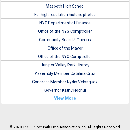
Maspeth High School
For high resolution historic photos
NYC Department of Finance
Office of the NYS Comptroller
Community Board 5 Queens
Office of the Mayor
Office of the NYC Comptroller
Juniper Valley Park History
Assembly Member Catalina Cruz
Congress Member Nydia Velazquez
Governor Kathy Hochul
View More
© 2020 The Juniper Park Civic Association Inc. All Rights Reserved.