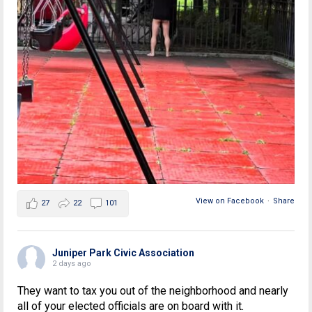
View on Facebook
·
Share
27
22
101
Juniper Park Civic Association
2 days ago
They want to tax you out of the neighborhood and nearly
all of your elected officials are on board with it.