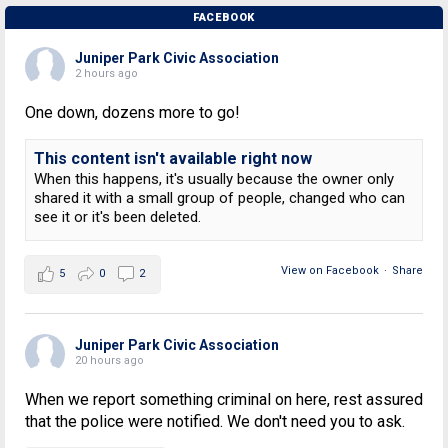
FACEBOOK
Juniper Park Civic Association
2 hours ago
One down, dozens more to go!
This content isn't available right now
When this happens, it's usually because the owner only
shared it with a small group of people, changed who can
see it or it's been deleted.
View on Facebook
·
Share
5
0
2
Juniper Park Civic Association
20 hours ago
When we report something criminal on here, rest assured
that the police were notified. We don't need you to ask.