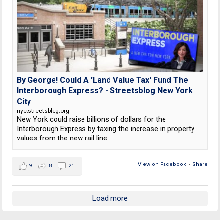
By George! Could A 'Land Value Tax' Fund The
Interborough Express? - Streetsblog New York
City
nyc.streetsblog.org
New York could raise billions of dollars for the
Interborough Express by taxing the increase in property
values from the new rail line.
View on Facebook
·
Share
9
8
21
Load more