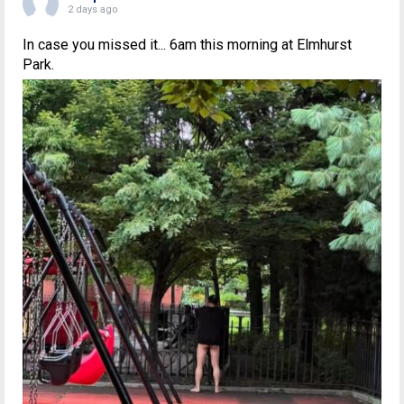
2 days ago
In case you missed it... 6am this morning at Elmhurst
Park.