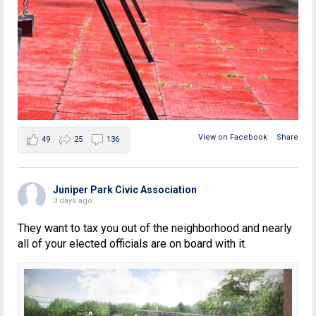
View on Facebook
·
Share
49
25
136
Juniper Park Civic Association
3 days ago
They want to tax you out of the neighborhood and nearly
all of your elected officials are on board with it.