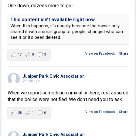
One down, dozens more to go!
This content isn't available right now
When this happens, it's usually because the owner only
shared it with a small group of people, changed who can
see it or it's been deleted.
View on Facebook
·
Share
17
0
3
Juniper Park Civic Association
2 days ago
When we report something criminal on here, rest assured
that the police were notified. We don't need you to ask.
View on Facebook
·
Share
38
1
0
Juniper Park Civic Association