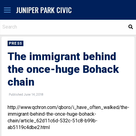
JUNIPER PARK CIVIC
S
PRESS
The immigrant behind
the once-huge Bohack
chain
Published June 14, 2018
http://www.qchron.com/qboro/i_have_often_walked/the-
immigrant-behind-the-once-huge-bohack-
chain/article_62d11c6d-532c-51c8-b99b-
ab5119c4dbe2.html