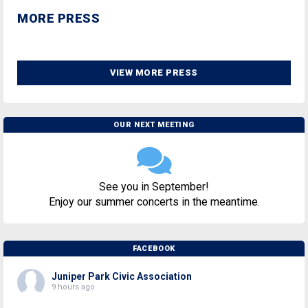
MORE PRESS
VIEW MORE PRESS
OUR NEXT MEETING
See you in September!
Enjoy our summer concerts in the meantime.
FACEBOOK
Juniper Park Civic Association
9 hours ago