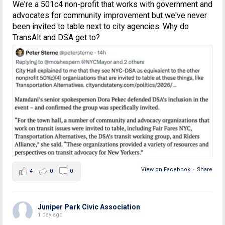
We're a 501c4 non-profit that works with government and
advocates for community improvement but we've never
been invited to table next to city agencies. Why do
TransAlt and DSA get to?
View on Facebook
·
Share
4
0
0
Juniper Park Civic Association
1 day ago