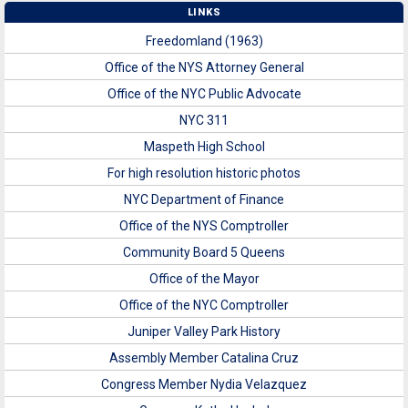
LINKS
Freedomland (1963)
Office of the NYS Attorney General
Office of the NYC Public Advocate
NYC 311
Maspeth High School
For high resolution historic photos
NYC Department of Finance
Office of the NYS Comptroller
Community Board 5 Queens
Office of the Mayor
Office of the NYC Comptroller
Juniper Valley Park History
Assembly Member Catalina Cruz
Congress Member Nydia Velazquez