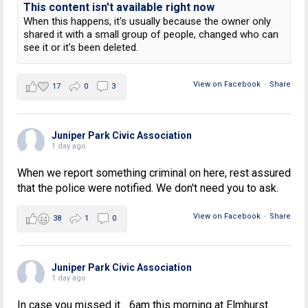
This content isn't available right now
When this happens, it's usually because the owner only
shared it with a small group of people, changed who can
see it or it's been deleted.
View on Facebook
·
Share
17
0
3
Juniper Park Civic Association
1 day ago
When we report something criminal on here, rest assured
that the police were notified. We don't need you to ask.
View on Facebook
·
Share
38
1
0
Juniper Park Civic Association
1 day ago
In case you missed it... 6am this morning at Elmhurst