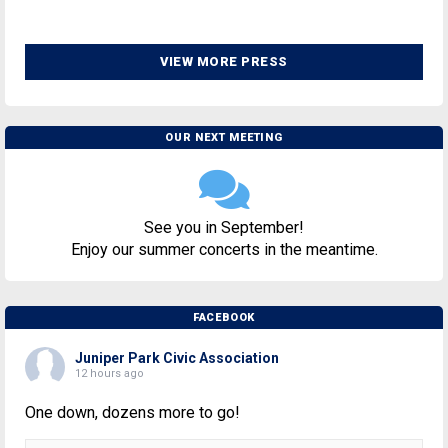
VIEW MORE PRESS
OUR NEXT MEETING
See you in September!
Enjoy our summer concerts in the meantime.
FACEBOOK
Juniper Park Civic Association
12 hours ago
One down, dozens more to go!