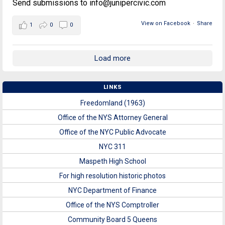
Send submissions to info@junipercivic.com
View on Facebook
·
Share
1
0
0
Load more
LINKS
Freedomland (1963)
Office of the NYS Attorney General
Office of the NYC Public Advocate
NYC 311
Maspeth High School
For high resolution historic photos
NYC Department of Finance
Office of the NYS Comptroller
Community Board 5 Queens