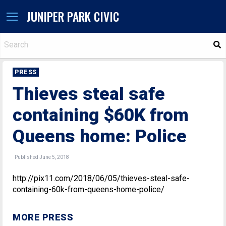
JUNIPER PARK CIVIC
S
PRESS
Thieves steal safe
containing $60K from
Queens home: Police
Published June 5, 2018
http://pix11.com/2018/06/05/thieves-steal-safe-
containing-60k-from-queens-home-police/
MORE PRESS