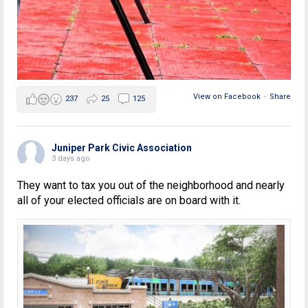
View on Facebook
·
Share
237
25
125
Juniper Park Civic Association
3 days ago
They want to tax you out of the neighborhood and nearly
all of your elected officials are on board with it.