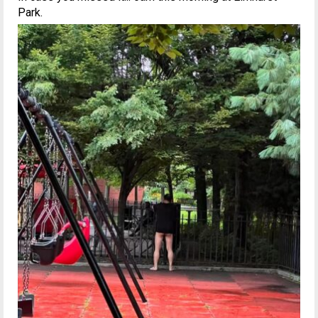
Park.