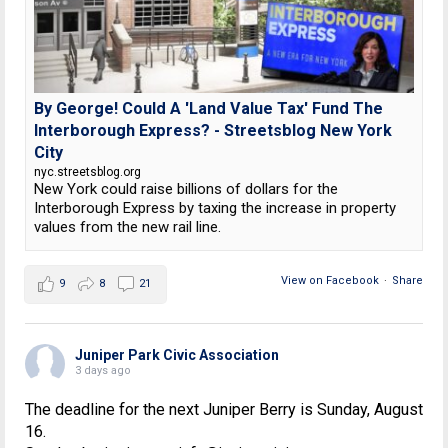
By George! Could A 'Land Value Tax' Fund The
Interborough Express? - Streetsblog New York
City
nyc.streetsblog.org
New York could raise billions of dollars for the
Interborough Express by taxing the increase in property
values from the new rail line.
View on Facebook
·
Share
9
8
21
Juniper Park Civic Association
3 days ago
The deadline for the next Juniper Berry is Sunday, August
16.