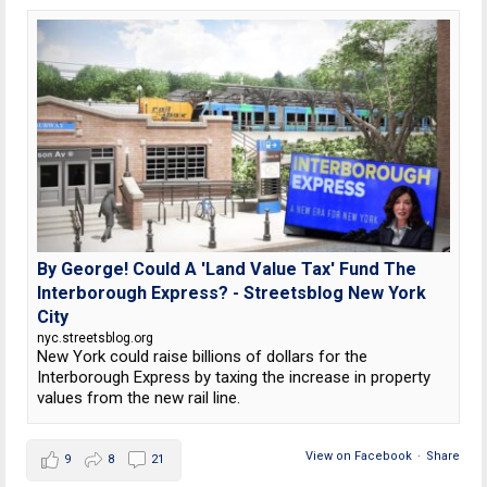
By George! Could A 'Land Value Tax' Fund The
Interborough Express? - Streetsblog New York
City
nyc.streetsblog.org
New York could raise billions of dollars for the
Interborough Express by taxing the increase in property
values from the new rail line.
View on Facebook
·
Share
9
8
21