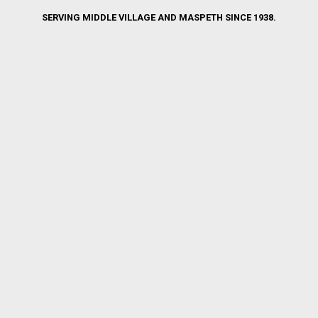
SERVING MIDDLE VILLAGE AND MASPETH SINCE 1938.