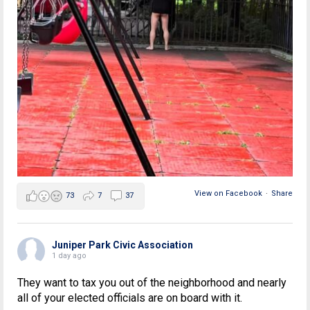
View on Facebook
·
Share
73
7
37
Juniper Park Civic Association
1 day ago
They want to tax you out of the neighborhood and nearly
all of your elected officials are on board with it.