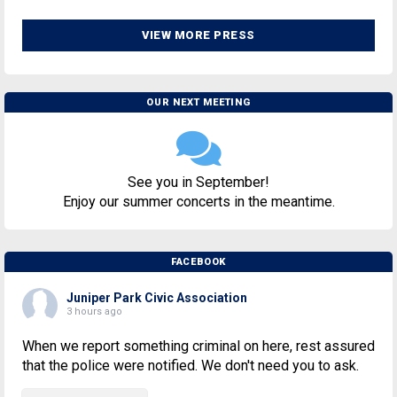
VIEW MORE PRESS
OUR NEXT MEETING
See you in September!
Enjoy our summer concerts in the meantime.
FACEBOOK
Juniper Park Civic Association
3 hours ago
When we report something criminal on here, rest assured
that the police were notified. We don't need you to ask.