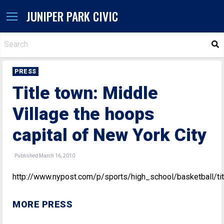
JUNIPER PARK CIVIC
S
PRESS
Title town: Middle
Village the hoops
capital of New York City
Published March 16, 2010
http://www.nypost.com/p/sports/high_school/basketball
MORE PRESS