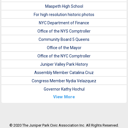
Maspeth High School
For high resolution historic photos
NYC Department of Finance
Office of the NYS Comptroller
Community Board 5 Queens
Office of the Mayor
Office of the NYC Comptroller
Juniper Valley Park History
Assembly Member Catalina Cruz
Congress Member Nydia Velazquez
Governor Kathy Hochul
View More
© 2020 The Juniper Park Civic Association Inc. All Rights Reserved.