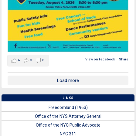
View on Facebook
·
Share
6
3
0
Load more
LINKS
Freedomland (1963)
Office of the NYS Attorney General
Office of the NYC Public Advocate
NYC 311