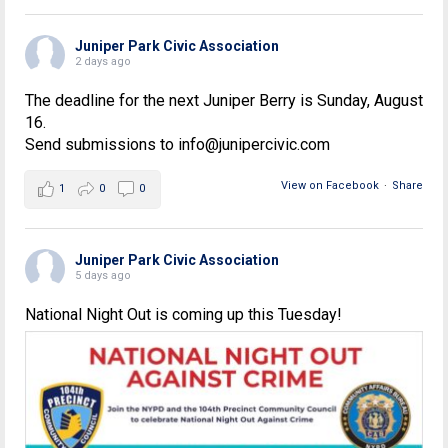
Juniper Park Civic Association
2 days ago
The deadline for the next Juniper Berry is Sunday, August
16.
Send submissions to info@junipercivic.com
View on Facebook
·
Share
1
0
0
Juniper Park Civic Association
5 days ago
National Night Out is coming up this Tuesday!