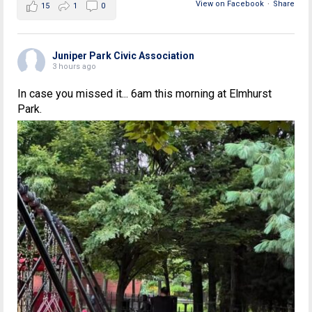
View on Facebook
·
Share
15
1
0
Juniper Park Civic Association
3 hours ago
In case you missed it... 6am this morning at Elmhurst
Park.