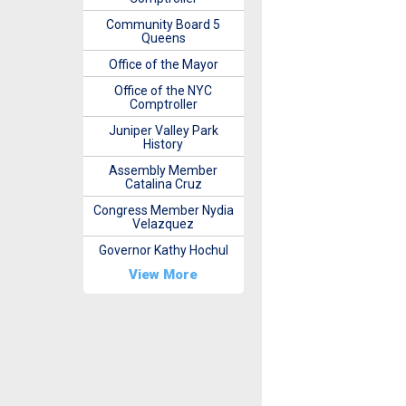
Community Board 5
Queens
Office of the Mayor
Office of the NYC
Comptroller
Juniper Valley Park
History
Assembly Member
Catalina Cruz
Congress Member Nydia
Velazquez
Governor Kathy Hochul
View More