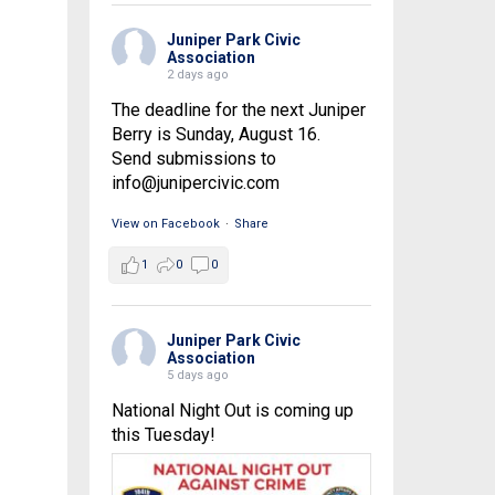
Juniper Park Civic
Association
2 days ago
The deadline for the next Juniper
Berry is Sunday, August 16.
Send submissions to
info@junipercivic.com
View on Facebook
·
Share
1
0
0
Juniper Park Civic
Association
5 days ago
National Night Out is coming up
this Tuesday!