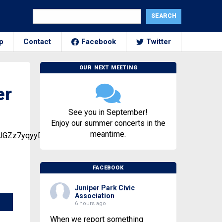
p
Contact
Facebook
Twitter
OUR NEXT MEETING
er
See you in September!
Enjoy our summer concerts in the
meantime.
een_UGZz7yqyyD6QwpRBVHrq3O
FACEBOOK
Juniper Park Civic
Association
6 hours ago
When we report something