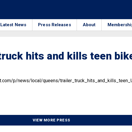
Latest News
Press Releases
About
Membershi
truck hits and kills teen bik
st.com/p/news/local/queens/trailer_truck_hits_and_kills_t
VIEW MORE PRESS