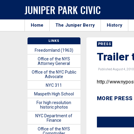
JUNIPER PARK CIVIC
Home
The Juniper Berry
History
LINKS
PRESS
Freedomland (1963)
Trailer 
Office of the NYS
Attorney General
Published August 4, 2010
Office of the NYC Public
Advocate
http://www.nypo
NYC 311
Maspeth High School
MORE PRESS
For high resolution
historic photos
NYC Department of
Finance
Office of the NYS
Comptroller