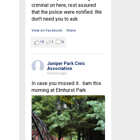
criminal on here, rest assured
that the police were notified. We
don't need you to ask.
View on Facebook
·
Share
19
1
0
Juniper Park Civic
Association
6 hours ago
In case you missed it... 6am this
morning at Elmhurst Park.