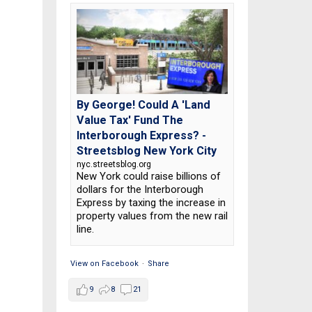
By George! Could A 'Land
Value Tax' Fund The
Interborough Express? -
Streetsblog New York City
nyc.streetsblog.org
New York could raise billions of
dollars for the Interborough
Express by taxing the increase in
property values from the new rail
line.
View on Facebook
·
Share
9
8
21