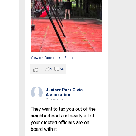
View on Facebook
·
Share
13
9
54
Juniper Park Civic
Association
2 days ago
They want to tax you out of the
neighborhood and nearly all of
your elected officials are on
board with it.