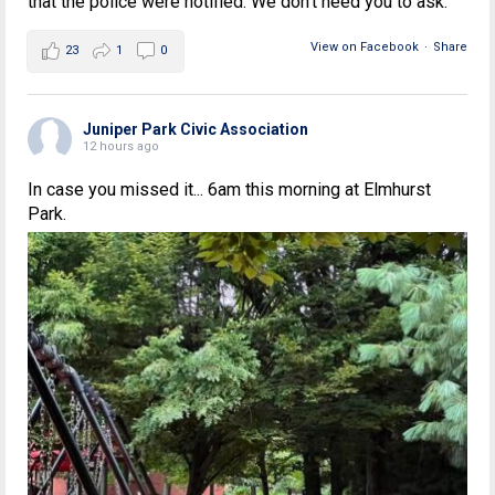
that the police were notified. We don't need you to ask.
View on Facebook
·
Share
23
1
0
Juniper Park Civic Association
12 hours ago
In case you missed it... 6am this morning at Elmhurst
Park.