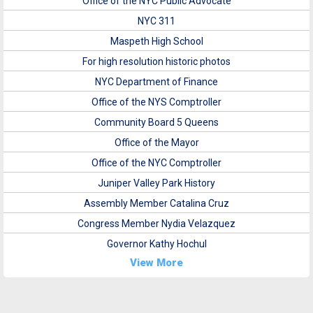
Office of the NYC Public Advocate
NYC 311
Maspeth High School
For high resolution historic photos
NYC Department of Finance
Office of the NYS Comptroller
Community Board 5 Queens
Office of the Mayor
Office of the NYC Comptroller
Juniper Valley Park History
Assembly Member Catalina Cruz
Congress Member Nydia Velazquez
Governor Kathy Hochul
View More