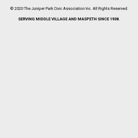
© 2020 The Juniper Park Civic Association Inc. All Rights Reserved.
SERVING MIDDLE VILLAGE AND MASPETH SINCE 1938.