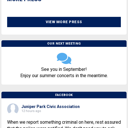
VIEW MORE PRESS
OUR NEXT MEETING
See you in September!
Enjoy our summer concerts in the meantime.
FACEBOOK
Juniper Park Civic Association
12 hours ago
When we report something criminal on here, rest assured