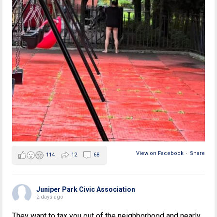
View on Facebook
·
Share
114
12
68
Juniper Park Civic Association
2 days ago
They want to tax you out of the neighborhood and nearly