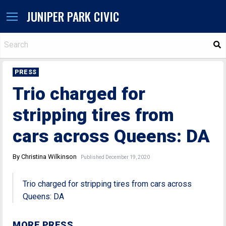
JUNIPER PARK CIVIC
S
PRESS
Trio charged for
stripping tires from
cars across Queens: DA
By Christina Wilkinson
Published December 19, 2020
Trio charged for stripping tires from cars across
Queens: DA
MORE PRESS