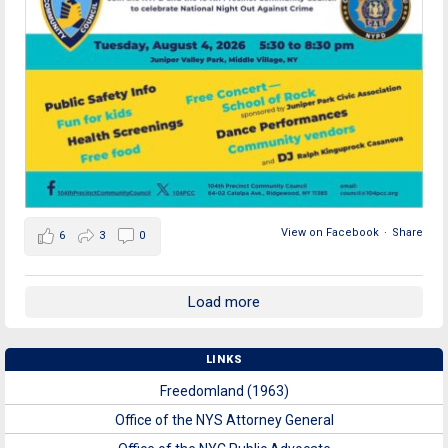
View on Facebook
·
Share
6
3
0
Load more
LINKS
Freedomland (1963)
Office of the NYS Attorney General