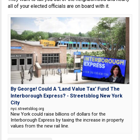
all of your elected officials are on board with it.
By George! Could A 'Land Value Tax' Fund The
Interborough Express? - Streetsblog New York
City
nyc.streetsblog.org
New York could raise billions of dollars for the
Interborough Express by taxing the increase in property
values from the new rail line.