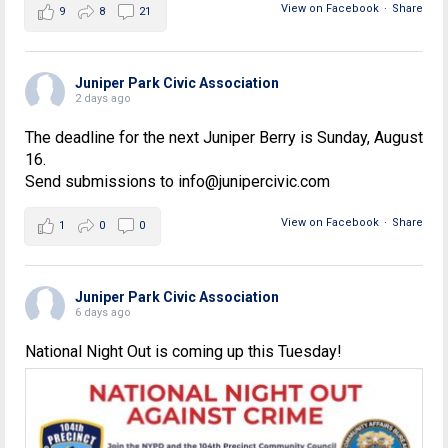
View on Facebook
·
Share
9
8
21
Juniper Park Civic Association
2 days ago
The deadline for the next Juniper Berry is Sunday, August
16.
Send submissions to info@junipercivic.com
View on Facebook
·
Share
1
0
0
Juniper Park Civic Association
6 days ago
National Night Out is coming up this Tuesday!