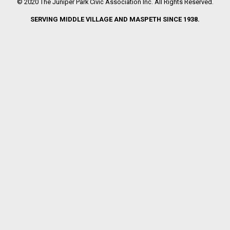
© 2020 The Juniper Park Civic Association Inc. All Rights Reserved.
SERVING MIDDLE VILLAGE AND MASPETH SINCE 1938.