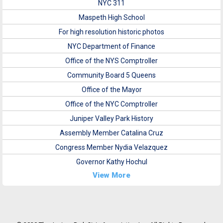
NYC 311
Maspeth High School
For high resolution historic photos
NYC Department of Finance
Office of the NYS Comptroller
Community Board 5 Queens
Office of the Mayor
Office of the NYC Comptroller
Juniper Valley Park History
Assembly Member Catalina Cruz
Congress Member Nydia Velazquez
Governor Kathy Hochul
View More