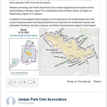
View on Facebook
·
Share
1
0
0
Juniper Park Civic Association
13 hours ago