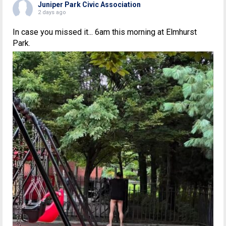
Juniper Park Civic Association
2 days ago
In case you missed it... 6am this morning at Elmhurst
Park.