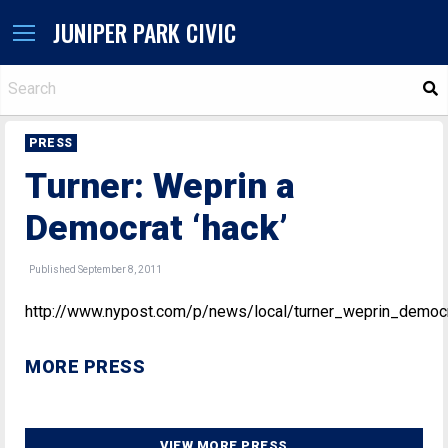
JUNIPER PARK CIVIC
S
PRESS
Turner: Weprin a
Democrat ‘hack’
Published September 8, 2011
http://www.nypost.com/p/news/local/turner_weprin_dem
MORE PRESS
VIEW MORE PRESS