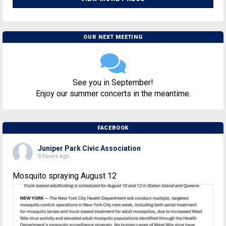
OUR NEXT MEETING
See you in September!
Enjoy our summer concerts in the meantime.
FACEBOOK
Juniper Park Civic Association
5 hours ago
Mosquito spraying August 12