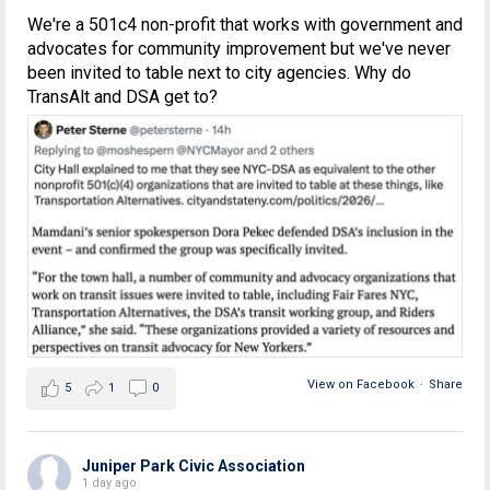
We're a 501c4 non-profit that works with government and
advocates for community improvement but we've never
been invited to table next to city agencies. Why do
TransAlt and DSA get to?
View on Facebook
·
Share
5
1
0
Juniper Park Civic Association
1 day ago