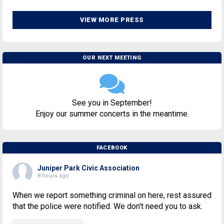
VIEW MORE PRESS
OUR NEXT MEETING
See you in September!
Enjoy our summer concerts in the meantime.
FACEBOOK
Juniper Park Civic Association
8 hours ago
When we report something criminal on here, rest assured
that the police were notified. We don't need you to ask.