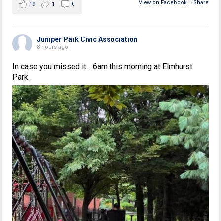
View on Facebook
·
Share
19
1
0
Juniper Park Civic Association
8 hours ago
In case you missed it... 6am this morning at Elmhurst
Park.