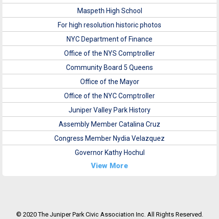
Maspeth High School
For high resolution historic photos
NYC Department of Finance
Office of the NYS Comptroller
Community Board 5 Queens
Office of the Mayor
Office of the NYC Comptroller
Juniper Valley Park History
Assembly Member Catalina Cruz
Congress Member Nydia Velazquez
Governor Kathy Hochul
View More
© 2020 The Juniper Park Civic Association Inc. All Rights Reserved.