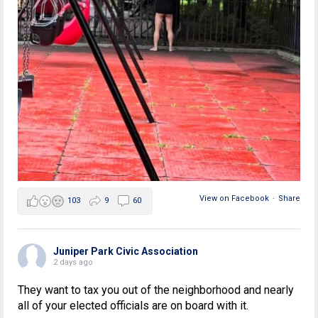
View on Facebook
·
Share
103
9
60
Juniper Park Civic Association
2 days ago
They want to tax you out of the neighborhood and nearly
all of your elected officials are on board with it.