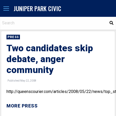
JUNIPER PARK CIVIC
S
PRESS
Two candidates skip
debate, anger
community
Published May 22, 2008
http://queenscourier.com/articles/2008/05/22/news/top_s
MORE PRESS