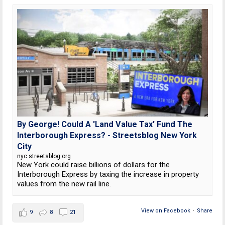
By George! Could A 'Land Value Tax' Fund The
Interborough Express? - Streetsblog New York
City
nyc.streetsblog.org
New York could raise billions of dollars for the
Interborough Express by taxing the increase in property
values from the new rail line.
View on Facebook
·
Share
9
8
21