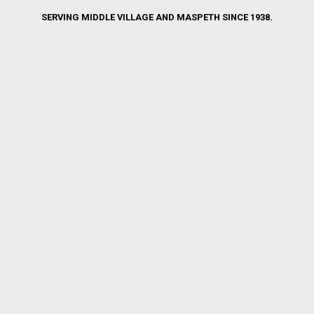
SERVING MIDDLE VILLAGE AND MASPETH SINCE 1938.