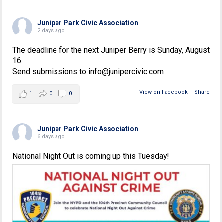
Juniper Park Civic Association
2 days ago
The deadline for the next Juniper Berry is Sunday, August
16.
Send submissions to info@junipercivic.com
View on Facebook
·
Share
1
0
0
Juniper Park Civic Association
6 days ago
National Night Out is coming up this Tuesday!