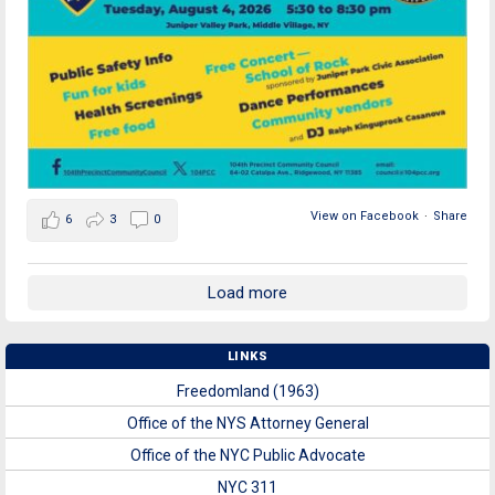
View on Facebook
·
Share
6
3
0
Load more
LINKS
Freedomland (1963)
Office of the NYS Attorney General
Office of the NYC Public Advocate
NYC 311