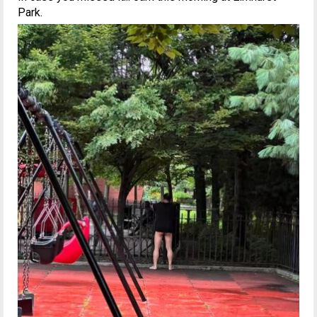
Park.