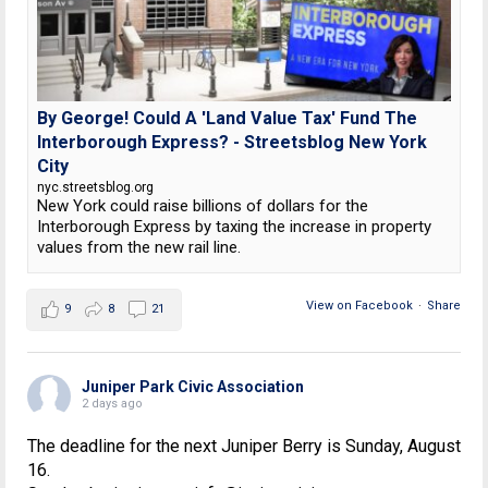
By George! Could A 'Land Value Tax' Fund The
Interborough Express? - Streetsblog New York
City
nyc.streetsblog.org
New York could raise billions of dollars for the
Interborough Express by taxing the increase in property
values from the new rail line.
View on Facebook
·
Share
9
8
21
Juniper Park Civic Association
2 days ago
The deadline for the next Juniper Berry is Sunday, August
16.