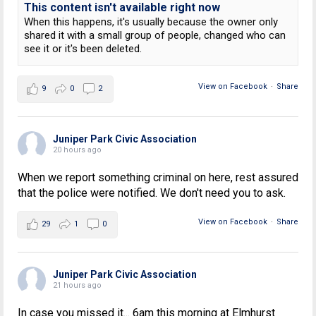
This content isn't available right now
When this happens, it's usually because the owner only
shared it with a small group of people, changed who can
see it or it's been deleted.
View on Facebook
·
Share
9
0
2
Juniper Park Civic Association
20 hours ago
When we report something criminal on here, rest assured
that the police were notified. We don't need you to ask.
View on Facebook
·
Share
29
1
0
Juniper Park Civic Association
21 hours ago
In case you missed it... 6am this morning at Elmhurst