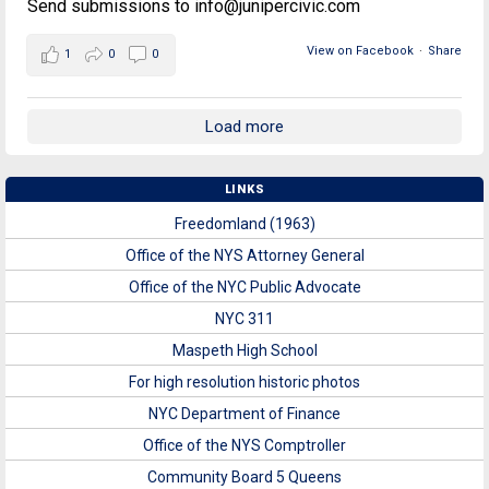
Send submissions to info@junipercivic.com
View on Facebook
·
Share
1
0
0
Load more
LINKS
Freedomland (1963)
Office of the NYS Attorney General
Office of the NYC Public Advocate
NYC 311
Maspeth High School
For high resolution historic photos
NYC Department of Finance
Office of the NYS Comptroller
Community Board 5 Queens