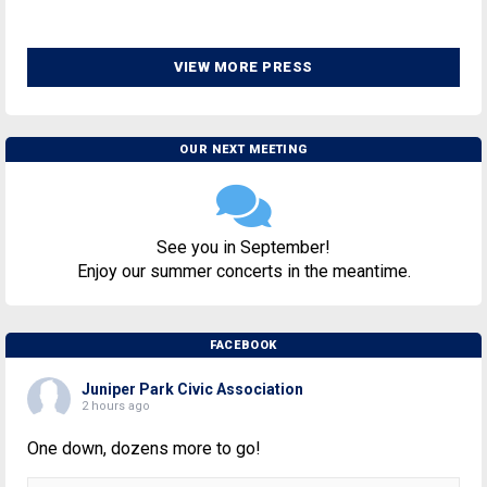
VIEW MORE PRESS
OUR NEXT MEETING
See you in September!
Enjoy our summer concerts in the meantime.
FACEBOOK
Juniper Park Civic Association
2 hours ago
One down, dozens more to go!