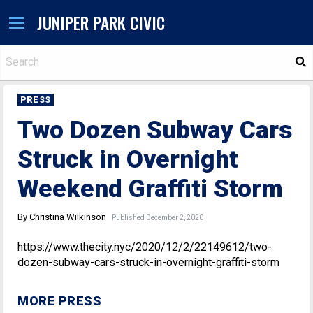
JUNIPER PARK CIVIC
S
PRESS
Two Dozen Subway Cars
Struck in Overnight
Weekend Graffiti Storm
By Christina Wilkinson
Published December 2, 2020
https://www.thecity.nyc/2020/12/2/22149612/two-
dozen-subway-cars-struck-in-overnight-graffiti-storm
MORE PRESS