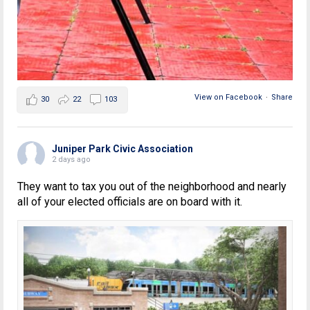
View on Facebook
·
Share
30
22
103
Juniper Park Civic Association
2 days ago
They want to tax you out of the neighborhood and nearly
all of your elected officials are on board with it.