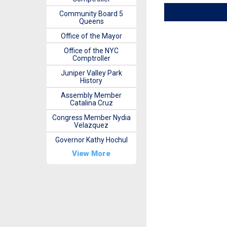
Community Board 5
Queens
Office of the Mayor
Office of the NYC
Comptroller
Juniper Valley Park
History
Assembly Member
Catalina Cruz
Congress Member Nydia
Velazquez
Governor Kathy Hochul
View More