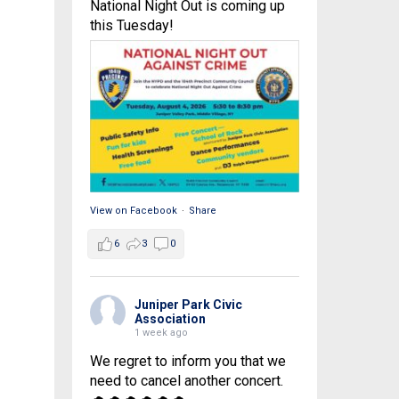
National Night Out is coming up
this Tuesday!
View on Facebook
·
Share
6
3
0
Juniper Park Civic
Association
1 week ago
We regret to inform you that we
need to cancel another concert.