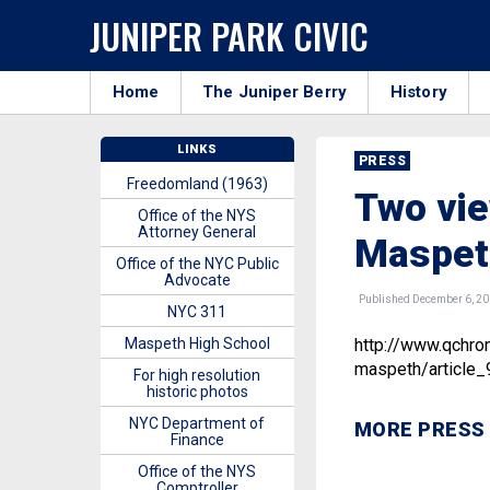
JUNIPER PARK CIVIC
Home
The Juniper Berry
History
LINKS
PRESS
Freedomland (1963)
Two vie
Office of the NYS
Attorney General
Maspet
Office of the NYC Public
Advocate
Published December 6, 2
NYC 311
Maspeth High School
http://www.qchro
maspeth/article
For high resolution
historic photos
NYC Department of
MORE PRESS
Finance
Office of the NYS
Comptroller