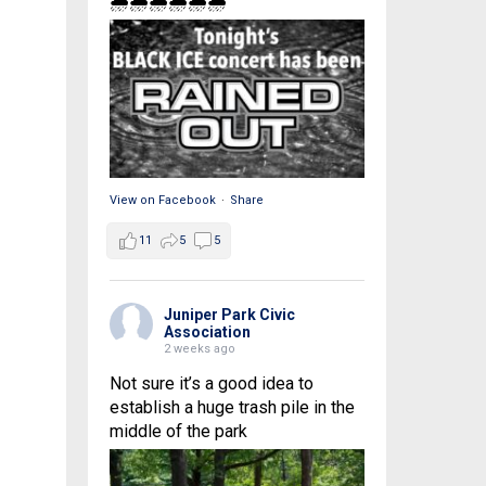
🌧🌧🌧🌧🌧🌧
View on Facebook
·
Share
11
5
5
Juniper Park Civic
Association
2 weeks ago
Not sure it’s a good idea to
establish a huge trash pile in the
middle of the park