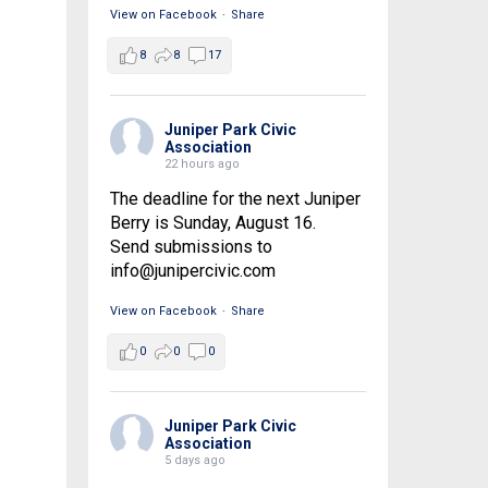
View on Facebook
·
Share
8
8
17
Juniper Park Civic
Association
22 hours ago
The deadline for the next Juniper
Berry is Sunday, August 16.
Send submissions to
info@junipercivic.com
View on Facebook
·
Share
0
0
0
Juniper Park Civic
Association
5 days ago