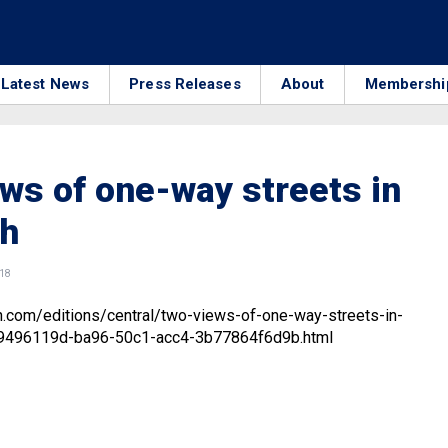
Latest News
Press Releases
About
Membershi
ws of one-way streets in
h
018
n.com/editions/central/two-views-of-one-way-streets-in-
_9496119d-ba96-50c1-acc4-3b77864f6d9b.html