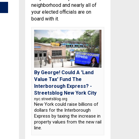
neighborhood and nearly all of
your elected officials are on
board with it.
By George! Could A 'Land
Value Tax' Fund The
Interborough Express? -
Streetsblog New York City
nyc.streetsblog.org
New York could raise billions of
dollars for the Interborough
Express by taxing the increase in
property values from the new rail
line.