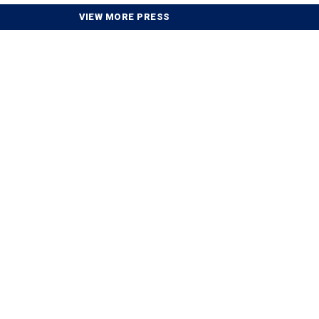
VIEW MORE PRESS