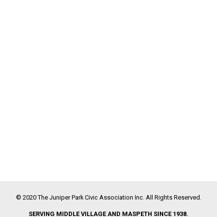
© 2020 The Juniper Park Civic Association Inc. All Rights Reserved.
SERVING MIDDLE VILLAGE AND MASPETH SINCE 1938.