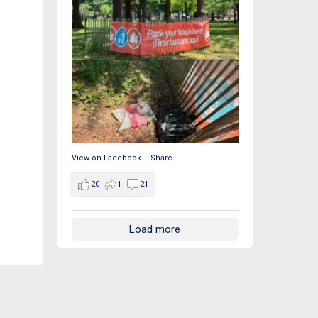
View on Facebook
·
Share
20
1
21
Load more