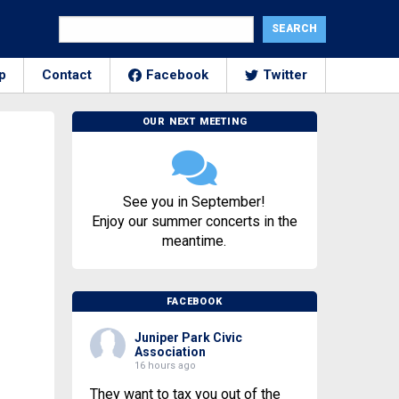
p
Contact
Facebook
Twitter
OUR NEXT MEETING
See you in September!
Enjoy our summer concerts in the
meantime.
FACEBOOK
Juniper Park Civic
Association
16 hours ago
They want to tax you out of the