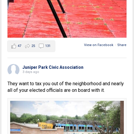
View on Facebook
·
Share
47
25
131
Juniper Park Civic Association
3 days ago
They want to tax you out of the neighborhood and nearly
all of your elected officials are on board with it.