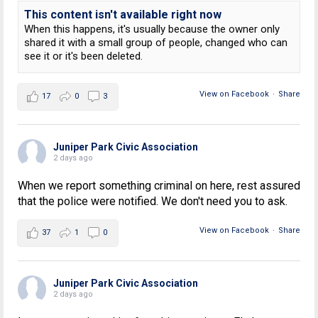
This content isn't available right now
When this happens, it's usually because the owner only
shared it with a small group of people, changed who can
see it or it's been deleted.
View on Facebook
·
Share
17
0
3
Juniper Park Civic Association
2 days ago
When we report something criminal on here, rest assured
that the police were notified. We don't need you to ask.
View on Facebook
·
Share
37
1
0
Juniper Park Civic Association
2 days ago