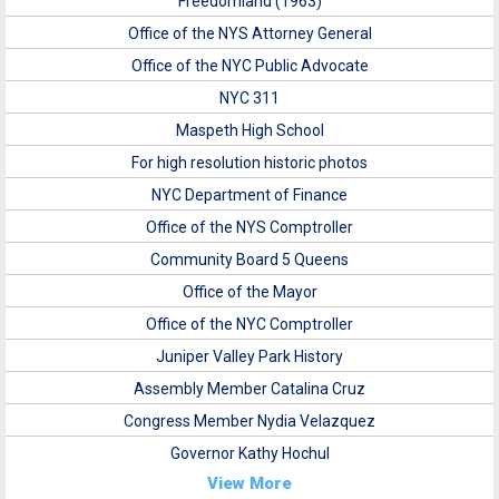
Freedomland (1963)
Office of the NYS Attorney General
Office of the NYC Public Advocate
NYC 311
Maspeth High School
For high resolution historic photos
NYC Department of Finance
Office of the NYS Comptroller
Community Board 5 Queens
Office of the Mayor
Office of the NYC Comptroller
Juniper Valley Park History
Assembly Member Catalina Cruz
Congress Member Nydia Velazquez
Governor Kathy Hochul
View More