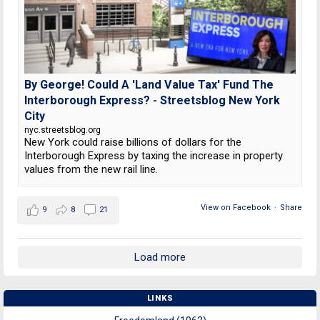
By George! Could A 'Land Value Tax' Fund The
Interborough Express? - Streetsblog New York
City
nyc.streetsblog.org
New York could raise billions of dollars for the
Interborough Express by taxing the increase in property
values from the new rail line.
View on Facebook
·
Share
9
8
21
Load more
LINKS