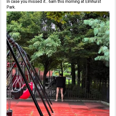
In case you missed it... 6am this morning at Elmhurst
Park.