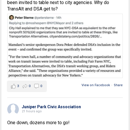
been invited to table next to city agencies. Why do
TransAlt and DSA get to?
View on Facebook
·
Share
3
0
0
Juniper Park Civic Association
21 hours ago
One down, dozens more to go!