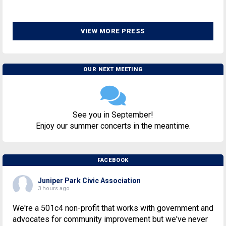
VIEW MORE PRESS
OUR NEXT MEETING
See you in September!
Enjoy our summer concerts in the meantime.
FACEBOOK
Juniper Park Civic Association
3 hours ago
We're a 501c4 non-profit that works with government and
advocates for community improvement but we've never