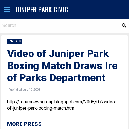
JUNIPER PARK CIVIC
S
PRESS
Video of Juniper Park
Boxing Match Draws Ire
of Parks Department
Published July 10, 2008
http://forumnewsgroup.blogspot.com/2008/07/video-
of-juniper-park-boxing-match.html
MORE PRESS