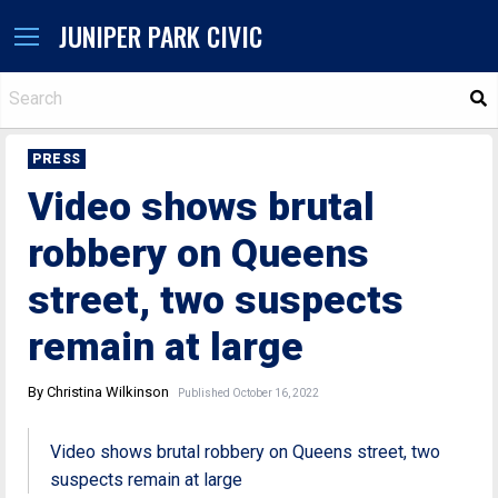
JUNIPER PARK CIVIC
S
PRESS
Video shows brutal
robbery on Queens
street, two suspects
remain at large
By Christina Wilkinson
Published October 16, 2022
Video shows brutal robbery on Queens street, two
suspects remain at large