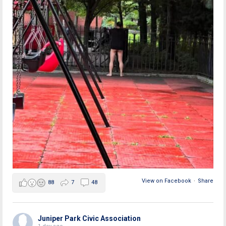
View on Facebook
·
Share
88
7
48
Juniper Park Civic Association