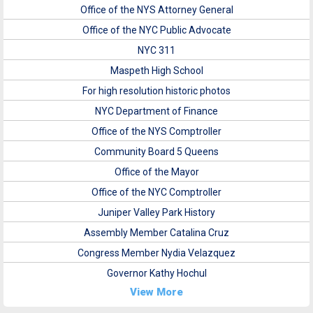
Office of the NYS Attorney General
Office of the NYC Public Advocate
NYC 311
Maspeth High School
For high resolution historic photos
NYC Department of Finance
Office of the NYS Comptroller
Community Board 5 Queens
Office of the Mayor
Office of the NYC Comptroller
Juniper Valley Park History
Assembly Member Catalina Cruz
Congress Member Nydia Velazquez
Governor Kathy Hochul
View More