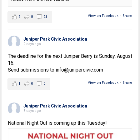
View on Facebook
·
Share
9
8
21
Juniper Park Civic Association
2 days ago
The deadline for the next Juniper Berry is Sunday, August
16.
Send submissions to info@junipercivic.com
View on Facebook
·
Share
1
0
0
Juniper Park Civic Association
5 days ago
National Night Out is coming up this Tuesday!