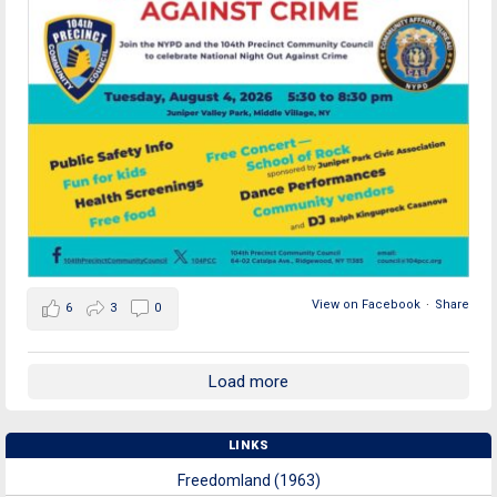
View on Facebook
·
Share
6
3
0
Load more
LINKS
Freedomland (1963)