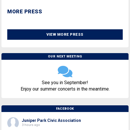
MORE PRESS
VIEW MORE PRESS
OUR NEXT MEETING
See you in September!
Enjoy our summer concerts in the meantime.
FACEBOOK
Juniper Park Civic Association
3 hours ago