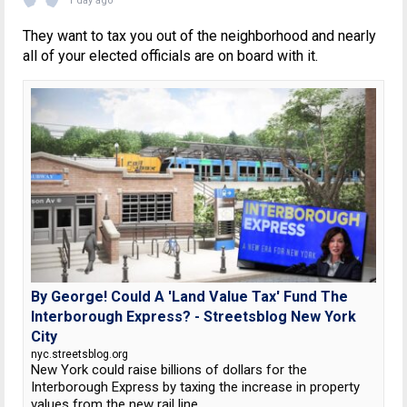
1 day ago
They want to tax you out of the neighborhood and nearly
all of your elected officials are on board with it.
By George! Could A 'Land Value Tax' Fund The
Interborough Express? - Streetsblog New York
City
nyc.streetsblog.org
New York could raise billions of dollars for the
Interborough Express by taxing the increase in property
values from the new rail line.