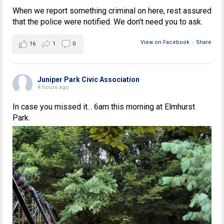
When we report something criminal on here, rest assured
that the police were notified. We don't need you to ask.
View on Facebook
·
Share
16
1
0
Juniper Park Civic Association
4 hours ago
In case you missed it... 6am this morning at Elmhurst
Park.