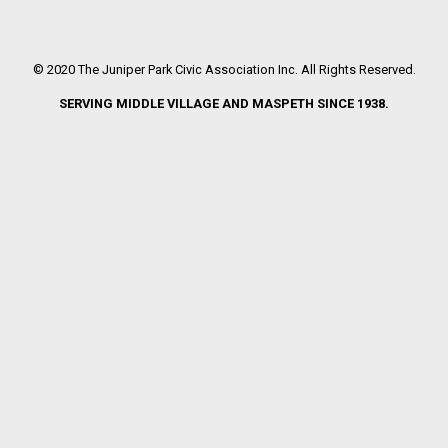
© 2020 The Juniper Park Civic Association Inc. All Rights Reserved.
SERVING MIDDLE VILLAGE AND MASPETH SINCE 1938.