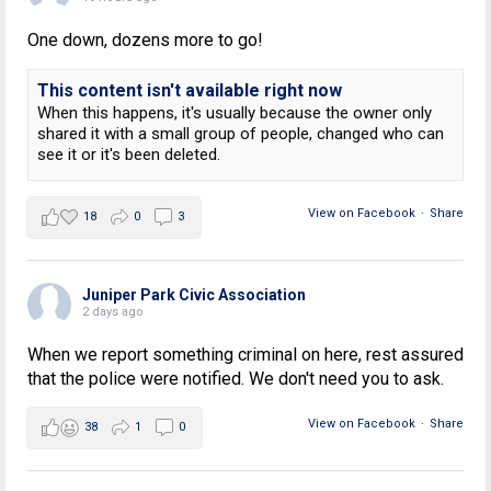
One down, dozens more to go!
This content isn't available right now
When this happens, it's usually because the owner only
shared it with a small group of people, changed who can
see it or it's been deleted.
View on Facebook
·
Share
18
0
3
Juniper Park Civic Association
2 days ago
When we report something criminal on here, rest assured
that the police were notified. We don't need you to ask.
View on Facebook
·
Share
38
1
0