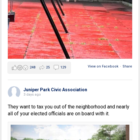
View on Facebook
·
Share
248
25
129
Juniper Park Civic Association
3 days ago
They want to tax you out of the neighborhood and nearly
all of your elected officials are on board with it.