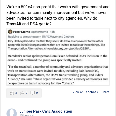
We're a 501c4 non-profit that works with government and
advocates for community improvement but we've never
been invited to table next to city agencies. Why do
TransAlt and DSA get to?
View on Facebook
·
Share
2
0
0
Juniper Park Civic Association
19 hours ago