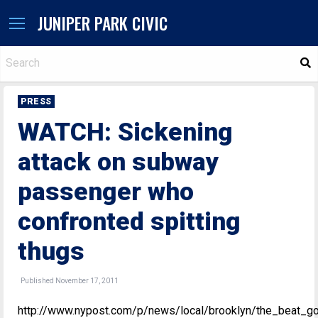
JUNIPER PARK CIVIC
S
PRESS
WATCH: Sickening
attack on subway
passenger who
confronted spitting
thugs
Published November 17, 2011
http://www.nypost.com/p/news/local/brooklyn/the_beat