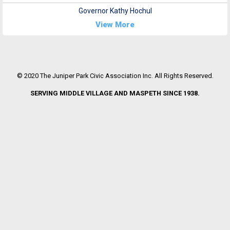
Governor Kathy Hochul
View More
© 2020 The Juniper Park Civic Association Inc. All Rights Reserved.
SERVING MIDDLE VILLAGE AND MASPETH SINCE 1938.