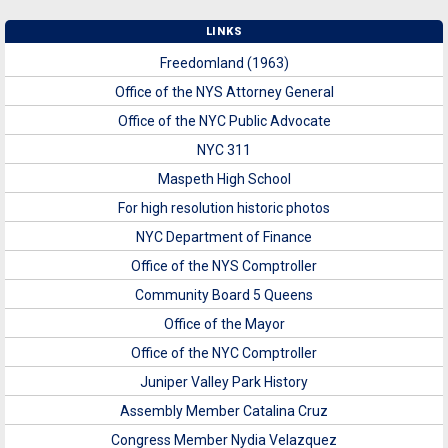
LINKS
Freedomland (1963)
Office of the NYS Attorney General
Office of the NYC Public Advocate
NYC 311
Maspeth High School
For high resolution historic photos
NYC Department of Finance
Office of the NYS Comptroller
Community Board 5 Queens
Office of the Mayor
Office of the NYC Comptroller
Juniper Valley Park History
Assembly Member Catalina Cruz
Congress Member Nydia Velazquez