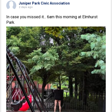
Juniper Park Civic Association
2 days ago
In case you missed it... 6am this morning at Elmhurst
Park.