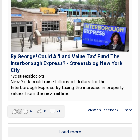
By George! Could A 'Land Value Tax' Fund The
Interborough Express? - Streetsblog New York
City
nyc.streetsblog.org
New York could raise billions of dollars for the
Interborough Express by taxing the increase in property
values from the new rail line.
View on Facebook
·
Share
45
8
21
Load more