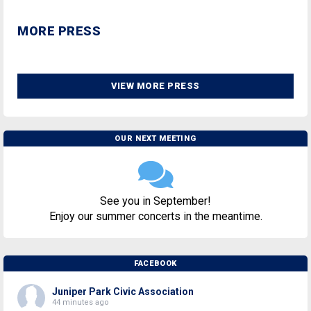
MORE PRESS
VIEW MORE PRESS
OUR NEXT MEETING
See you in September!
Enjoy our summer concerts in the meantime.
FACEBOOK
Juniper Park Civic Association
44 minutes ago