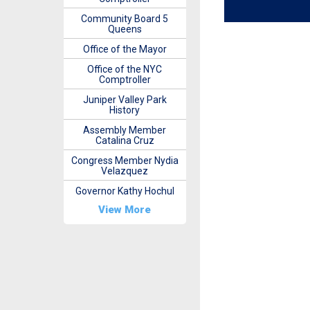
Community Board 5
Queens
Office of the Mayor
Office of the NYC
Comptroller
Juniper Valley Park
History
Assembly Member
Catalina Cruz
Congress Member Nydia
Velazquez
Governor Kathy Hochul
View More