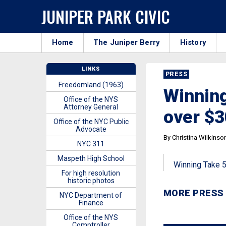
JUNIPER PARK CIVIC
Home
The Juniper Berry
History
LINKS
PRESS
Freedomland (1963)
Winning
Office of the NYS
Attorney General
over $3
Office of the NYC Public
Advocate
By Christina Wilkinso
NYC 311
Maspeth High School
Winning Take 5 
For high resolution
historic photos
MORE PRESS
NYC Department of
Finance
Office of the NYS
Comptroller