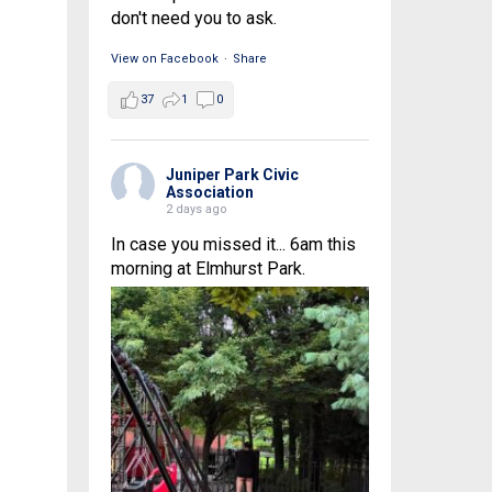
don't need you to ask.
View on Facebook
·
Share
37
1
0
Juniper Park Civic
Association
2 days ago
In case you missed it... 6am this
morning at Elmhurst Park.