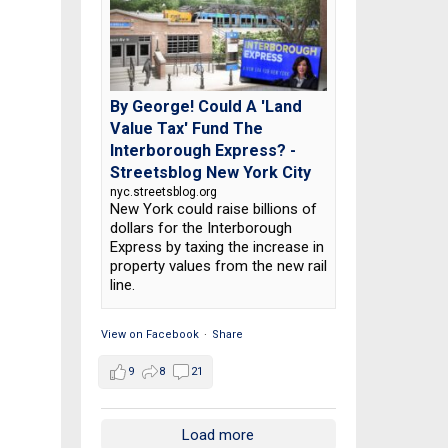
By George! Could A 'Land
Value Tax' Fund The
Interborough Express? -
Streetsblog New York City
nyc.streetsblog.org
New York could raise billions of
dollars for the Interborough
Express by taxing the increase in
property values from the new rail
line.
View on Facebook
·
Share
9
8
21
Load more