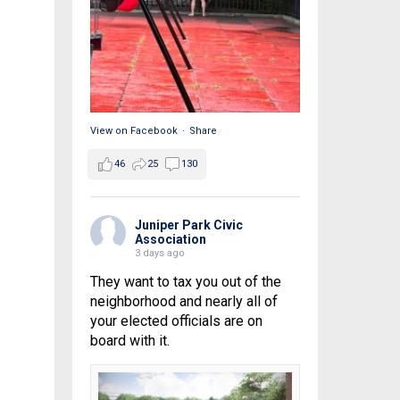
View on Facebook
·
Share
46
25
130
Juniper Park Civic
Association
3 days ago
They want to tax you out of the
neighborhood and nearly all of
your elected officials are on
board with it.