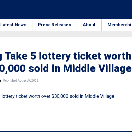
Latest News
Press Releases
About
Membershi
 Take 5 lottery ticket worth
0,000 sold in Middle Village
n
Published August 9, 2023
lottery ticket worth over $30,000 sold in Middle Village