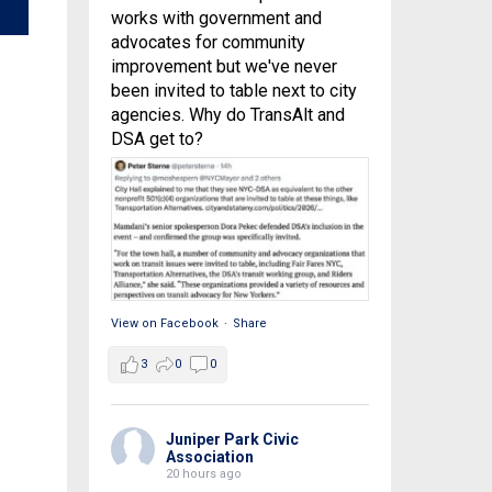
works with government and
advocates for community
improvement but we've never
been invited to table next to city
agencies. Why do TransAlt and
DSA get to?
View on Facebook
·
Share
3
0
0
Juniper Park Civic
Association
20 hours ago