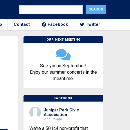
p
Contact
Facebook
Twitter
OUR NEXT MEETING
See you in September!
Enjoy our summer concerts in the
meantime.
FACEBOOK
Juniper Park Civic
Association
2 hours ago
We're a 501c4 non-profit that