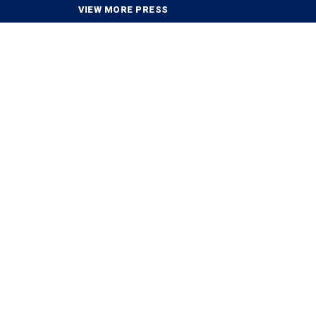
VIEW MORE PRESS