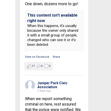
One down, dozens more to go!
This content isn't available
right now
When this happens, it's usually
because the owner only shared
it with a small group of people,
changed who can see it or it's
been deleted.
View on Facebook
·
Share
17
0
3
Juniper Park Civic
Association
2 days ago
When we report something
criminal on here, rest assured
that the police were notified. We