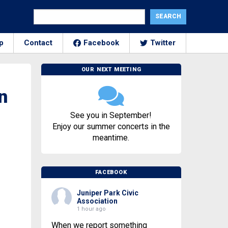
p
Contact
Facebook
Twitter
OUR NEXT MEETING
n
See you in September!
Enjoy our summer concerts in the
meantime.
FACEBOOK
Juniper Park Civic
Association
1 hour ago
When we report something