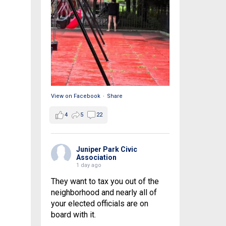
View on Facebook
·
Share
4
5
22
Juniper Park Civic
Association
1 day ago
They want to tax you out of the
neighborhood and nearly all of
your elected officials are on
board with it.