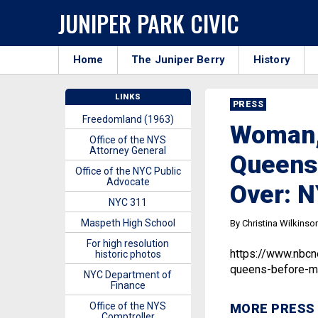
JUNIPER PARK CIVIC
Home
The Juniper Berry
History
LINKS
PRESS
Freedomland (1963)
Woman,
Office of the NYS
Attorney General
Queens
Office of the NYC Public
Advocate
Over: 
NYC 311
Maspeth High School
By Christina Wilkinso
For high resolution
https://www.nbc
historic photos
queens-before-m
NYC Department of
Finance
Office of the NYS
MORE PRESS
Comptroller