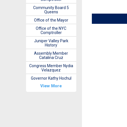
Community Board 5
Queens
Office of the Mayor
Office of the NYC
Comptroller
Juniper Valley Park
History
Assembly Member
Catalina Cruz
Congress Member Nydia
Velazquez
Governor Kathy Hochul
View More