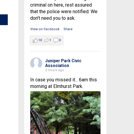
criminal on here, rest assured
that the police were notified. We
don't need you to ask.
View on Facebook
·
Share
10
1
0
Juniper Park Civic
Association
2 hours ago
In case you missed it... 6am this
morning at Elmhurst Park.