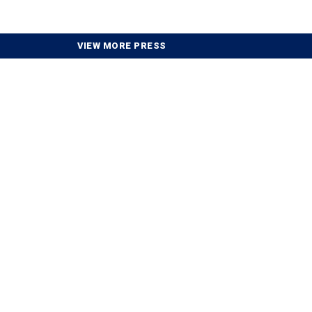
VIEW MORE PRESS