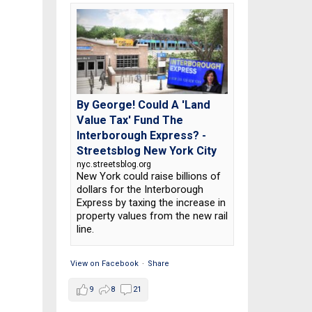
By George! Could A 'Land
Value Tax' Fund The
Interborough Express? -
Streetsblog New York City
nyc.streetsblog.org
New York could raise billions of
dollars for the Interborough
Express by taxing the increase in
property values from the new rail
line.
View on Facebook
·
Share
9
8
21