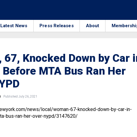
Latest News
Press Releases
About
Membershi
 67, Knocked Down by Car i
 Before MTA Bus Ran Her
NYPD
n
Published July 26, 2021
newyork.com/news/local/woman-67-knocked-down-by-car-in-
ta-bus-ran-her-over-nypd/3147620/