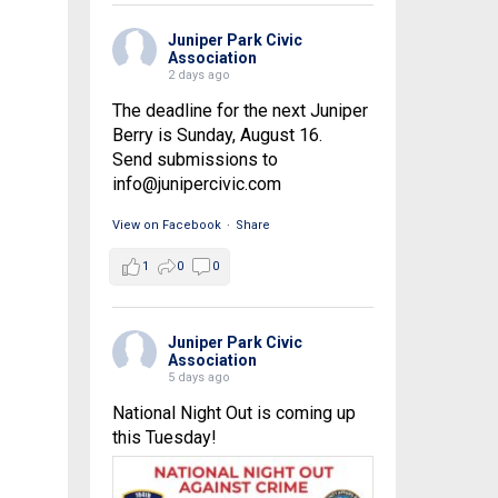
Juniper Park Civic
Association
2 days ago
The deadline for the next Juniper
Berry is Sunday, August 16.
Send submissions to
info@junipercivic.com
View on Facebook
·
Share
1
0
0
Juniper Park Civic
Association
5 days ago
National Night Out is coming up
this Tuesday!