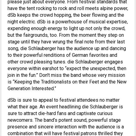
please just about everyone. From festival standards that
have the tent rocking to rock and roll meets alpine power,
dSb keeps the crowd hopping, the beer flowing and the
night electric. dSb is a powerhouse of musical expertise,
expending enough energy to light up not only the crowd,
but the fairgrounds, too. From the moment they step on
stage until they have wrung the final note from their last
song, die Schlauberger has the audience up and dancing
to their powerful renditions of German favorites and
other crowd pleasing tunes. die Schlauberger engages
everyone within earshot to “expect the unexpected, then
join in the fun.” Don't miss the band whose very mission
is “Keeping the Traditionalists on their Feet and the New
Generation Interested.”
dSb is sure to appeal to festival attendees no matter
what their age. An event headlining die Schlauberger is
sure to attract die-hard fans and captivate curious
newcomers. The band’s potent sound, powerful stage
presence and sincere interaction with the audience is a
combination that will have festival patrons thrilled they