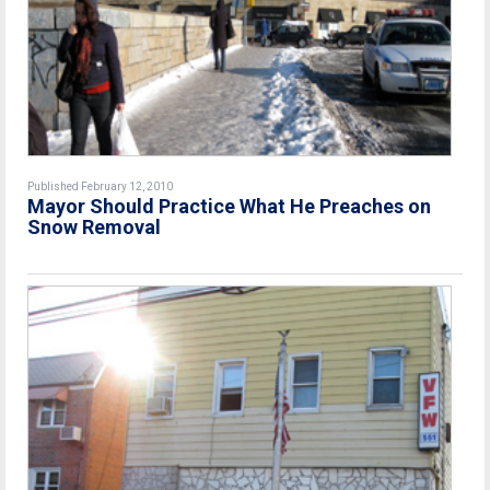
Published February 12, 2010
Mayor Should Practice What He Preaches on
Snow Removal