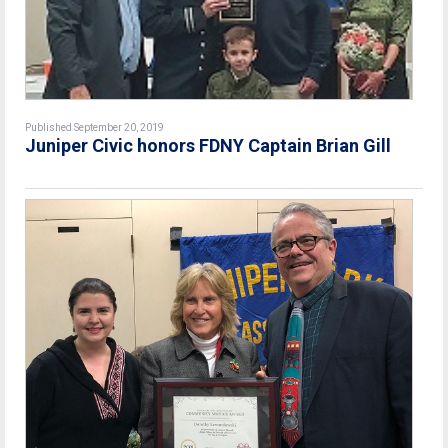
Published September 20, 2019
Juniper Civic honors FDNY Captain Brian Gill