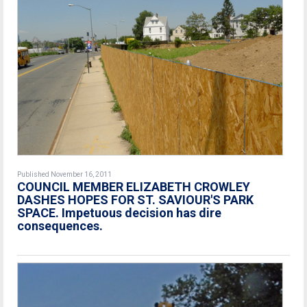
Published November 16, 2011
COUNCIL MEMBER ELIZABETH CROWLEY
DASHES HOPES FOR ST. SAVIOUR'S PARK
SPACE. Impetuous decision has dire
consequences.