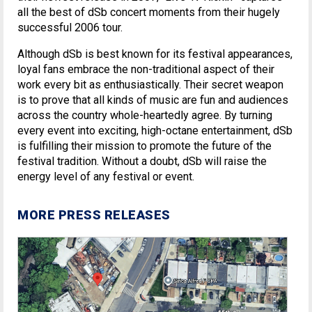
all the best of dSb concert moments from their hugely
successful 2006 tour.
Although dSb is best known for its festival appearances,
loyal fans embrace the non-traditional aspect of their
work every bit as enthusiastically. Their secret weapon
is to prove that all kinds of music are fun and audiences
across the country whole-heartedly agree. By turning
every event into exciting, high-octane entertainment, dSb
is fulfilling their mission to promote the future of the
festival tradition. Without a doubt, dSb will raise the
energy level of any festival or event.
MORE PRESS RELEASES