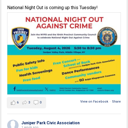
National Night Out is coming up this Tuesday!
View on Facebook
·
Share
6
3
0
Juniper Park Civic Association
1 week ago