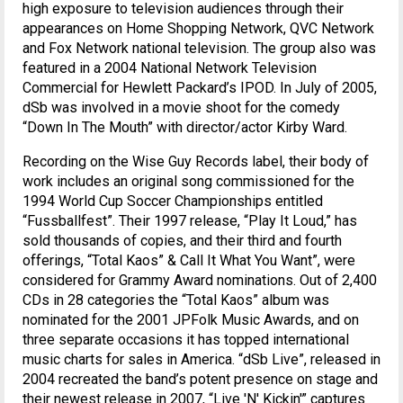
high exposure to television audiences through their
appearances on Home Shopping Network, QVC Network
and Fox Network national television. The group also was
featured in a 2004 National Network Television
Commercial for Hewlett Packard’s IPOD. In July of 2005,
dSb was involved in a movie shoot for the comedy
“Down In The Mouth” with director/actor Kirby Ward.
Recording on the Wise Guy Records label, their body of
work includes an original song commissioned for the
1994 World Cup Soccer Championships entitled
“Fussballfest”. Their 1997 release, “Play It Loud,” has
sold thousands of copies, and their third and fourth
offerings, “Total Kaos” & Call It What You Want”, were
considered for Grammy Award nominations. Out of 2,400
CDs in 28 categories the “Total Kaos” album was
nominated for the 2001 JPFolk Music Awards, and on
three separate occasions it has topped international
music charts for sales in America. “dSb Live”, released in
2004 recreated the band’s potent presence on stage and
their newest release in 2007, “Live 'N' Kickin'” captures