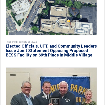
Published February 25, 2026
Elected Officials, UFT, and Community Leaders
Issue Joint Statement Opposing Proposed
BESS Facility on 69th Place in Middle Village