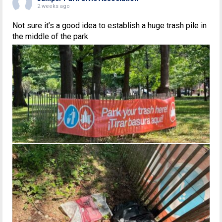
2 weeks ago
Not sure it’s a good idea to establish a huge trash pile in
the middle of the park