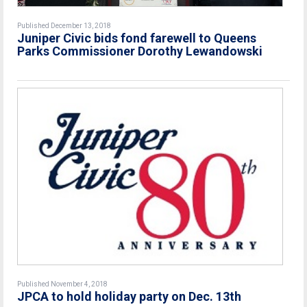
Published December 13, 2018
Juniper Civic bids fond farewell to Queens
Parks Commissioner Dorothy Lewandowski
Published November 4, 2018
JPCA to hold holiday party on Dec. 13th