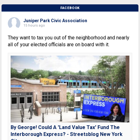
FACEBOOK
Juniper Park Civic Association
15 hours ago
They want to tax you out of the neighborhood and nearly
all of your elected officials are on board with it.
By George! Could A 'Land Value Tax' Fund The
Interborough Express? - Streetsblog New York