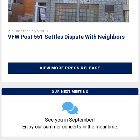
Published February 5, 2010
VFW Post 551 Settles Dispute With Neighbors
VIEW MORE PRESS RELEASE
OUR NEXT MEETING
See you in September!
Enjoy our summer concerts in the meantime.