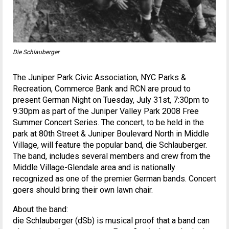
Die Schlauberger
The Juniper Park Civic Association, NYC Parks &
Recreation, Commerce Bank and RCN are proud to
present German Night on Tuesday, July 31st, 7:30pm to
9:30pm as part of the Juniper Valley Park 2008 Free
Summer Concert Series. The concert, to be held in the
park at 80th Street & Juniper Boulevard North in Middle
Village, will feature the popular band, die Schlauberger.
The band, includes several members and crew from the
Middle Village-Glendale area and is nationally
recognized as one of the premier German bands. Concert
goers should bring their own lawn chair.
About the band:
die Schlauberger (dSb) is musical proof that a band can