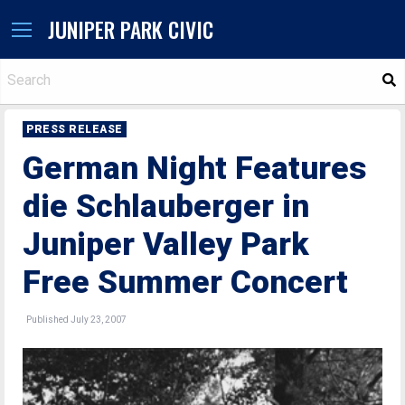
JUNIPER PARK CIVIC
S
PRESS RELEASE
German Night Features
die Schlauberger in
Juniper Valley Park
Free Summer Concert
Published July 23, 2007