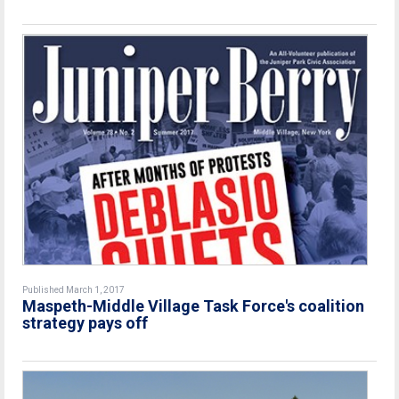
Published March 1, 2017
Maspeth-Middle Village Task Force's coalition
strategy pays off