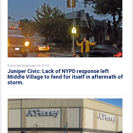
Published September 19, 2010
Juniper Civic: Lack of NYPD response left
Middle Village to fend for itself in aftermath of
storm.