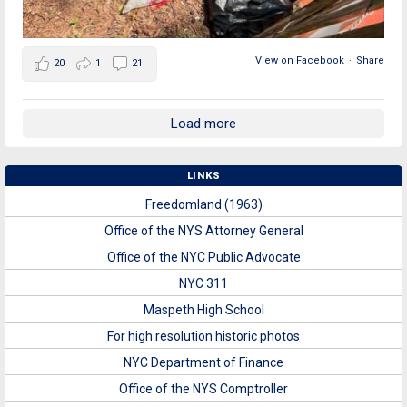
View on Facebook
·
Share
20
1
21
Load more
LINKS
Freedomland (1963)
Office of the NYS Attorney General
Office of the NYC Public Advocate
NYC 311
Maspeth High School
For high resolution historic photos
NYC Department of Finance
Office of the NYS Comptroller