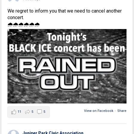
We regret to inform you that we need to cancel another
concert.
🌧🌧🌧🌧🌧🌧
View on Facebook
·
Share
11
5
5
Juniper Park Civic Association