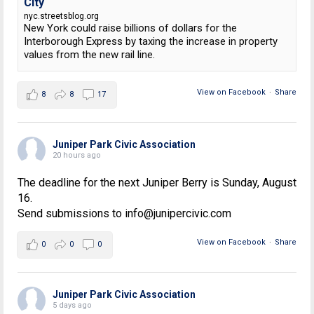
City
nyc.streetsblog.org
New York could raise billions of dollars for the
Interborough Express by taxing the increase in property
values from the new rail line.
View on Facebook
·
Share
8
8
17
Juniper Park Civic Association
20 hours ago
The deadline for the next Juniper Berry is Sunday, August
16.
Send submissions to info@junipercivic.com
View on Facebook
·
Share
0
0
0
Juniper Park Civic Association
5 days ago