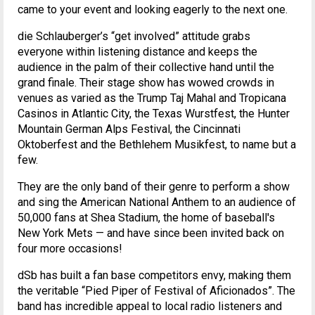
came to your event and looking eagerly to the next one.
die Schlauberger’s “get involved” attitude grabs
everyone within listening distance and keeps the
audience in the palm of their collective hand until the
grand finale. Their stage show has wowed crowds in
venues as varied as the Trump Taj Mahal and Tropicana
Casinos in Atlantic City, the Texas Wurstfest, the Hunter
Mountain German Alps Festival, the Cincinnati
Oktoberfest and the Bethlehem Musikfest, to name but a
few.
They are the only band of their genre to perform a show
and sing the American National Anthem to an audience of
50,000 fans at Shea Stadium, the home of baseball's
New York Mets — and have since been invited back on
four more occasions!
dSb has built a fan base competitors envy, making them
the veritable “Pied Piper of Festival of Aficionados”. The
band has incredible appeal to local radio listeners and