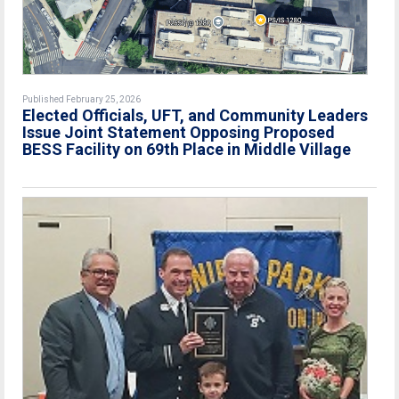
Published February 25, 2026
Elected Officials, UFT, and Community Leaders
Issue Joint Statement Opposing Proposed
BESS Facility on 69th Place in Middle Village