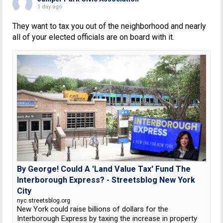
1 day ago
They want to tax you out of the neighborhood and nearly
all of your elected officials are on board with it.
By George! Could A 'Land Value Tax' Fund The
Interborough Express? - Streetsblog New York
City
nyc.streetsblog.org
New York could raise billions of dollars for the
Interborough Express by taxing the increase in property