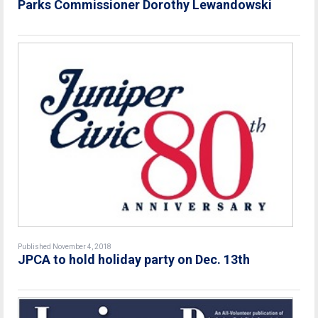
Parks Commissioner Dorothy Lewandowski
Published November 4, 2018
JPCA to hold holiday party on Dec. 13th