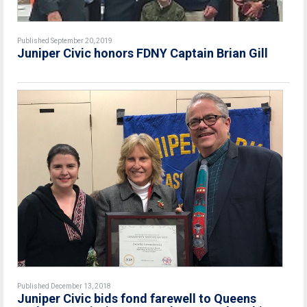
Published September 20, 2019
Juniper Civic honors FDNY Captain Brian Gill
Published December 13, 2018
Juniper Civic bids fond farewell to Queens