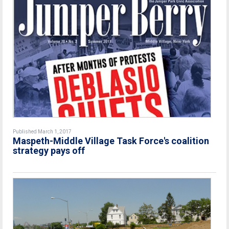
Published March 1, 2017
Maspeth-Middle Village Task Force's coalition
strategy pays off