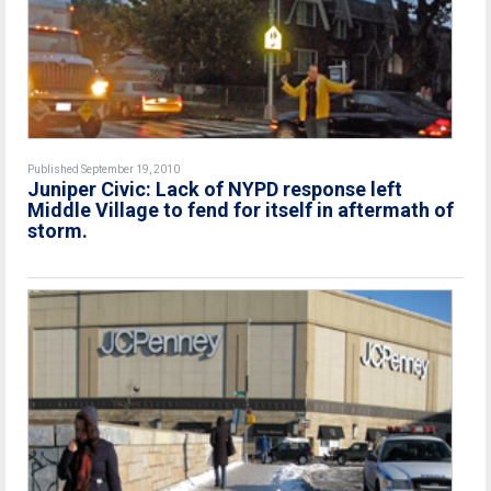
Published September 19, 2010
Juniper Civic: Lack of NYPD response left
Middle Village to fend for itself in aftermath of
storm.