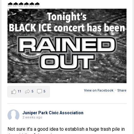
🌧🌧🌧🌧🌧🌧
View on Facebook
·
Share
11
5
5
Juniper Park Civic Association
2 weeks ago
Not sure it’s a good idea to establish a huge trash pile in