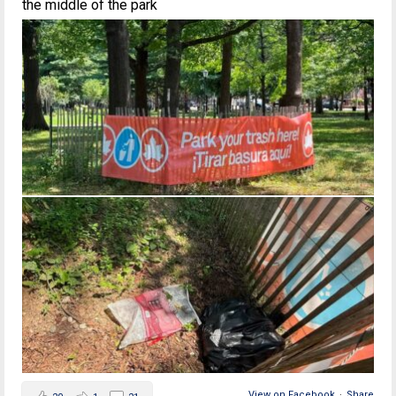
the middle of the park
View on Facebook
·
Share