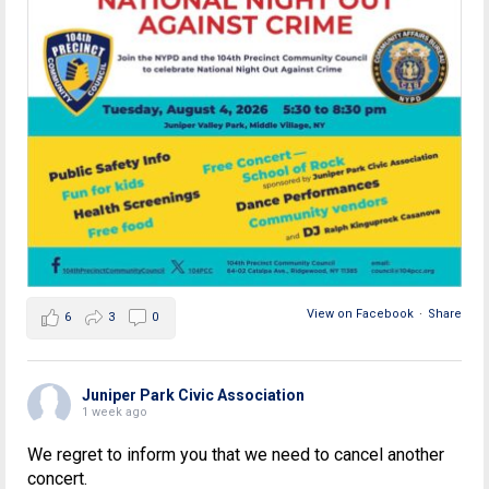
View on Facebook
·
Share
6
3
0
Juniper Park Civic Association
1 week ago
We regret to inform you that we need to cancel another
concert.