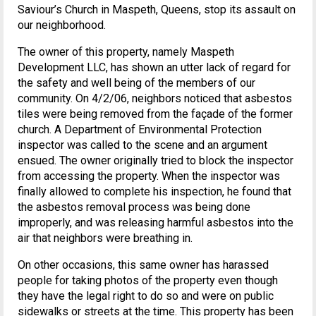
Saviour’s Church in Maspeth, Queens, stop its assault on
our neighborhood.
The owner of this property, namely Maspeth
Development LLC, has shown an utter lack of regard for
the safety and well being of the members of our
community. On 4/2/06, neighbors noticed that asbestos
tiles were being removed from the façade of the former
church. A Department of Environmental Protection
inspector was called to the scene and an argument
ensued. The owner originally tried to block the inspector
from accessing the property. When the inspector was
finally allowed to complete his inspection, he found that
the asbestos removal process was being done
improperly, and was releasing harmful asbestos into the
air that neighbors were breathing in.
On other occasions, this same owner has harassed
people for taking photos of the property even though
they have the legal right to do so and were on public
sidewalks or streets at the time. This property has been