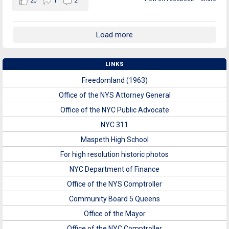
20
1
21
Load more
LINKS
Freedomland (1963)
Office of the NYS Attorney General
Office of the NYC Public Advocate
NYC 311
Maspeth High School
For high resolution historic photos
NYC Department of Finance
Office of the NYS Comptroller
Community Board 5 Queens
Office of the Mayor
Office of the NYC Comptroller