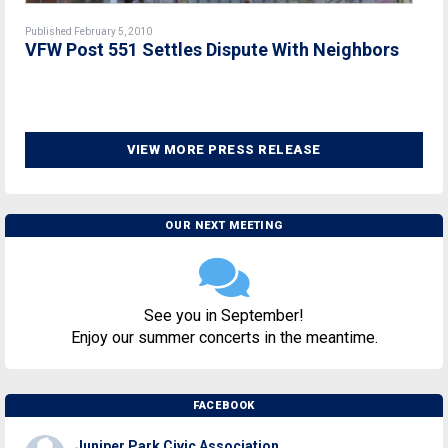
Published February 5, 2010
VFW Post 551 Settles Dispute With Neighbors
VIEW MORE PRESS RELEASE
OUR NEXT MEETING
See you in September!
Enjoy our summer concerts in the meantime.
FACEBOOK
Juniper Park Civic Association