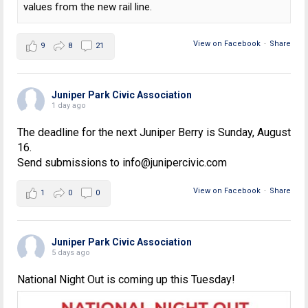
values from the new rail line.
View on Facebook
·
Share
9
8
21
Juniper Park Civic Association
1 day ago
The deadline for the next Juniper Berry is Sunday, August
16.
Send submissions to info@junipercivic.com
View on Facebook
·
Share
1
0
0
Juniper Park Civic Association
5 days ago
National Night Out is coming up this Tuesday!