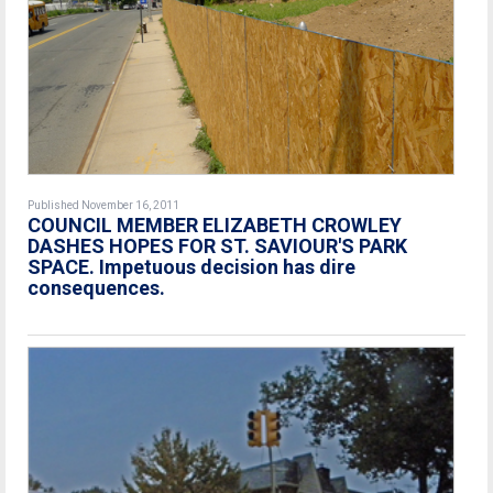
Published November 16, 2011
COUNCIL MEMBER ELIZABETH CROWLEY
DASHES HOPES FOR ST. SAVIOUR'S PARK
SPACE. Impetuous decision has dire
consequences.