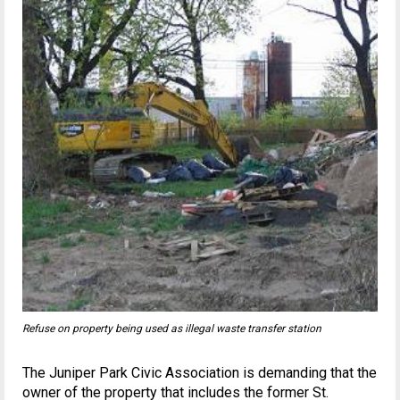
Refuse on property being used as illegal waste transfer station
The Juniper Park Civic Association is demanding that the
owner of the property that includes the former St.