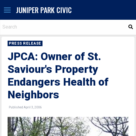
JUNIPER PARK CIVIC
S
PRESS RELEASE
JPCA: Owner of St.
Saviour's Property
Endangers Health of
Neighbors
Published April 3, 2006