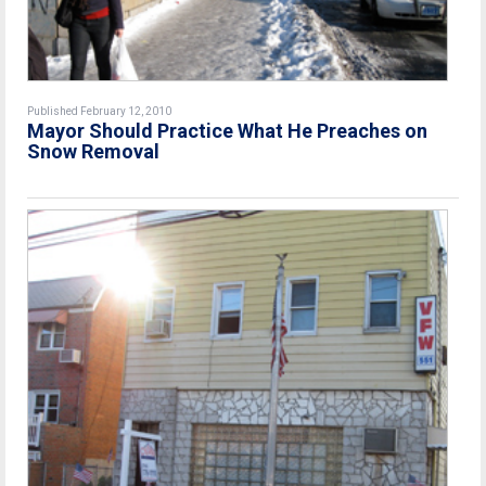
Published February 12, 2010
Mayor Should Practice What He Preaches on
Snow Removal