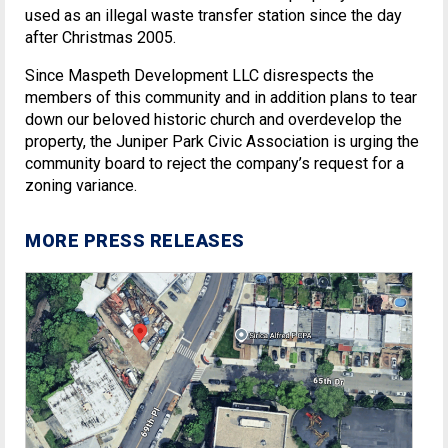
used as an illegal waste transfer station since the day
after Christmas 2005.
Since Maspeth Development LLC disrespects the
members of this community and in addition plans to tear
down our beloved historic church and overdevelop the
property, the Juniper Park Civic Association is urging the
community board to reject the company’s request for a
zoning variance.
MORE PRESS RELEASES