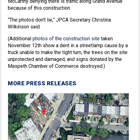
McCarthy denying there is traffic along Grand Avenue
because of this construction.
“The photos don't lie,” JPCA Secretary Christina
Wilkinson said.
(Additional
photos of the construction site
taken
November 12th show a dent in a streetlamp cause by a
truck unable to make the tight turn, the trees on the site
unprotected and damaged, and signs donated by the
Maspeth Chamber of Commerce destroyed.)
MORE PRESS RELEASES