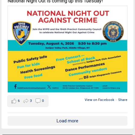
National Night Out is coming up this Tuesday!
View on Facebook
·
Share
6
3
0
Load more