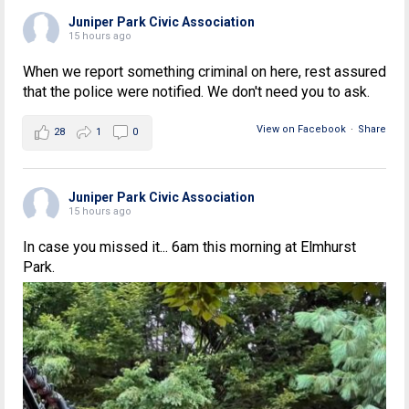
Juniper Park Civic Association
15 hours ago
When we report something criminal on here, rest assured
that the police were notified. We don't need you to ask.
View on Facebook
·
Share
28
1
0
Juniper Park Civic Association
15 hours ago
In case you missed it... 6am this morning at Elmhurst
Park.