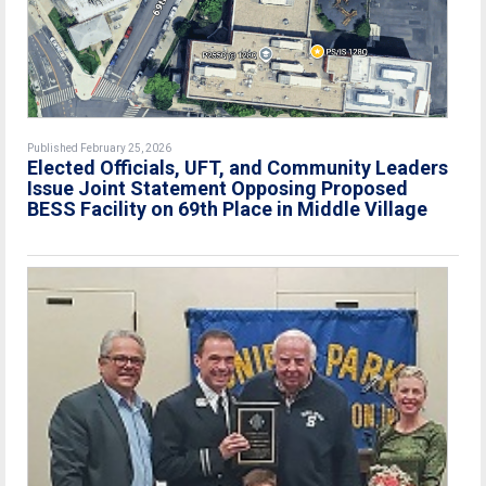
Published February 25, 2026
Elected Officials, UFT, and Community Leaders
Issue Joint Statement Opposing Proposed
BESS Facility on 69th Place in Middle Village