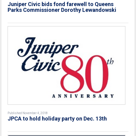
Juniper Civic bids fond farewell to Queens
Parks Commissioner Dorothy Lewandowski
Published November 4, 2018
JPCA to hold holiday party on Dec. 13th