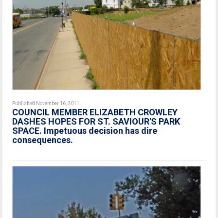
Published November 16, 2011
COUNCIL MEMBER ELIZABETH CROWLEY
DASHES HOPES FOR ST. SAVIOUR'S PARK
SPACE. Impetuous decision has dire
consequences.