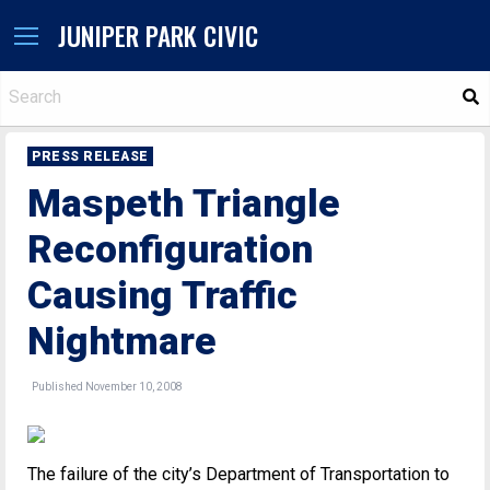
JUNIPER PARK CIVIC
S
PRESS RELEASE
Maspeth Triangle
Reconfiguration
Causing Traffic
Nightmare
Published November 10, 2008
The failure of the city’s Department of Transportation to