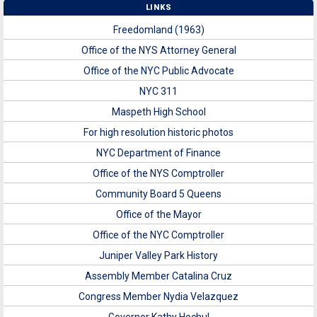
LINKS
Freedomland (1963)
Office of the NYS Attorney General
Office of the NYC Public Advocate
NYC 311
Maspeth High School
For high resolution historic photos
NYC Department of Finance
Office of the NYS Comptroller
Community Board 5 Queens
Office of the Mayor
Office of the NYC Comptroller
Juniper Valley Park History
Assembly Member Catalina Cruz
Congress Member Nydia Velazquez