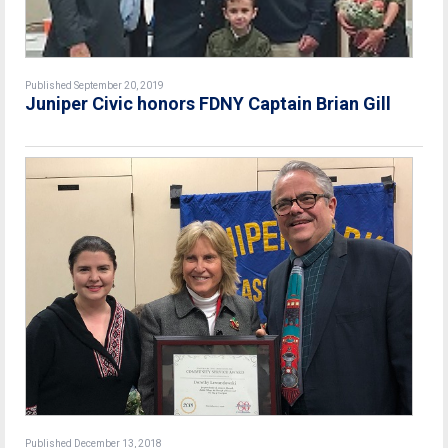
Published September 20, 2019
Juniper Civic honors FDNY Captain Brian Gill
Published December 13, 2018