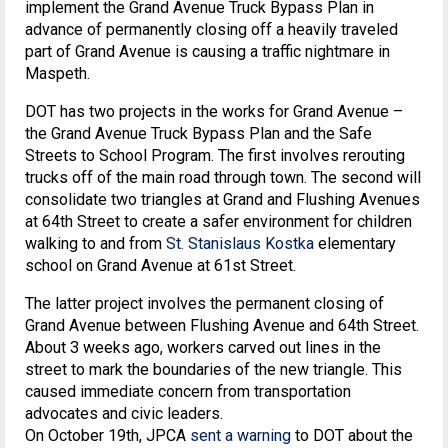
implement the Grand Avenue Truck Bypass Plan in
advance of permanently closing off a heavily traveled
part of Grand Avenue is causing a traffic nightmare in
Maspeth.
DOT has two projects in the works for Grand Avenue –
the Grand Avenue Truck Bypass Plan and the Safe
Streets to School Program. The first involves rerouting
trucks off of the main road through town. The second will
consolidate two triangles at Grand and Flushing Avenues
at 64th Street to create a safer environment for children
walking to and from
St. Stanislaus Kostka
elementary
school on Grand Avenue at 61st Street.
The latter project involves the permanent closing of
Grand Avenue between Flushing Avenue and 64th Street.
About 3 weeks ago, workers carved out lines in the
street to mark the boundaries of the new triangle. This
caused immediate concern from transportation
advocates and civic leaders.
On October 19th, JPCA
sent a warning
to DOT about the