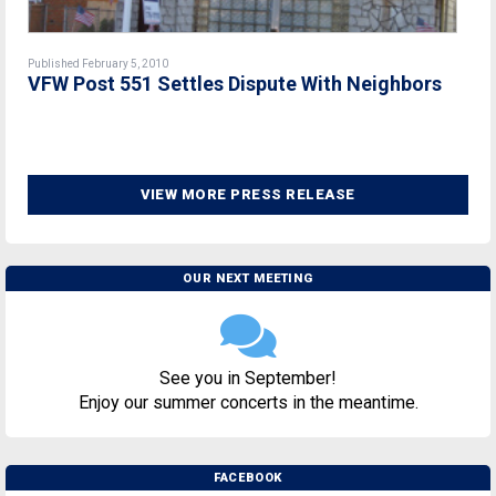
Published February 5, 2010
VFW Post 551 Settles Dispute With Neighbors
VIEW MORE PRESS RELEASE
OUR NEXT MEETING
See you in September!
Enjoy our summer concerts in the meantime.
FACEBOOK