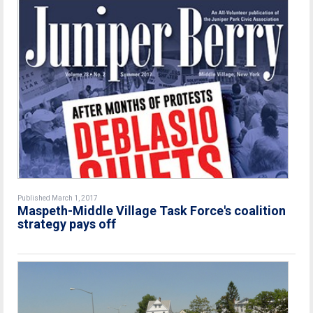
Published March 1, 2017
Maspeth-Middle Village Task Force's coalition
strategy pays off