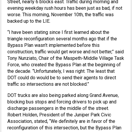
Street, nearly 6 blocks east. Traffic during morning and
evening weekday rush hours has been just as bad, if not
worse. This morning, November 10th, the traffic was
backed up to the LIE.
“I have been stating since I first learned about the
triangle reconfiguration several months ago that if the
Bypass Plan wasn’t implemented before this
construction, traffic would get worse and not better,” said
Tony Nunziato, Chair of the Maspeth-Middle Village Task
Force, who created the Bypass Plan at the beginning of
the decade. “Unfortunately, I was right. The least that
DOT could do would be to send their agents to direct
traffic so intersections are not blocked.”
DOT trucks are also being parked along Grand Avenue,
blocking bus stops and forcing drivers to pick up and
discharge passengers in the middle of the street.
Robert Holden, President of the Juniper Park Civic
Association, stated, “We definitely are in favor of the
reconfiguration of this intersection, but the Bypass Plan