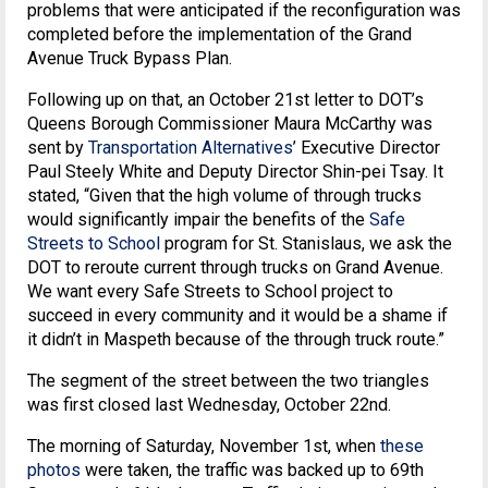
problems that were anticipated if the reconfiguration was
completed before the implementation of the Grand
Avenue Truck Bypass Plan.
Following up on that, an October 21st letter to DOT’s
Queens Borough Commissioner Maura McCarthy was
sent by
Transportation Alternatives
’ Executive Director
Paul Steely White and Deputy Director Shin-pei Tsay. It
stated, “Given that the high volume of through trucks
would significantly impair the benefits of the
Safe
Streets to School
program for St. Stanislaus, we ask the
DOT to reroute current through trucks on Grand Avenue.
We want every Safe Streets to School project to
succeed in every community and it would be a shame if
it didn’t in Maspeth because of the through truck route.”
The segment of the street between the two triangles
was first closed last Wednesday, October 22nd.
The morning of Saturday, November 1st, when
these
photos
were taken, the traffic was backed up to 69th