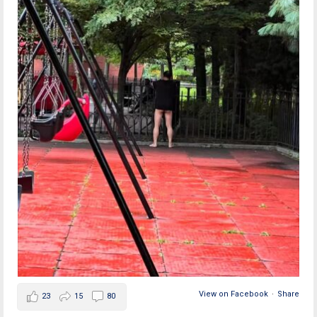
View on Facebook
·
Share
23
15
80