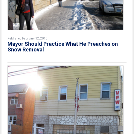
Published February 12, 2010
Mayor Should Practice What He Preaches on
Snow Removal