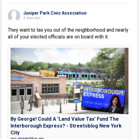
Juniper Park Civic Association
2 days ago
They want to tax you out of the neighborhood and nearly
all of your elected officials are on board with it.
By George! Could A 'Land Value Tax' Fund The
Interborough Express? - Streetsblog New York
City
nyc.streetsblog.org