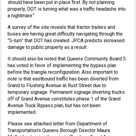
should have been put in place first. By not planning
properly, DOT is turning what was a traffic headache into
a nightmare.”
A survey of the site reveals that tractor trailers and
buses are having great difficulty navigating through the
“S-turn” that DOT has created. JPCA predicts increased
damage to public property as a result.
It should also be noted that Queens Community Board 5
has voted in favor of implementing the bypass plan
before the triangle reconfiguration. Also important to
note is that eastbound traffic has been diverted from
Grand to Flushing Avenue at Rust Street due to
temporary signage. Permanent signage diverting trucks
off of Grand Avenue constitutes phase 1 of the Grand
Avenue Truck Bypass plan, but has not been
implemented.
Please see attached letter from Department of
Transportation’s Queens Borough Director Maura