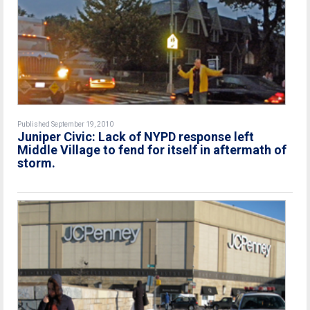
Published September 19, 2010
Juniper Civic: Lack of NYPD response left
Middle Village to fend for itself in aftermath of
storm.