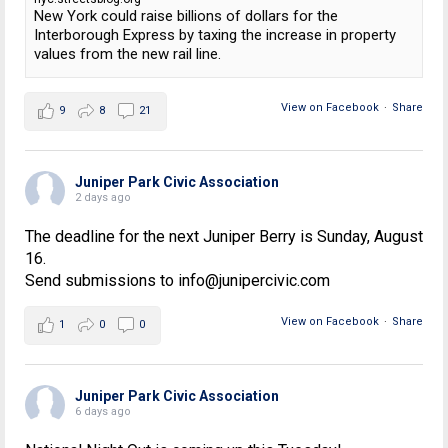
New York could raise billions of dollars for the
Interborough Express by taxing the increase in property
values from the new rail line.
View on Facebook
·
Share
9
8
21
Juniper Park Civic Association
2 days ago
The deadline for the next Juniper Berry is Sunday, August
16.
Send submissions to info@junipercivic.com
View on Facebook
·
Share
1
0
0
Juniper Park Civic Association
6 days ago