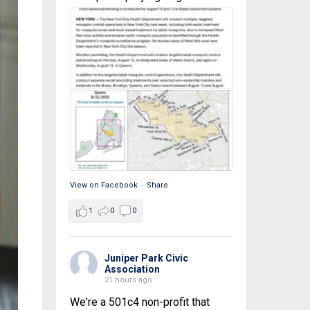
View on Facebook
·
Share
1
0
0
Juniper Park Civic
Association
21 hours ago
We're a 501c4 non-profit that