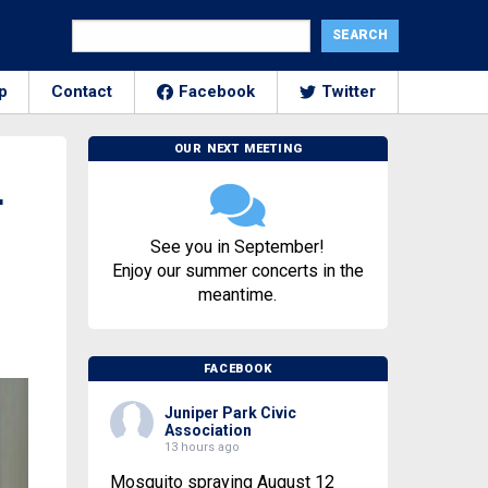
p
Contact
Facebook
Twitter
OUR NEXT MEETING
r
See you in September!
Enjoy our summer concerts in the
meantime.
FACEBOOK
Juniper Park Civic
Association
13 hours ago
Mosquito spraying August 12