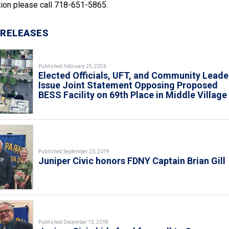
ion please call 718-651-5865.
 RELEASES
Published February 25, 2026
Elected Officials, UFT, and Community Leade
Issue Joint Statement Opposing Proposed
BESS Facility on 69th Place in Middle Village
Published September 20, 2019
Juniper Civic honors FDNY Captain Brian Gill
Published December 13, 2018