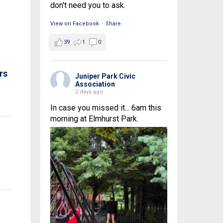
don't need you to ask.
View on Facebook
·
Share
39
1
0
rs
Juniper Park Civic
Association
2 days ago
In case you missed it... 6am this
morning at Elmhurst Park.