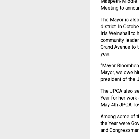
Maspeth/Middle V
Meeting to announc
The Mayor is also
district. In Octo
Iris Weinshall to
community leader 
Grand Avenue to t
year.
“Mayor Bloomberg 
Mayor, we owe him
president of the 
The JPCA also se
Year for her work
May 4th JPCA To
Among some of the
the Year were Gov
and Congressman