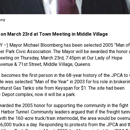
erg
 on March 23rd at Town Meeting in Middle Village
 NY –) Mayor Michael Bloomberg has been selected 2005 “Man of
per Park Civic Association. The Mayor will be awarded the honor 
eting on Thursday, March 23rd, 7:45pm at Our Lady of Hope
 Avenue & 71st Street, Middle Village, Queens.
ecomes the first person in the 68-year history of the JPCA to 
He was selected “Man of the Year” in 2003 for his role in brokeri
lmhurst Gas Tanks site from Keyspan for $1. The site had been
 Depot complex, now it will be a park.
rded the 2005 honor for supporting the community in the fight
 Harbor Tunnel. Community leaders argued that if the freight tunn
with the 160-acre truck/train intermodal, the area would be overr
6,000 trucks a day. Responding to protests from the JPCA and t