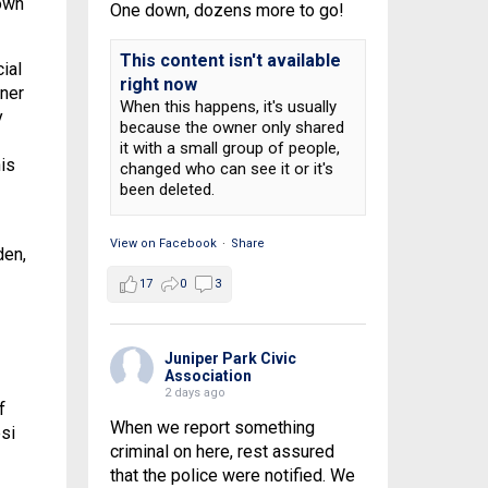
own
One down, dozens more to go!
This content isn't available
ial
right now
ner
When this happens, it's usually
y
because the owner only shared
it with a small group of people,
is
changed who can see it or it's
been deleted.
View on Facebook
·
Share
den,
17
0
3
Juniper Park Civic
Association
2 days ago
f
When we report something
si
criminal on here, rest assured
that the police were notified. We