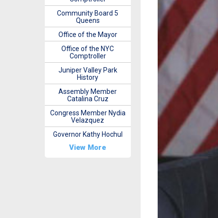
Community Board 5
Queens
Office of the Mayor
Office of the NYC
Comptroller
Juniper Valley Park
History
Assembly Member
Catalina Cruz
Congress Member Nydia
Velazquez
Governor Kathy Hochul
View More