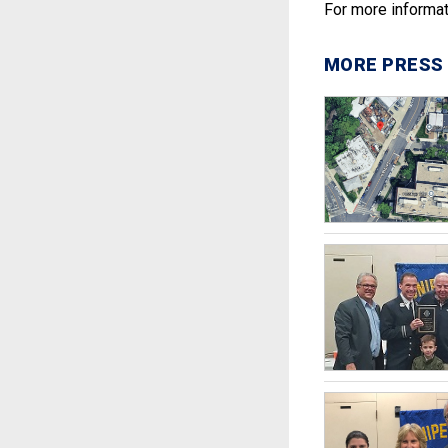
For more informat
MORE PRESS