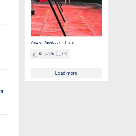
View on Facebook
·
Share
51
26
140
Load more
on