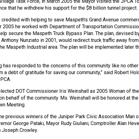
illage Task Force, in March 2005 the Mayor visited the JPCA T
e that he withdrew his support for the $8 billion tunnel project.
 credited with helping to save Maspeth’s Grand Avenue commerc
ber 2005 he worked with Department of Transportation Commissio
 help secure the Maspeth Truck Bypass Plan. The plan, devised b
Anthony Nunziato in 2001, would redirect truck traffic away from
he Maspeth Industrial area. The plan will be implemented later th
has responded to the concerns of this community like no other
 a debt of gratitude for saving our community,” said Robert Hol
JPCA.
lected DOT Commissioner Iris Weinshall as 2005 Woman of the
 on behalf of the community. Ms. Weinshall will be honored at the
wn Meeting.
 previous winners of the Juniper Park Civic Association Man o
ernor George Pataki, Mayor Rudy Giuliani, Comptroller Alan Heve
 Joseph Crowley.