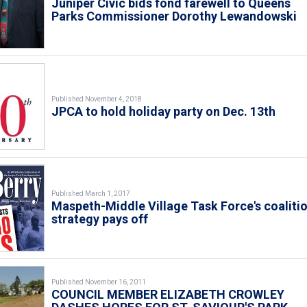
Juniper Civic bids fond farewell to Queens
Parks Commissioner Dorothy Lewandowski
Published November 4, 2018
JPCA to hold holiday party on Dec. 13th
Published March 1, 2017
Maspeth-Middle Village Task Force's coaliti
strategy pays off
Published November 16, 2011
COUNCIL MEMBER ELIZABETH CROWLEY