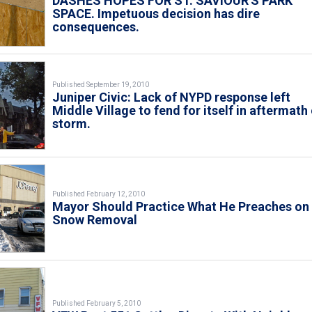
DASHES HOPES FOR ST. SAVIOUR'S PARK
SPACE. Impetuous decision has dire
consequences.
Published September 19, 2010
Juniper Civic: Lack of NYPD response left
Middle Village to fend for itself in aftermath
storm.
Published February 12, 2010
Mayor Should Practice What He Preaches on
Snow Removal
Published February 5, 2010