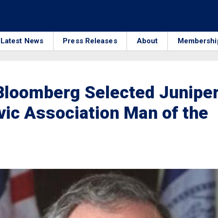
Latest News
Press Releases
About
Membershi
Bloomberg Selected Junipe
vic Association Man of the