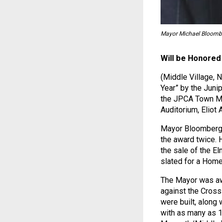
Mayor Michael Bloomb
Will be Honored
(Middle Village,
Year” by the Juni
the JPCA Town Me
Auditorium, Eliot
Mayor Bloomberg b
the award twice. 
the sale of the E
slated for a Home
The Mayor was awa
against the Cross
were built, along 
with as many as 1