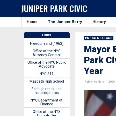
JUNIPER PARK CIVIC
Home
The Juniper Berry
History
LINKS
PRESS RELEASE
Freedomland (1963)
Mayor 
Office of the NYS
Attorney General
Park Ci
Office of the NYC Public
Advocate
Year
NYC 311
Maspeth High School
Published March 1, 2006
For high resolution
historic photos
NYC Department of
Finance
Office of the NYS
Comptroller