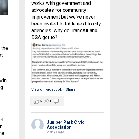
works with government and
advocates for community
improvement but we've never
been invited to table next to city
agencies. Why do TransAlt and
DSA get to?
 the
at
win
ng
View on Facebook
·
Share
5
1
0
el
Juniper Park Civic
un
Association
2 days ago
he