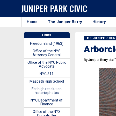
JUNIPER PARK CIVIC
Home
The Juniper Berry
History
LINKS
THE JUNIPER BE
Freedomland (1963)
Arborci
Office of the NYS
Attorney General
By Juniper Berry staff
Office of the NYC Public
Advocate
NYC 311
Maspeth High School
For high resolution
historic photos
NYC Department of
Finance
Office of the NYS
Comptroller