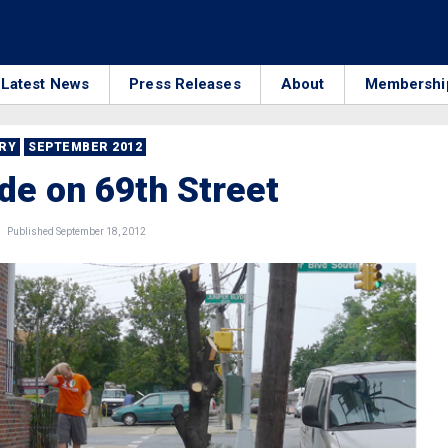
Latest News
Press Releases
About
Membershi
RRY
SEPTEMBER 2012
de on 69th Street
Published September 18, 2012