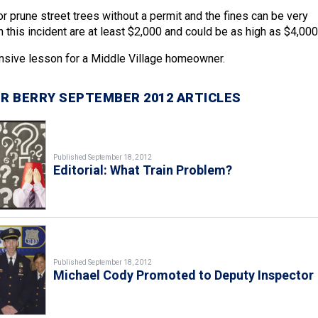
ut or prune street trees without a permit and the fines can be very
n this incident are at least $2,000 and could be as high as $4,000
nsive lesson for a Middle Village homeowner.
R BERRY SEPTEMBER 2012 ARTICLES
Published September 18, 2012
Editorial: What Train Problem?
Published September 18, 2012
Michael Cody Promoted to Deputy Inspector