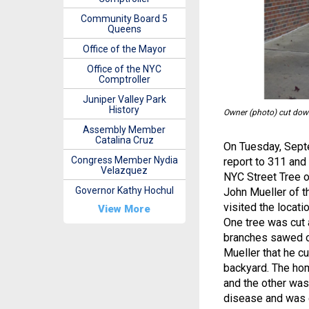
Community Board 5
Queens
Office of the Mayor
Office of the NYC
Comptroller
Juniper Valley Park
History
Owner (photo) cut down
Assembly Member
Catalina Cruz
On Tuesday, Septe
Congress Member Nydia
report to 311 and
Velazquez
NYC Street Tree o
Governor Kathy Hochul
John Mueller of t
visited the locat
View More
One tree was cut a
branches sawed of
Mueller that he c
backyard. The hom
and the other was
disease and was q