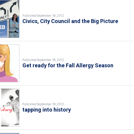
Published September 18, 2012
Civics, City Council and the Big Picture
Published September 18, 2012
Get ready for the Fall Allergy Season
Published September 18, 2012
tapping into history