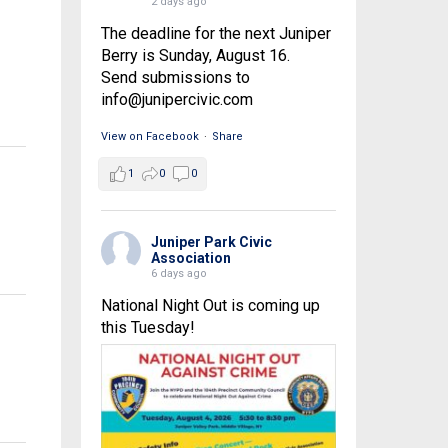
2 days ago
The deadline for the next Juniper
Berry is Sunday, August 16.
Send submissions to
info@junipercivic.com
View on Facebook
·
Share
1
0
0
Juniper Park Civic
Association
6 days ago
National Night Out is coming up
this Tuesday!