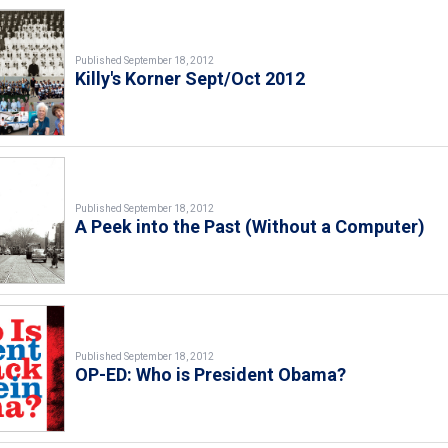
Published September 18, 2012
Killy's Korner Sept/Oct 2012
Published September 18, 2012
A Peek into the Past (Without a Computer)
Published September 18, 2012
OP-ED: Who is President Obama?