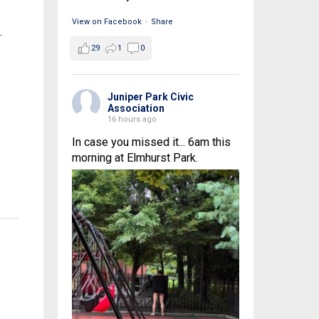
View on Facebook
·
Share
.
29
1
0
Juniper Park Civic
Association
16 hours ago
In case you missed it... 6am this
morning at Elmhurst Park.