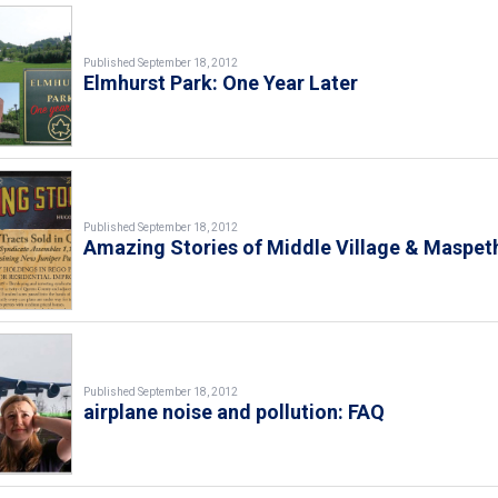
Published September 18, 2012
Elmhurst Park: One Year Later
Published September 18, 2012
Amazing Stories of Middle Village & Maspet
Published September 18, 2012
airplane noise and pollution: FAQ