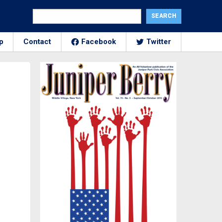
p
Contact
Facebook
Twitter