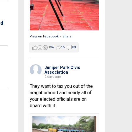
nd
View on Facebook
·
Share
134
15
83
Juniper Park Civic
Association
2 days ago
They want to tax you out of the
neighborhood and nearly all of
your elected officials are on
board with it.