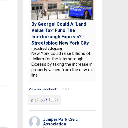
By George! Could A 'Land
Value Tax' Fund The
Interborough Express? -
Streetsblog New York City
nyc.streetsblog.org
New York could raise billions of
dollars for the Interborough
Express by taxing the increase in
property values from the new rail
line.
View on Facebook
·
Share
9
8
21
Juniper Park Civic
Association