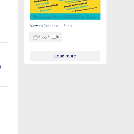
View on Facebook
·
Share
6
3
0
Load more
h