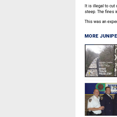
It is illegal to c
steep. The fines i
This was an expe
MORE JUNIPE