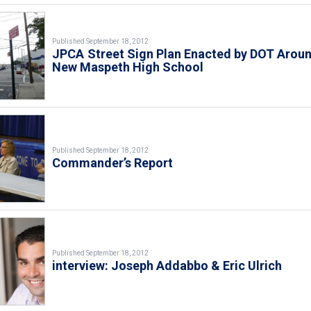
Published September 18, 2012
JPCA Street Sign Plan Enacted by DOT Arou
New Maspeth High School
Published September 18, 2012
Commander’s Report
Published September 18, 2012
interview: Joseph Addabbo & Eric Ulrich