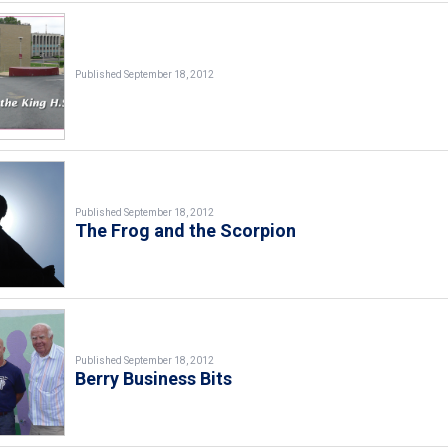
Published September 18, 2012
Published September 18, 2012
The Frog and the Scorpion
Published September 18, 2012
Berry Business Bits