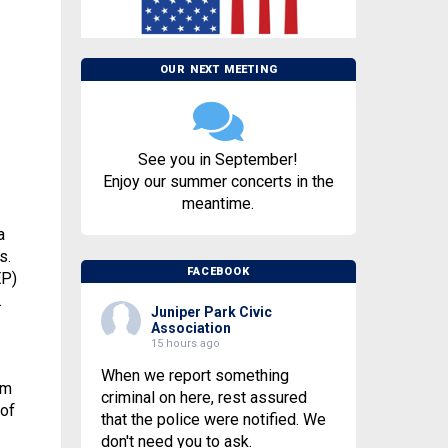
OUR NEXT MEETING
See you in September!
Enjoy our summer concerts in the
meantime.
a
s.
FACEBOOK
EP)
.
Juniper Park Civic
Association
15 hours ago
When we report something
rm
criminal on here, rest assured
 of
that the police were notified. We
don't need you to ask.