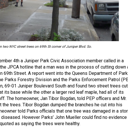
 two NYC street trees on 69th St corner of Juniper Blvd. So.
mber 4th a Juniper Park Civic Association member called in a
 the JPCA hotline that a man was in the process of cutting down 
n 69th Street. A report went into the Queens Department of Park
he Parks Forestry Division and the Parks Enforcement Patrol (P
ion, 69-01 Juniper Boulevard South and found two street trees cut
t its base while the other a larger red leaf maple, had all of its
f. The homeowner, Jan Tibor Bogdan, told PEP officers and Mr.
ut the trees. Tibor Bogdan dumped the branches he cut into his
eowner told Parks officials that one tree was damaged in a sto
 diseased. However Parks’ John Mueller could find no evidence
uoted as saying the trees were healthy.