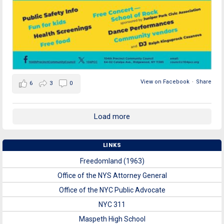
View on Facebook
·
Share
6
3
0
Load more
LINKS
Freedomland (1963)
Office of the NYS Attorney General
Office of the NYC Public Advocate
NYC 311
Maspeth High School