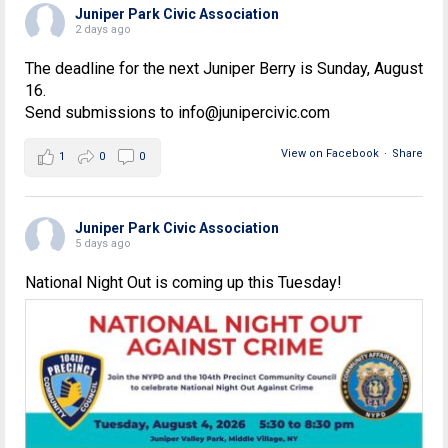
Juniper Park Civic Association
2 days ago
The deadline for the next Juniper Berry is Sunday, August
16.
Send submissions to info@junipercivic.com
View on Facebook
·
Share
1
0
0
Juniper Park Civic Association
5 days ago
National Night Out is coming up this Tuesday!