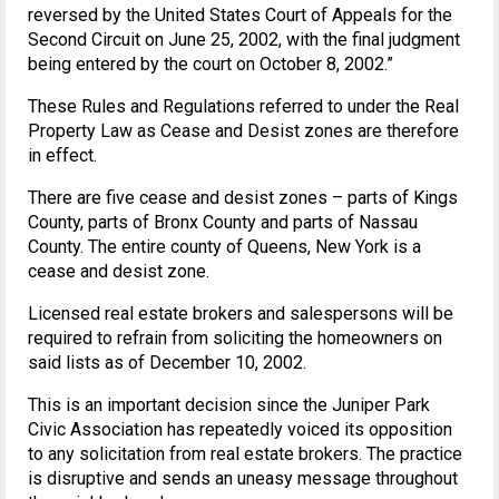
reversed by the United States Court of Appeals for the
Second Circuit on June 25, 2002, with the final judgment
being entered by the court on October 8, 2002.”
These Rules and Regulations referred to under the Real
Property Law as Cease and Desist zones are therefore
in effect.
There are five cease and desist zones – parts of Kings
County, parts of Bronx County and parts of Nassau
County. The entire county of Queens, New York is a
cease and desist zone.
Licensed real estate brokers and salespersons will be
required to refrain from soliciting the homeowners on
said lists as of December 10, 2002.
This is an important decision since the Juniper Park
Civic Association has repeatedly voiced its opposition
to any solicitation from real estate brokers. The practice
is disruptive and sends an uneasy message throughout