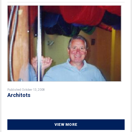
Published October 13, 2008
Architots
VIEW MORE