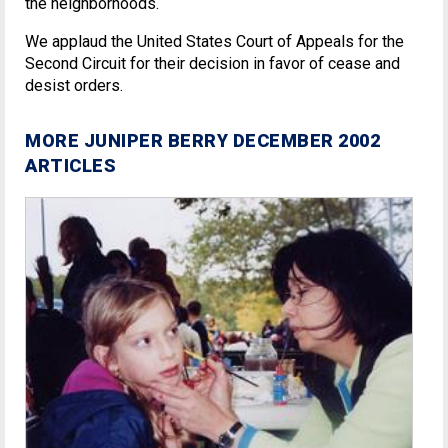
the neighborhoods.
We applaud the United States Court of Appeals for the
Second Circuit for their decision in favor of cease and
desist orders.
MORE JUNIPER BERRY DECEMBER 2002
ARTICLES