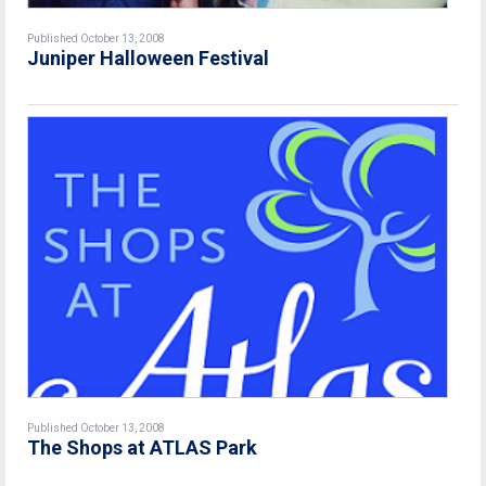
Published October 13, 2008
Juniper Halloween Festival
Published October 13, 2008
The Shops at ATLAS Park