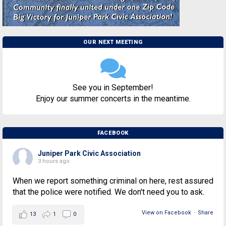
OUR NEXT MEETING
See you in September!
Enjoy our summer concerts in the meantime.
FACEBOOK
Juniper Park Civic Association
3 hours ago
When we report something criminal on here, rest assured
that the police were notified. We don't need you to ask.
View on Facebook
·
Share
13
1
0