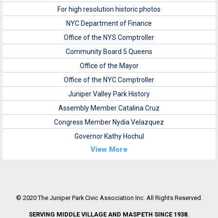
For high resolution historic photos
NYC Department of Finance
Office of the NYS Comptroller
Community Board 5 Queens
Office of the Mayor
Office of the NYC Comptroller
Juniper Valley Park History
Assembly Member Catalina Cruz
Congress Member Nydia Velazquez
Governor Kathy Hochul
View More
© 2020 The Juniper Park Civic Association Inc. All Rights Reserved.
SERVING MIDDLE VILLAGE AND MASPETH SINCE 1938.