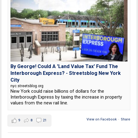
By George! Could A 'Land Value Tax' Fund The
Interborough Express? - Streetsblog New York
City
nyc.streetsblog.org
New York could raise billions of dollars for the
Interborough Express by taxing the increase in property
values from the new rail line.
View on Facebook
·
Share
9
8
21