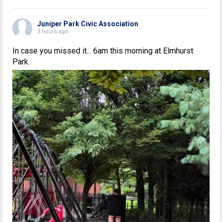
Juniper Park Civic Association
3 hours ago
In case you missed it... 6am this morning at Elmhurst
Park.