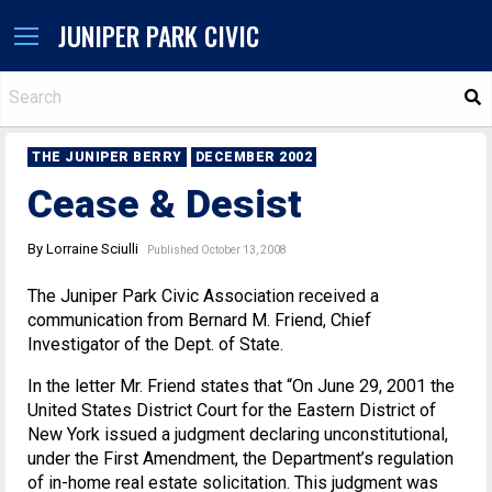
JUNIPER PARK CIVIC
S
THE JUNIPER BERRY
DECEMBER 2002
Cease & Desist
By Lorraine Sciulli
Published October 13, 2008
The Juniper Park Civic Association received a
communication from Bernard M. Friend, Chief
Investigator of the Dept. of State.
In the letter Mr. Friend states that “On June 29, 2001 the
United States District Court for the Eastern District of
New York issued a judgment declaring unconstitutional,
under the First Amendment, the Department’s regulation
of in-home real estate solicitation. This judgment was