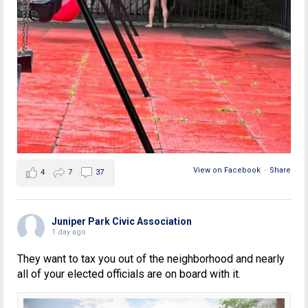
View on Facebook
·
Share
4
7
37
Juniper Park Civic Association
1 day ago
They want to tax you out of the neighborhood and nearly
all of your elected officials are on board with it.