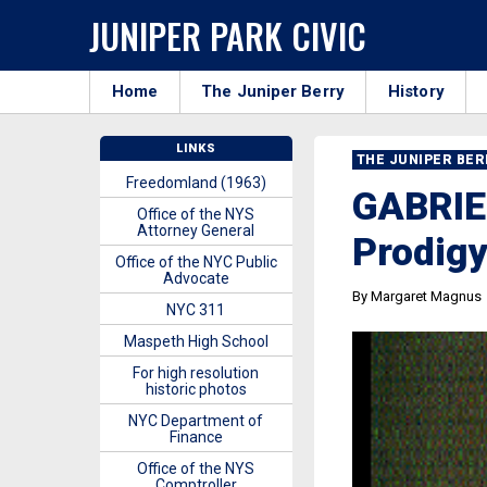
JUNIPER PARK CIVIC
Home
The Juniper Berry
History
LINKS
THE JUNIPER BE
Freedomland (1963)
GABRIE
Office of the NYS
Attorney General
Prodig
Office of the NYC Public
Advocate
By Margaret Magnus
NYC 311
Maspeth High School
For high resolution
historic photos
NYC Department of
Finance
Office of the NYS
Comptroller