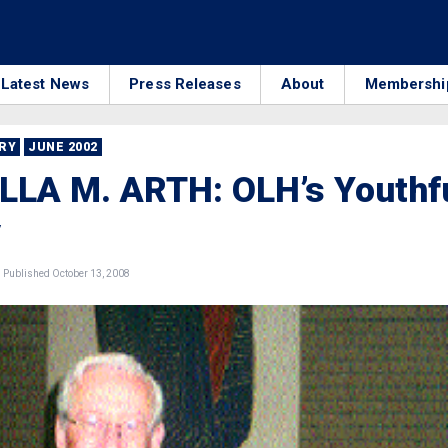
Latest News
Press Releases
About
Membershi
RRY
JUNE 2002
LLA M. ARTH: OLH’s Youthf
y
Published October 13, 2008