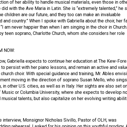
ion of her ability to handle musical materials, even those in oth
did with the Ave Maria in Latin. She is “extremely talented,” he s
e children are our future, and they too can make an invaluable
d and country.” When I spoke with Gabriella about the choir, her f
: “I am never happier than when I am singing in the choir in Church.
 by teen soprano, Charlotte Church, whom she considers her role
M NOW:
ow, Gabriella expects to continue her education at The Kew-Fore
 to persist with her piano lessons, and remain an active and valu
hurch choir. With special guidance and training, Mr. Ables envis
ment moving in the direction of soprano Susan Mello, who sings
 in other U.S. cities, as well as in Italy. Her sights are also set o
of Music or Columbia University, where she expects to develop no
 musical talents, but also capitalize on her evolving writing abilit
e interview, Monsignor Nicholas Sivillo, Pastor of OLH, was
edding rehearsal. I asked for his opinion on this youthful prodigy.