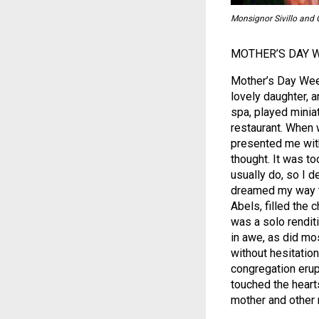
Monsignor Sivillo and G
MOTHER’S DAY 
Mother’s Day Week
lovely daughter, a
spa, played minia
restaurant. When
presented me with 
thought. It was to
usually do, so I d
dreamed my way th
Abels, filled the 
was a solo renditi
in awe, as did mos
without hesitation,
congregation erup
touched the heart
mother and other 