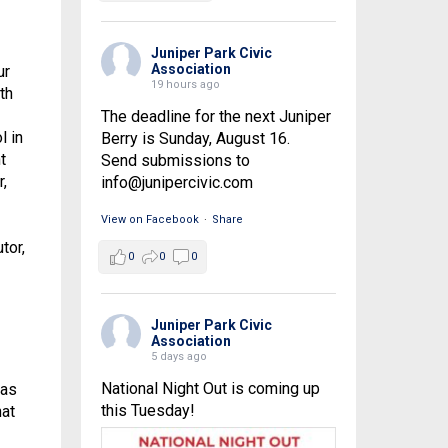
Juniper Park Civic
Association
ur
19 hours ago
th
The deadline for the next Juniper
l in
Berry is Sunday, August 16.
t
Send submissions to
,
info@junipercivic.com
View on Facebook
·
Share
tor,
0
0
0
Juniper Park Civic
Association
5 days ago
National Night Out is coming up
 as
this Tuesday!
hat