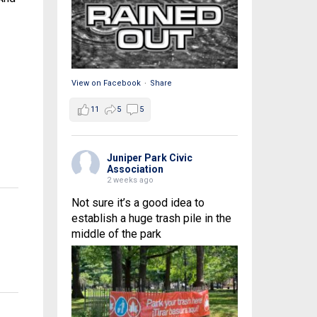
View on Facebook
·
Share
11
5
5
Juniper Park Civic
Association
2 weeks ago
Not sure it’s a good idea to
establish a huge trash pile in the
middle of the park