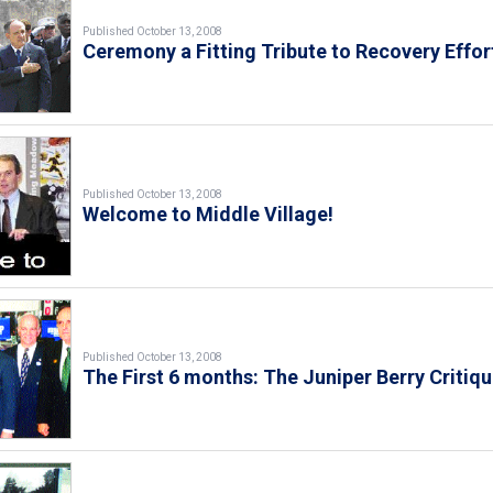
Published October 13, 2008
Ceremony a Fitting Tribute to Recovery Effor
Published October 13, 2008
Welcome to Middle Village!
Published October 13, 2008
The First 6 months: The Juniper Berry Critiq