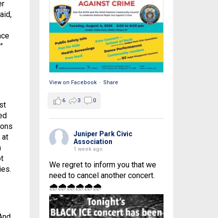
er
aid,
ace
”
View on Facebook
·
Share
6
3
0
st
ed
ions
Juniper Park Civic
 at
Association
n
1 week ago
t
We regret to inform you that we
ies.
need to cancel another concert.
🌧🌧🌧🌧🌧🌧
 And