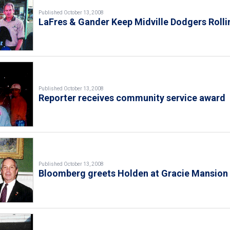
Published October 13, 2008
LaFres & Gander Keep Midville Dodgers Rolli
Published October 13, 2008
Reporter receives community service award
Published October 13, 2008
Bloomberg greets Holden at Gracie Mansion