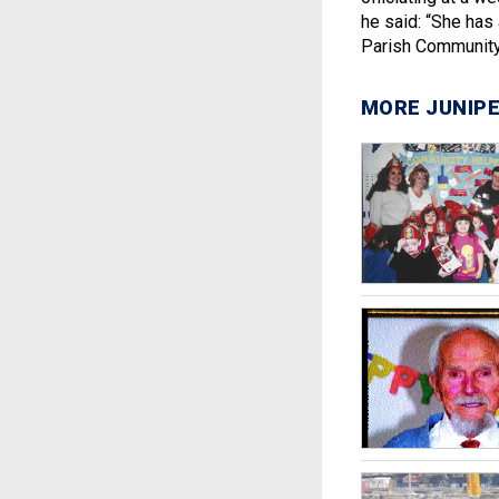
he said: “She has 
Parish Community
MORE JUNIPE