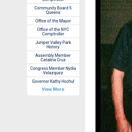
Community Board 5
Queens
Office of the Mayor
Office of the NYC
Comptroller
Juniper Valley Park
History
Assembly Member
Catalina Cruz
Congress Member Nydia
Velazquez
Governor Kathy Hochul
View More