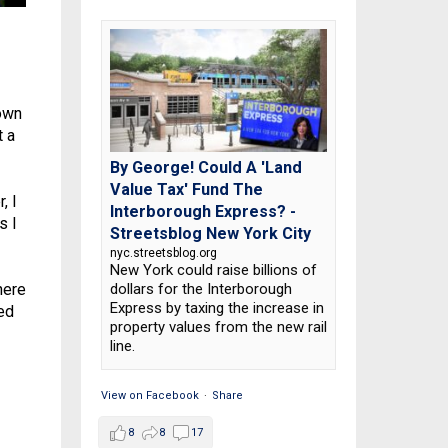
 own
t a
By George! Could A 'Land
Value Tax' Fund The
, I
Interborough Express? -
s I
Streetsblog New York City
nyc.streetsblog.org
New York could raise billions of
dollars for the Interborough
here
Express by taxing the increase in
ned
property values from the new rail
line.
View on Facebook
·
Share
8
8
17