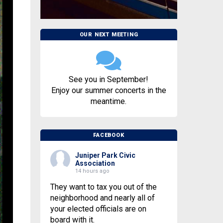
OUR NEXT MEETING
See you in September!
Enjoy our summer concerts in the
meantime.
FACEBOOK
Juniper Park Civic
Association
14 hours ago
They want to tax you out of the
neighborhood and nearly all of
your elected officials are on
board with it.