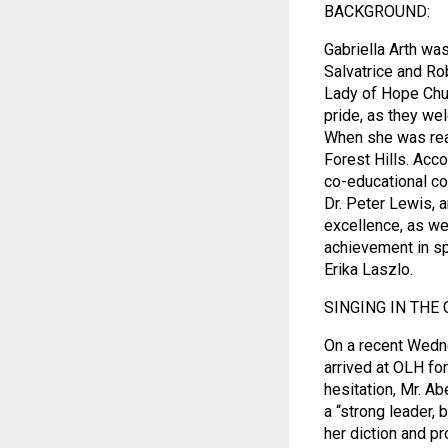
BACKGROUND:
Gabriella Arth wa
Salvatrice and Ro
Lady of Hope Chur
pride, as they we
When she was read
Forest Hills. Acc
co-educational co
Dr. Peter Lewis, 
excellence, as wel
achievement in spo
Erika Laszlo.
SINGING IN THE 
On a recent Wedne
arrived at OLH for
hesitation, Mr. Ab
a “strong leader, 
her diction and p