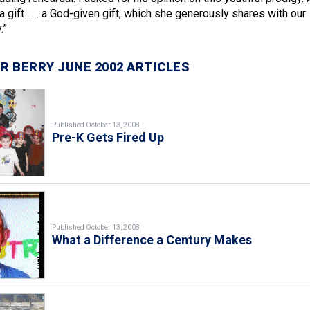
a gift . . . a God-given gift, which she generously shares with our
.”
R BERRY JUNE 2002 ARTICLES
Published October 13, 2008
Pre-K Gets Fired Up
Published October 13, 2008
What a Difference a Century Makes