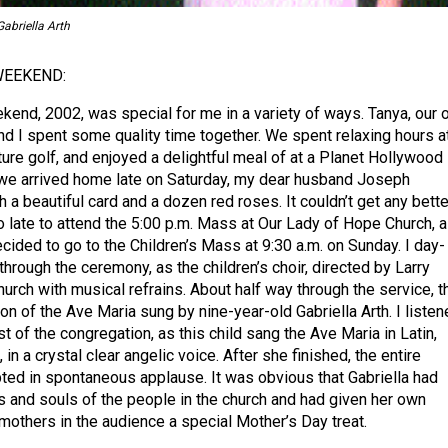
abriella Arth
WEEKEND:
end, 2002, was special for me in a variety of ways. Tanya, our
nd I spent some quality time together. We spent relaxing hours a
ture golf, and enjoyed a delightful meal of at a Planet Hollywood
 we arrived home late on Saturday, my dear husband Joseph
a beautiful card and a dozen red roses. It couldn’t get any better
o late to attend the 5:00 p.m. Mass at Our Lady of Hope Church, a
ecided to go to the Children’s Mass at 9:30 a.m. on Sunday. I day-
rough the ceremony, as the children’s choir, directed by Larry
church with musical refrains. About half way through the service, t
on of the Ave Maria sung by nine-year-old Gabriella Arth. I liste
t of the congregation, as this child sang the Ave Maria in Latin,
 in a crystal clear angelic voice. After she finished, the entire
ted in spontaneous applause. It was obvious that Gabriella had
s and souls of the people in the church and had given her own
mothers in the audience a special Mother’s Day treat.