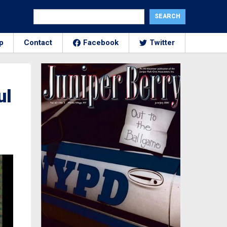
p
Contact
Facebook
Twitter
ul