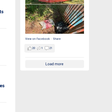
ts
View on Facebook
·
Share
20
1
21
Load more
ues