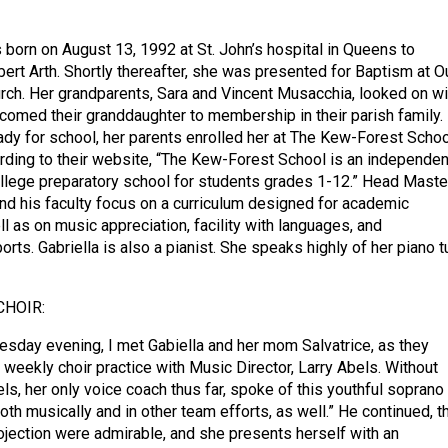
s born on August 13, 1992 at St. John’s hospital in Queens to
bert Arth. Shortly thereafter, she was presented for Baptism at O
ch. Her grandparents, Sara and Vincent Musacchia, looked on wi
lcomed their granddaughter to membership in their parish family.
y for school, her parents enrolled her at The Kew-Forest Schoo
ording to their website, “The Kew-Forest School is an independen
llege preparatory school for students grades 1-12.” Head Master
and his faculty focus on a curriculum designed for academic
l as on music appreciation, facility with languages, and
rts. Gabriella is also a pianist. She speaks highly of her piano tu
CHOIR:
sday evening, I met Gabiella and her mom Salvatrice, as they
 weekly choir practice with Music Director, Larry Abels. Without
els, her only voice coach thus far, spoke of this youthful soprano
both musically and in other team efforts, as well.” He continued, t
rojection were admirable, and she presents herself with an