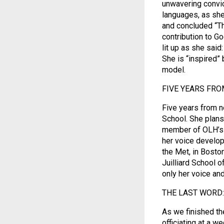
unwavering convict
languages, as she 
and concluded “Th
contribution to Go
lit up as she said
She is “inspired”
model.
FIVE YEARS FRO
Five years from n
School. She plans
member of OLH’s c
her voice develop
the Met, in Boston,
Juilliard School 
only her voice and
THE LAST WORD:
As we finished th
officiating at a w