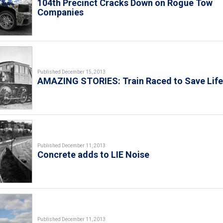
104th Precinct Cracks Down on Rogue Tow
Companies
Published December 15, 2013
AMAZING STORIES: Train Raced to Save Lif
Published December 11, 2013
Concrete adds to LIE Noise
Published December 11, 2013