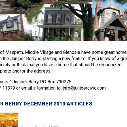
of Maspeth, Middle Village and Glendale have some great home
the Juniper Berry is starting a new feature. If you know of a gre
nity or think that you have a home that should be recognized,
photo and/or the address.
Homes” Juniper Berry PO Box 790275
Y 11379 or email information to: info@junipercivic.com
R BERRY DECEMBER 2013 ARTICLES