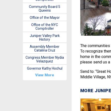
Community Board 5
Queens
Office of the Mayor
Office of the NYC
Comptroller
Juniper Valley Park
History
The communities 
Assembly Member
Catalina Cruz
To recognize them 
home in the commu
Congress Member Nydia
Velazquez
please send us a 
Governor Kathy Hochul
Send to: “Great 
View More
Middle Village, N
MORE JUNIPE