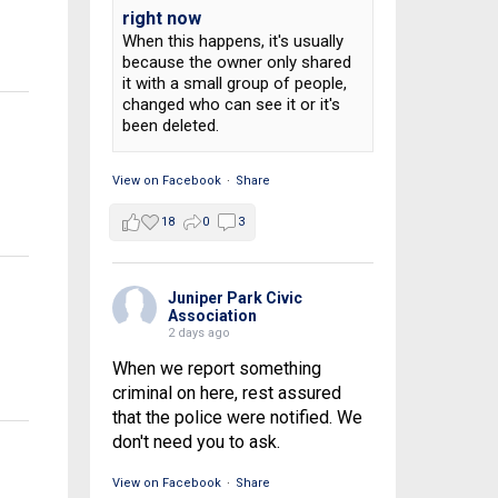
right now
When this happens, it's usually
because the owner only shared
it with a small group of people,
changed who can see it or it's
been deleted.
e
View on Facebook
·
Share
18
0
3
Juniper Park Civic
Association
2 days ago
When we report something
criminal on here, rest assured
that the police were notified. We
don't need you to ask.
View on Facebook
·
Share