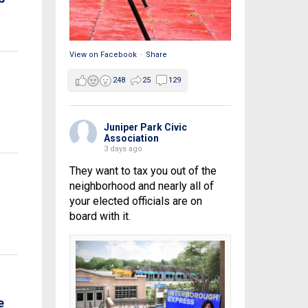
View on Facebook
·
Share
248
25
129
Juniper Park Civic
Association
3 days ago
They want to tax you out of the
neighborhood and nearly all of
your elected officials are on
board with it.
e