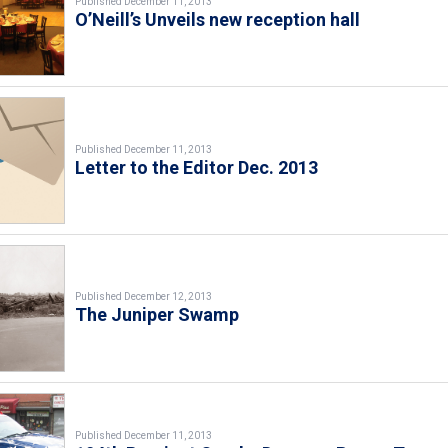
Published December 11, 2013
O’Neill’s Unveils new reception hall
Published December 11, 2013
Letter to the Editor Dec. 2013
Published December 12, 2013
The Juniper Swamp
Published December 11, 2013