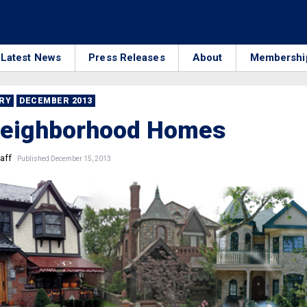
Latest News
Press Releases
About
Membershi
RRY
DECEMBER 2013
Neighborhood Homes
aff
Published December 15, 2013