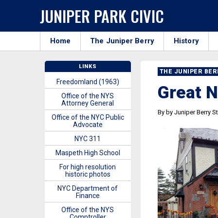
JUNIPER PARK CIVIC
Home
The Juniper Berry
History
LINKS
THE JUNIPER BE
Freedomland (1963)
Great 
Office of the NYS
Attorney General
By by Juniper Berry St
Office of the NYC Public
Advocate
NYC 311
Maspeth High School
For high resolution
historic photos
NYC Department of
Finance
Office of the NYS
Comptroller