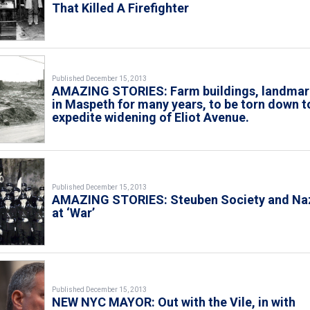
That Killed A Firefighter
Published December 15, 2013
AMAZING STORIES: Farm buildings, landmar
in Maspeth for many years, to be torn down t
expedite widening of Eliot Avenue.
Published December 15, 2013
AMAZING STORIES: Steuben Society and Na
at ‘War’
Published December 15, 2013
NEW NYC MAYOR: Out with the Vile, in with