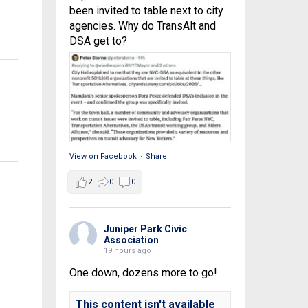
been invited to table next to city
agencies. Why do TransAlt and
DSA get to?
View on Facebook
·
Share
2
0
0
Juniper Park Civic
Association
19 hours ago
One down, dozens more to go!
This content isn't available