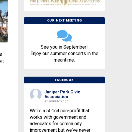
OUR NEXT MEETING
See you in September!
Enjoy our summer concerts in the
s.
meantime.
at
FACEBOOK
Juniper Park Civic
Association
49 minutes ago
We're a 501c4 non-profit that
works with government and
advocates for community
improvement but we've never