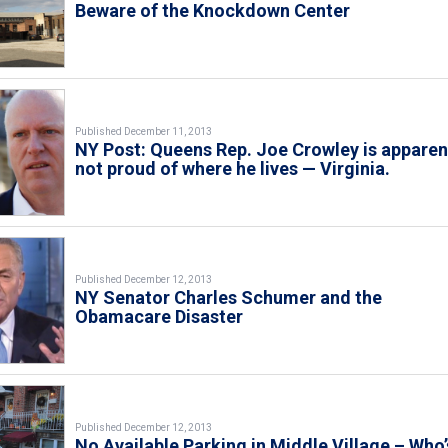
Beware of the Knockdown Center
Published December 11, 2013
NY Post: Queens Rep. Joe Crowley is apparen
not proud of where he lives — Virginia.
Published December 12, 2013
NY Senator Charles Schumer and the
Obamacare Disaster
Published December 12, 2013
No Available Parking in Middle Village – Who’