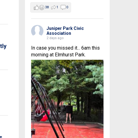
38
1
0
Juniper Park Civic
Association
2 days ago
tly
In case you missed it... 6am this
morning at Elmhurst Park.
s