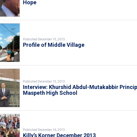
Hope
Published December 15, 2013
Profile of Middle Village
Published December 15, 2013
Interview: Khurshid Abdul-Mutakabbir Princip
Maspeth High School
Published December 16, 2013
Killy’s Korner December 2013