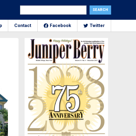
p
Contact
Facebook
Twitter