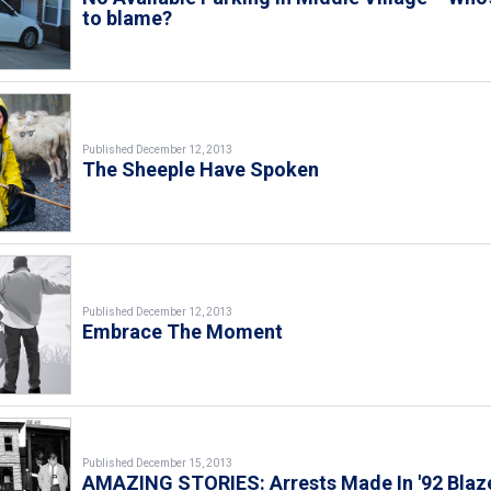
to blame?
Published December 12, 2013
The Sheeple Have Spoken
Published December 12, 2013
Embrace The Moment
Published December 15, 2013
AMAZING STORIES: Arrests Made In '92 Blaz