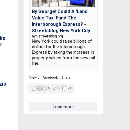
By George! Could A 'Land
Value Tax' Fund The
Interborough Express? -
Streetsblog New York City
nyc.streetsblog.org
ks
New York could raise billions of
o
dollars for the Interborough
Express by taxing the increase in
property values from the new rail
line.
View on Facebook
·
Share
zis
45
8
21
Load more