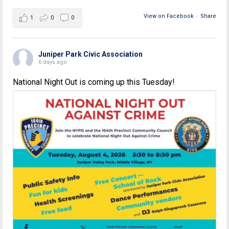
View on Facebook
·
Share
1
0
0
Juniper Park Civic Association
6 days ago
National Night Out is coming up this Tuesday!