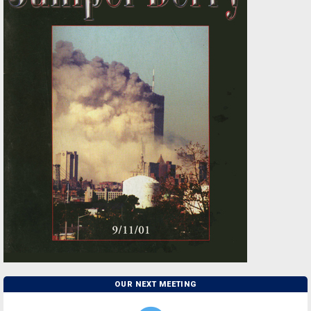
OUR NEXT MEETING