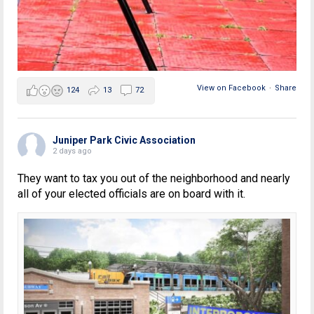
View on Facebook
·
Share
124
13
72
Juniper Park Civic Association
2 days ago
They want to tax you out of the neighborhood and nearly
all of your elected officials are on board with it.