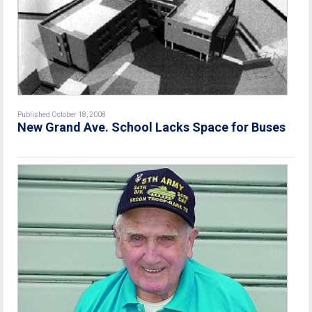
Published October 18, 2008
New Grand Ave. School Lacks Space for Buses