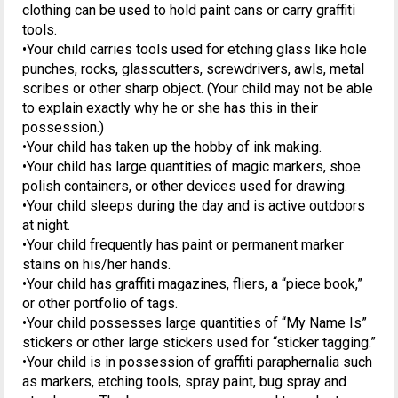
clothing can be used to hold paint cans or carry graffiti
tools.
•Your child carries tools used for etching glass like hole
punches, rocks, glasscutters, screwdrivers, awls, metal
scribes or other sharp object. (Your child may not be able
to explain exactly why he or she has this in their
possession.)
•Your child has taken up the hobby of ink making.
•Your child has large quantities of magic markers, shoe
polish containers, or other devices used for drawing.
•Your child sleeps during the day and is active outdoors
at night.
•Your child frequently has paint or permanent marker
stains on his/her hands.
•Your child has graffiti magazines, fliers, a “piece book,”
or other portfolio of tags.
•Your child possesses large quantities of “My Name Is”
stickers or other large stickers used for “sticker tagging.”
•Your child is in possession of graffiti paraphernalia such
as markers, etching tools, spray paint, bug spray and