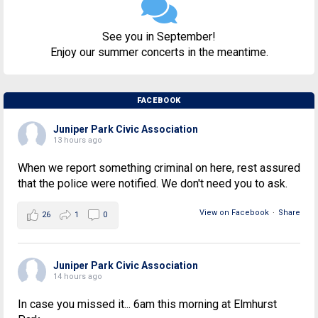
See you in September!
Enjoy our summer concerts in the meantime.
FACEBOOK
Juniper Park Civic Association
13 hours ago
When we report something criminal on here, rest assured
that the police were notified. We don't need you to ask.
View on Facebook
·
Share
26
1
0
Juniper Park Civic Association
14 hours ago
In case you missed it... 6am this morning at Elmhurst