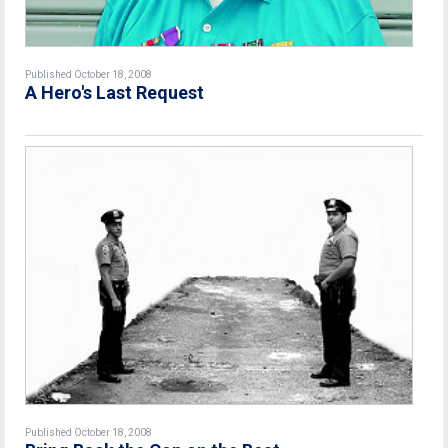
Published October 18, 2008
A Hero's Last Request
Published October 18, 2008