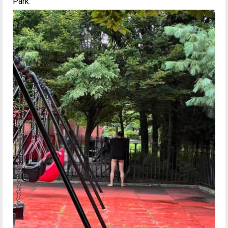
Park.