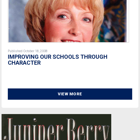
Published October 18, 2008
IMPROVING OUR SCHOOLS THROUGH
CHARACTER
VIEW MORE