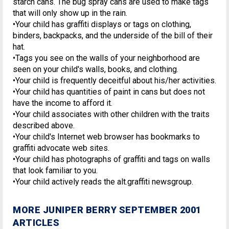
starch cans. The bug spray cans are used to make tags
that will only show up in the rain.
•Your child has graffiti displays or tags on clothing,
binders, backpacks, and the underside of the bill of their
hat.
•Tags you see on the walls of your neighborhood are
seen on your child's walls, books, and clothing.
•Your child is frequently deceitful about his/her activities.
•Your child has quantities of paint in cans but does not
have the income to afford it.
•Your child associates with other children with the traits
described above.
•Your child's Internet web browser has bookmarks to
graffiti advocate web sites.
•Your child has photographs of graffiti and tags on walls
that look familiar to you.
•Your child actively reads the alt.graffiti newsgroup.
MORE JUNIPER BERRY SEPTEMBER 2001
ARTICLES