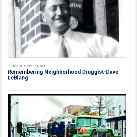
Published October 18, 2008
Remembering Neighborhood Druggist-Dave
LeBlang