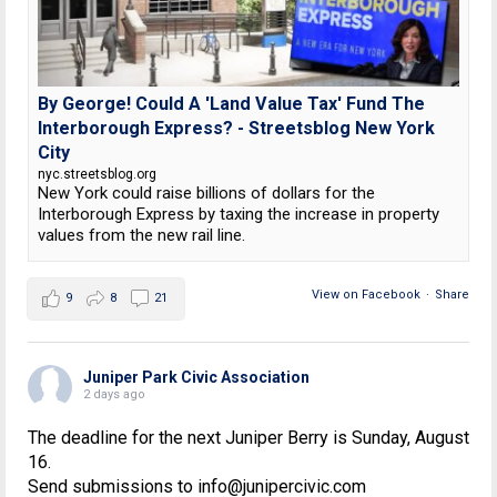
By George! Could A 'Land Value Tax' Fund The
Interborough Express? - Streetsblog New York
City
nyc.streetsblog.org
New York could raise billions of dollars for the
Interborough Express by taxing the increase in property
values from the new rail line.
View on Facebook
·
Share
9
8
21
Juniper Park Civic Association
2 days ago
The deadline for the next Juniper Berry is Sunday, August
16.
Send submissions to info@junipercivic.com