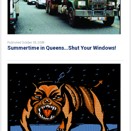
Published October 18, 2008
Summertime in Queens…Shut Your Windows!