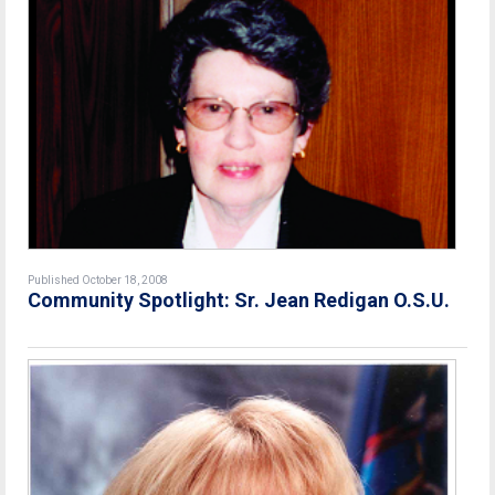
Published October 18, 2008
Community Spotlight: Sr. Jean Redigan O.S.U.