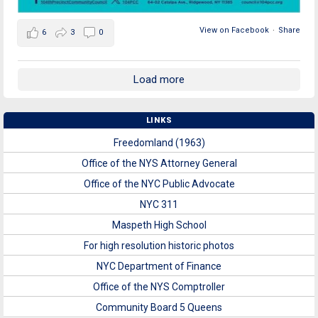
View on Facebook
·
Share
6
3
0
Load more
LINKS
Freedomland (1963)
Office of the NYS Attorney General
Office of the NYC Public Advocate
NYC 311
Maspeth High School
For high resolution historic photos
NYC Department of Finance
Office of the NYS Comptroller
Community Board 5 Queens