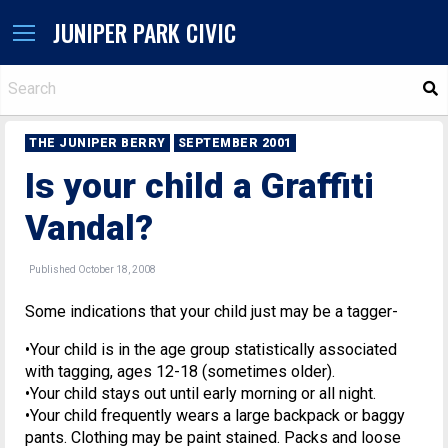
JUNIPER PARK CIVIC
S
THE JUNIPER BERRY
SEPTEMBER 2001
Is your child a Graffiti
Vandal?
Published October 18, 2008
Some indications that your child just may be a tagger-
•Your child is in the age group statistically associated
with tagging, ages 12-18 (sometimes older).
•Your child stays out until early morning or all night.
•Your child frequently wears a large backpack or baggy
pants. Clothing may be paint stained. Packs and loose