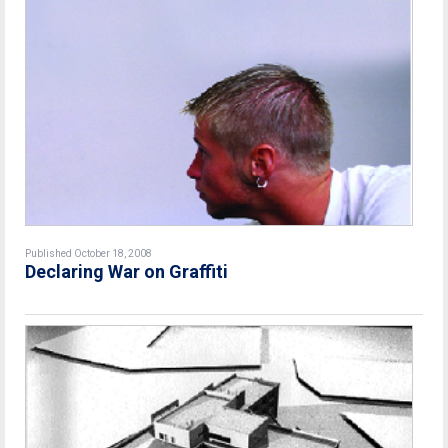
Published October 18, 2008
Declaring War on Graffiti