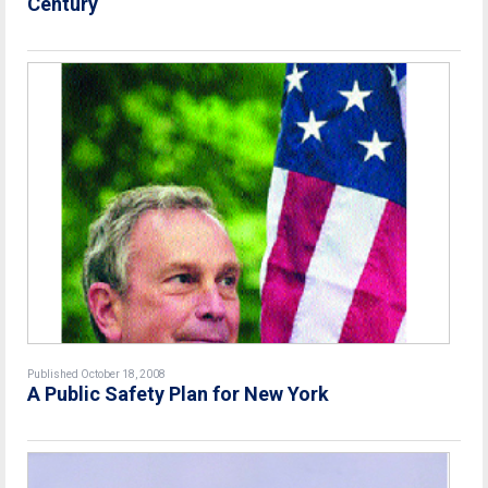
Century
Published October 18, 2008
A Public Safety Plan for New York