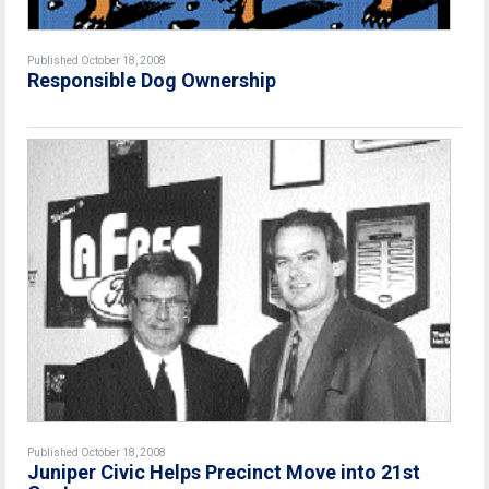
Published October 18, 2008
Responsible Dog Ownership
Published October 18, 2008
Juniper Civic Helps Precinct Move into 21st