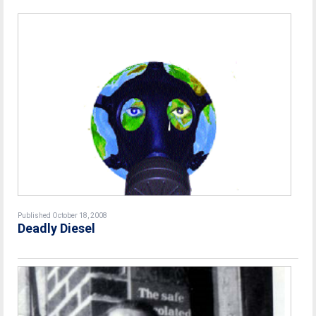
Published October 18, 2008
Deadly Diesel