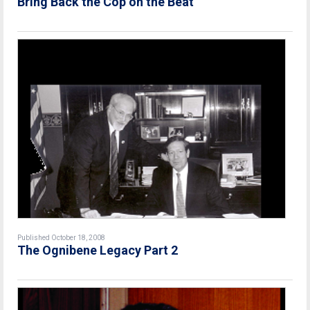
Bring Back the Cop on the Beat
Published October 18, 2008
The Ognibene Legacy Part 2