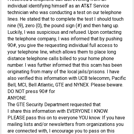
individual identifying himself as an AT&T Service
technician who was conducting a test on our telephone
lines. He stated that to complete the test I should touch
nine (9), zero (0), the pound sign (#) and then hang up.
Luckily, I was suspicious and refused. Upon contacting
the telephone company, I was informed that by pushing
90#, you give the requesting individual full access to
your telephone line, which allows them to place long
distance telephone calls billed to your home phone
number. I was further informed that this scam has been
originating from many of the local jails/prisons. I have
also verified this information with UCB telecomm, Pacific
Bell, MCI, Bell Atlantic, GTE and NYNEX. Please beware.
DO NOT press 90# for
ANYONE.
The GTE Security Department requested that
I share this information with EVERYONE I KNOW.
PLEASE pass this on to everyone YOU know. If you have
mailing lists and/or newsletters from organizations you
are connected with, I encourage you to pass on this