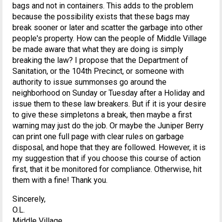
bags and not in containers. This adds to the problem
because the possibility exists that these bags may
break sooner or later and scatter the garbage into other
people's property. How can the people of Middle Village
be made aware that what they are doing is simply
breaking the law? I propose that the Department of
Sanitation, or the 104th Precinct, or someone with
authority to issue summonses go around the
neighborhood on Sunday or Tuesday after a Holiday and
issue them to these law breakers. But if it is your desire
to give these simpletons a break, then maybe a first
warning may just do the job. Or maybe the Juniper Berry
can print one full page with clear rules on garbage
disposal, and hope that they are followed. However, it is
my suggestion that if you choose this course of action
first, that it be monitored for compliance. Otherwise, hit
them with a fine! Thank you.
Sincerely,
O.L.
Middle Village