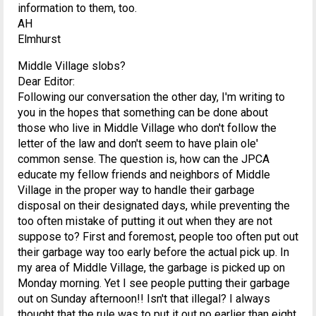
information to them, too.
AH
Elmhurst
Middle Village slobs?
Dear Editor:
Following our conversation the other day, I'm writing to
you in the hopes that something can be done about
those who live in Middle Village who don't follow the
letter of the law and don't seem to have plain ole'
common sense. The question is, how can the JPCA
educate my fellow friends and neighbors of Middle
Village in the proper way to handle their garbage
disposal on their designated days, while preventing the
too often mistake of putting it out when they are not
suppose to? First and foremost, people too often put out
their garbage way too early before the actual pick up. In
my area of Middle Village, the garbage is picked up on
Monday morning. Yet I see people putting their garbage
out on Sunday afternoon!! Isn't that illegal? I always
thought that the rule was to put it out no earlier than eight