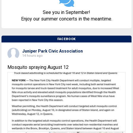
See you in September!
Enjoy our summer concerts in the meantime.
FACEBOOK
Juniper Park Civic Association
14 hours ago
Mosquito spraying August 12