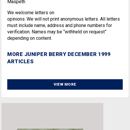
Maspeth
We welcome letters on
opinions. We will not print anonymous letters. All letters
must include name, address and phone numbers for
verification. Names may be “withheld on request”
depending on content.
MORE JUNIPER BERRY DECEMBER 1999
ARTICLES
VIEW MORE