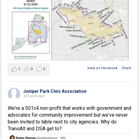
View on Facebook
·
Share
1
0
0
Juniper Park Civic Association
23 hours ago
We're a 501c4 non-profit that works with government and
advocates for community improvement but we've never
been invited to table next to city agencies. Why do
TransAlt and DSA get to?