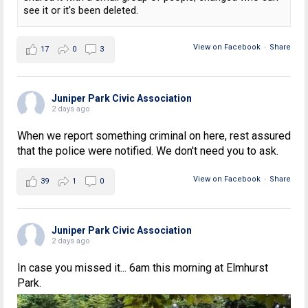
see it or it's been deleted.
View on Facebook
·
Share
17
0
3
Juniper Park Civic Association
2 days ago
When we report something criminal on here, rest assured
that the police were notified. We don't need you to ask.
View on Facebook
·
Share
39
1
0
Juniper Park Civic Association
2 days ago
In case you missed it... 6am this morning at Elmhurst
Park.