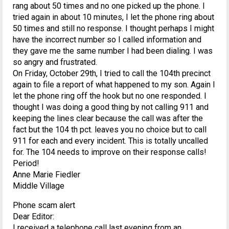
rang about 50 times and no one picked up the phone. I
tried again in about 10 minutes, I let the phone ring about
50 times and still no response. I thought perhaps I might
have the incorrect number so I called information and
they gave me the same number I had been dialing. I was
so angry and frustrated.
On Friday, October 29th, I tried to call the 104th precinct
again to file a report of what happened to my son. Again I
let the phone ring off the hook but no one responded. I
thought I was doing a good thing by not calling 911 and
keeping the lines clear because the call was after the
fact but the 104 th pct. leaves you no choice but to call
911 for each and every incident. This is totally uncalled
for. The 104 needs to improve on their response calls!
Period!
Anne Marie Fiedler
Middle Village
Phone scam alert
Dear Editor:
I received a telephone call last evening from an