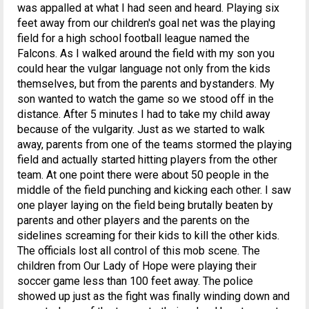
was appalled at what I had seen and heard. Playing six
feet away from our children's goal net was the playing
field for a high school football league named the
Falcons. As I walked around the field with my son you
could hear the vulgar language not only from the kids
themselves, but from the parents and bystanders. My
son wanted to watch the game so we stood off in the
distance. After 5 minutes I had to take my child away
because of the vulgarity. Just as we started to walk
away, parents from one of the teams stormed the playing
field and actually started hitting players from the other
team. At one point there were about 50 people in the
middle of the field punching and kicking each other. I saw
one player laying on the field being brutally beaten by
parents and other players and the parents on the
sidelines screaming for their kids to kill the other kids.
The officials lost all control of this mob scene. The
children from Our Lady of Hope were playing their
soccer game less than 100 feet away. The police
showed up just as the fight was finally winding down and