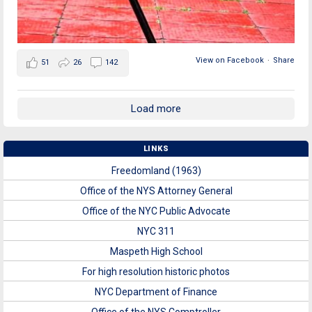
View on Facebook
·
Share
51
26
142
Load more
LINKS
Freedomland (1963)
Office of the NYS Attorney General
Office of the NYC Public Advocate
NYC 311
Maspeth High School
For high resolution historic photos
NYC Department of Finance