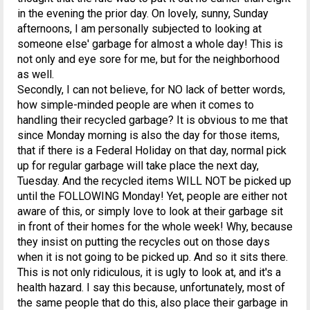
in the evening the prior day. On lovely, sunny, Sunday
afternoons, I am personally subjected to looking at
someone else' garbage for almost a whole day! This is
not only and eye sore for me, but for the neighborhood
as well.
Secondly, I can not believe, for NO lack of better words,
how simple-minded people are when it comes to
handling their recycled garbage? It is obvious to me that
since Monday morning is also the day for those items,
that if there is a Federal Holiday on that day, normal pick
up for regular garbage will take place the next day,
Tuesday. And the recycled items WILL NOT be picked up
until the FOLLOWING Monday! Yet, people are either not
aware of this, or simply love to look at their garbage sit
in front of their homes for the whole week! Why, because
they insist on putting the recycles out on those days
when it is not going to be picked up. And so it sits there.
This is not only ridiculous, it is ugly to look at, and it's a
health hazard. I say this because, unfortunately, most of
the same people that do this, also place their garbage in