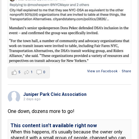
View on Facebook
·
Share
5
1
0
Juniper Park Civic Association
2 days ago
One down, dozens more to go!
This content isn't available right now
When this happens, it's usually because the owner only
shared it with a small group of people, changed who can