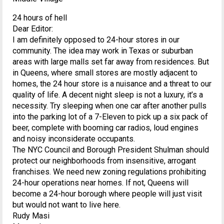
24 hours of hell
Dear Editor:
I am definitely opposed to 24-hour stores in our
community. The idea may work in Texas or suburban
areas with large malls set far away from residences. But
in Queens, where small stores are mostly adjacent to
homes, the 24 hour store is a nuisance and a threat to our
quality of life. A decent night sleep is not a luxury, it’s a
necessity. Try sleeping when one car after another pulls
into the parking lot of a 7-Eleven to pick up a six pack of
beer, complete with booming car radios, loud engines
and noisy inconsiderate occupants.
The NYC Council and Borough President Shulman should
protect our neighborhoods from insensitive, arrogant
franchises. We need new zoning regulations prohibiting
24-hour operations near homes. If not, Queens will
become a 24-hour borough where people will just visit
but would not want to live here.
Rudy Masi