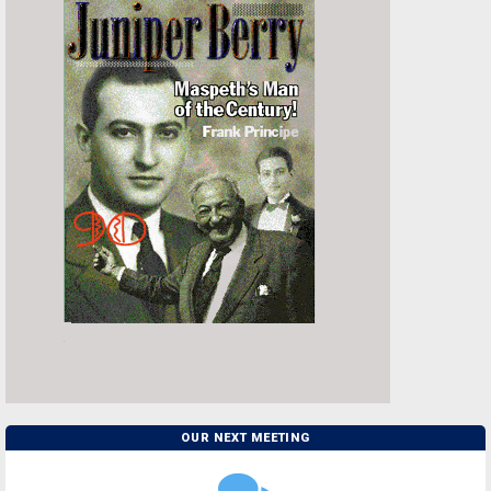
OUR NEXT MEETING