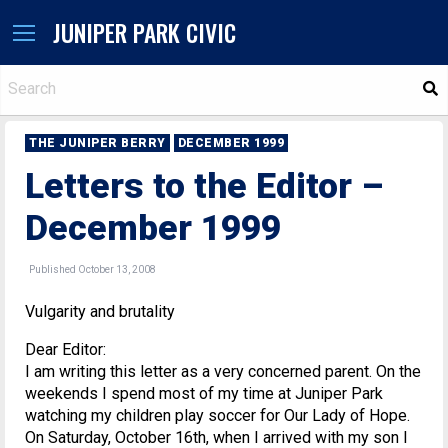
JUNIPER PARK CIVIC
S
THE JUNIPER BERRY
DECEMBER 1999
Letters to the Editor –
December 1999
Published October 13, 2008
Vulgarity and brutality
Dear Editor:
I am writing this letter as a very concerned parent. On the
weekends I spend most of my time at Juniper Park
watching my children play soccer for Our Lady of Hope.
On Saturday, October 16th, when I arrived with my son I