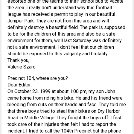
escorted one of the teams to their school bus to vacate
the area. I really don't understand why this football
league has received a permit to play in our beautiful
Juniper Park. They are not from this area and will
definitely destroy a beautiful field. The park is supposed
to be for the children of this area and also be a safe
environment for them, well last Saturday was definitely
not a safe environment. I don't feel that our children
should be exposed to this vulgarity and brutality.
Thank you,
Valerie Szaro
Precinct 104, where are you?
Dear Editor:
On October 23, 1999 at about 1:00 pm, my son John
came home from riding his bike. He and his friend were
bleeding from cuts on their hands and face. They told me
that three boys tried to steal their bikes on Dry Harbor
Road in Middle Village. They fought the boys off. I first
took care of their injuries then felt I had to report the
incident. I tried to call the 104th Precinct but the phone