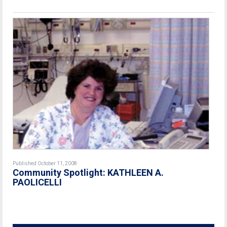
Published October 11, 2008
Community Spotlight: KATHLEEN A.
PAOLICELLI