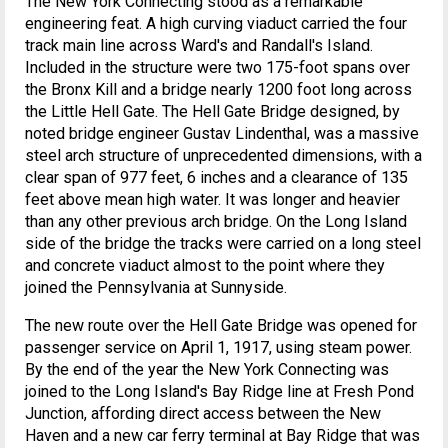
The New York Connecting stood as a remarkable
engineering feat. A high curving viaduct carried the four
track main line across Ward's and Randall's Island.
Included in the structure were two 175-foot spans over
the Bronx Kill and a bridge nearly 1200 foot long across
the Little Hell Gate. The Hell Gate Bridge designed, by
noted bridge engineer Gustav Lindenthal, was a massive
steel arch structure of unprecedented dimensions, with a
clear span of 977 feet, 6 inches and a clearance of 135
feet above mean high water. It was longer and heavier
than any other previous arch bridge. On the Long Island
side of the bridge the tracks were carried on a long steel
and concrete viaduct almost to the point where they
joined the Pennsylvania at Sunnyside.
The new route over the Hell Gate Bridge was opened for
passenger service on April 1, 1917, using steam power.
By the end of the year the New York Connecting was
joined to the Long Island's Bay Ridge line at Fresh Pond
Junction, affording direct access between the New
Haven and a new car ferry terminal at Bay Ridge that was