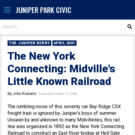
JUNIPER PARK CIVIC
S
THE JUNIPER BERRY
APRIL 2001
The New York
Connecting: Midville's
Little Known Railroad
By John Roberts
Published October 11, 2008
The rumbling noise of this seventy car Bay Ridge CSX
freight train is ignored by Juniper's boys of summer.
Unseen by and unknown to many Midvilleites, this rail
line was organized in 1892 as the New York Connecting
Railroad to construct an East River bridge at Hell Gate