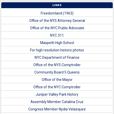
LINKS
Freedomland (1963)
Office of the NYS Attorney General
Office of the NYC Public Advocate
NYC 311
Maspeth High School
For high resolution historic photos
NYC Department of Finance
Office of the NYS Comptroller
Community Board 5 Queens
Office of the Mayor
Office of the NYC Comptroller
Juniper Valley Park History
Assembly Member Catalina Cruz
Congress Member Nydia Velazquez