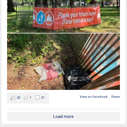
View on Facebook
·
Share
20
1
21
Load more