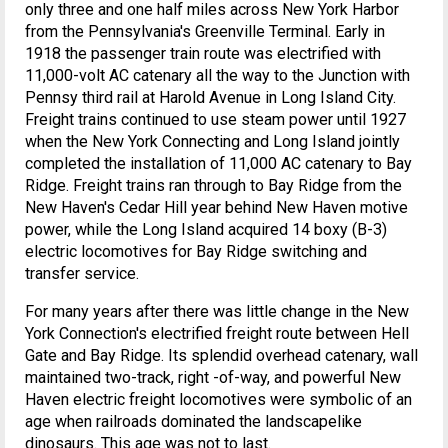
only three and one half miles across New York Harbor
from the Pennsylvania's Greenville Terminal. Early in
1918 the passenger train route was electrified with
11,000-volt AC catenary all the way to the Junction with
Pennsy third rail at Harold Avenue in Long Island City.
Freight trains continued to use steam power until 1927
when the New York Connecting and Long Island jointly
completed the installation of 11,000 AC catenary to Bay
Ridge. Freight trains ran through to Bay Ridge from the
New Haven's Cedar Hill year behind New Haven motive
power, while the Long Island acquired 14 boxy (B-3)
electric locomotives for Bay Ridge switching and
transfer service.
For many years after there was little change in the New
York Connection's electrified freight route between Hell
Gate and Bay Ridge. Its splendid overhead catenary, wall
maintained two-track, right -of-way, and powerful New
Haven electric freight locomotives were symbolic of an
age when railroads dominated the landscapelike
dinosaurs. This age was not to last.