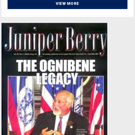
VIEW MORE