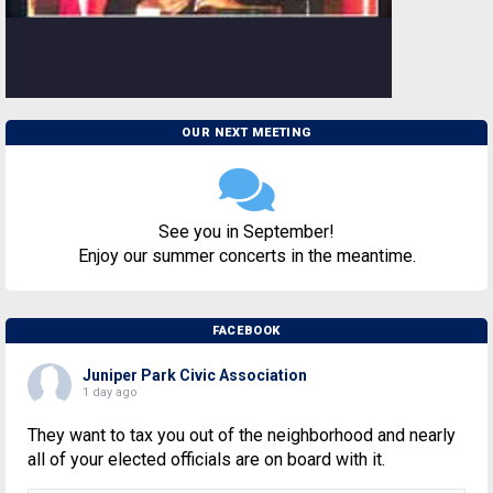
OUR NEXT MEETING
See you in September!
Enjoy our summer concerts in the meantime.
FACEBOOK
Juniper Park Civic Association
1 day ago
They want to tax you out of the neighborhood and nearly
all of your elected officials are on board with it.