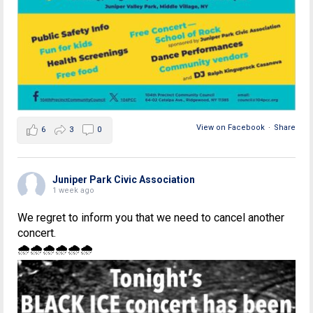
View on Facebook
·
Share
6
3
0
Juniper Park Civic Association
1 week ago
We regret to inform you that we need to cancel another
concert.
🌧🌧🌧🌧🌧🌧