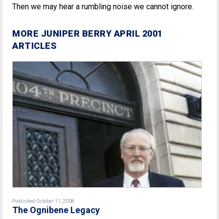
Then we may hear a rumbling noise we cannot ignore.
MORE JUNIPER BERRY APRIL 2001
ARTICLES
Published October 11, 2008
The Ognibene Legacy