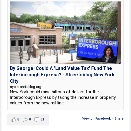
By George! Could A 'Land Value Tax' Fund The
Interborough Express? - Streetsblog New York
City
nyc.streetsblog.org
New York could raise billions of dollars for the
Interborough Express by taxing the increase in property
values from the new rail line.
View on Facebook
·
Share
8
8
21