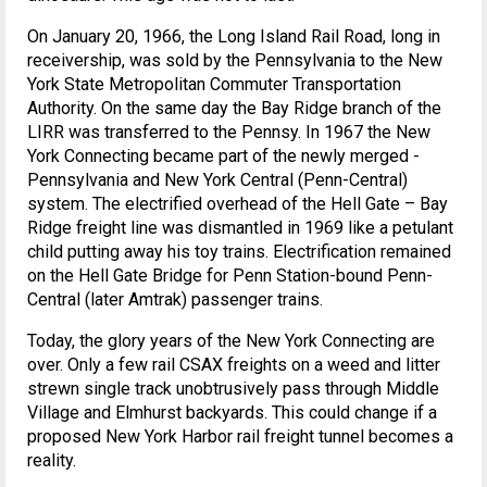
On January 20, 1966, the Long Island Rail Road, long in
receivership, was sold by the Pennsylvania to the New
York State Metropolitan Commuter Transportation
Authority. On the same day the Bay Ridge branch of the
LIRR was transferred to the Pennsy. In 1967 the New
York Connecting became part of the newly merged -
Pennsylvania and New York Central (Penn-Central)
system. The electrified overhead of the Hell Gate – Bay
Ridge freight line was dismantled in 1969 like a petulant
child putting away his toy trains. Electrification remained
on the Hell Gate Bridge for Penn Station-bound Penn-
Central (later Amtrak) passenger trains.
Today, the glory years of the New York Connecting are
over. Only a few rail CSAX freights on a weed and litter
strewn single track unobtrusively pass through Middle
Village and Elmhurst backyards. This could change if a
proposed New York Harbor rail freight tunnel becomes a
reality.