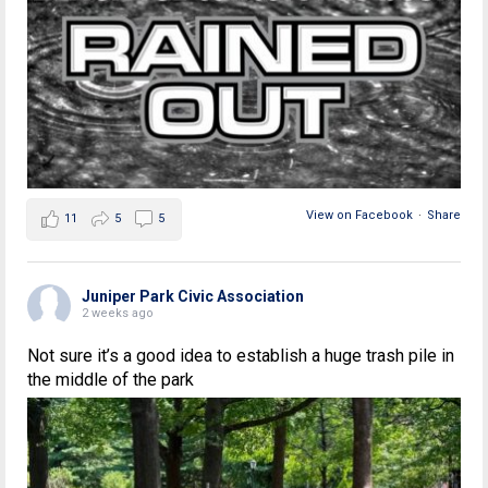
View on Facebook
·
Share
11
5
5
Juniper Park Civic Association
2 weeks ago
Not sure it’s a good idea to establish a huge trash pile in
the middle of the park