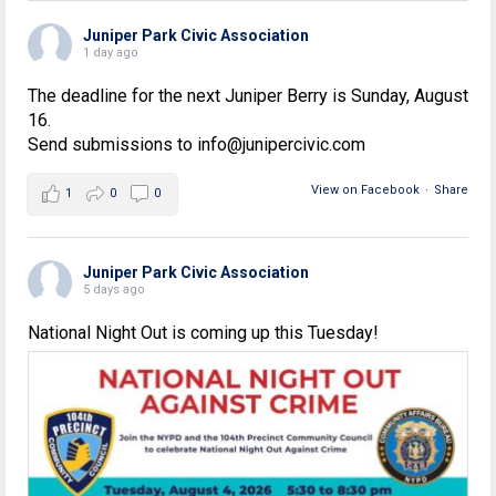
Juniper Park Civic Association
1 day ago
The deadline for the next Juniper Berry is Sunday, August
16.
Send submissions to info@junipercivic.com
View on Facebook
·
Share
1
0
0
Juniper Park Civic Association
5 days ago
National Night Out is coming up this Tuesday!