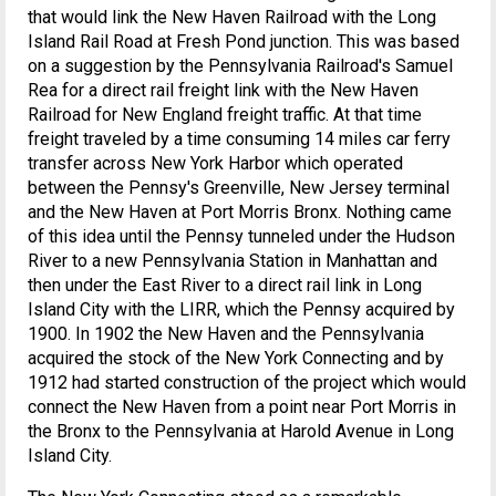
that would link the New Haven Railroad with the Long
Island Rail Road at Fresh Pond junction. This was based
on a suggestion by the Pennsylvania Railroad's Samuel
Rea for a direct rail freight link with the New Haven
Railroad for New England freight traffic. At that time
freight traveled by a time consuming 14 miles car ferry
transfer across New York Harbor which operated
between the Pennsy's Greenville, New Jersey terminal
and the New Haven at Port Morris Bronx. Nothing came
of this idea until the Pennsy tunneled under the Hudson
River to a new Pennsylvania Station in Manhattan and
then under the East River to a direct rail link in Long
Island City with the LIRR, which the Pennsy acquired by
1900. In 1902 the New Haven and the Pennsylvania
acquired the stock of the New York Connecting and by
1912 had started construction of the project which would
connect the New Haven from a point near Port Morris in
the Bronx to the Pennsylvania at Harold Avenue in Long
Island City.