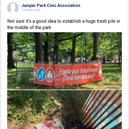
Juniper Park Civic Association
2 weeks ago
Not sure it’s a good idea to establish a huge trash pile in
the middle of the park