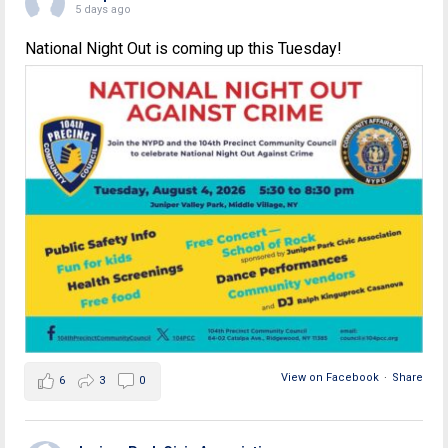
5 days ago
National Night Out is coming up this Tuesday!
View on Facebook
·
Share
6
3
0