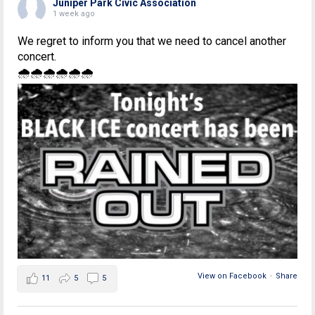
Juniper Park Civic Association
1 week ago
We regret to inform you that we need to cancel another
concert.
🌧🌧🌧🌧🌧🌧
View on Facebook
·
Share
11
5
5