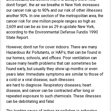
donít forget…the air we breathe in New York increases
our cancer risk up to 90% and our risk of other illnesses
another 90%. In one section of the metropolitan area, the
cancer risk for one million people ranges as high as
2,609 and can be as low as 29 in upstate New York,
according to the Environmental Defense Fundís 1990
State Report.
However, donít run for cover indoors. There are many
Hazardous Air Pollutants, or HAPs, that can be found in
our homes, schools, and offices. Poor ventilation can
cause many health problems that can sometimes be
found early, but usually they show up months or even
years later. Immediate symptoms are similar to those of
a cold or a viral disease; such illnesses
are hard to diagnose. Respiratory diseases, heart
disease, and cancer can be contracted after long or
repeated exposure to such chemicals. These illnesses
can be debilitating and fatal.
The leading cause of indoor air pollution is asbestos.