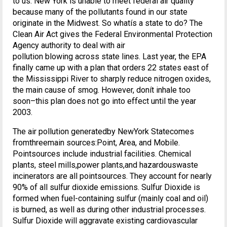
to us. New York is unable to meet federal air quality
because many of the pollutants found in our state
originate in the Midwest. So whatís a state to do? The
Clean Air Act gives the Federal Environmental Protection
Agency authority to deal with air
pollution blowing across state lines. Last year, the EPA
finally came up with a plan that orders 22 states east of
the Mississippi River to sharply reduce nitrogen oxides,
the main cause of smog. However, donít inhale too
soon–this plan does not go into effect until the year
2003.
The air pollution generatedby NewYork Statecomes
fromthreemain sources:Point, Area, and Mobile.
Pointsources include industrial facilities. Chemical
plants, steel mills,power plants,and hazardouswaste
incinerators are all pointsources. They account for nearly
90% of all sulfur dioxide emissions. Sulfur Dioxide is
formed when fuel-containing sulfur (mainly coal and oil)
is burned, as well as during other industrial processes.
Sulfur Dioxide will aggravate existing cardiovascular