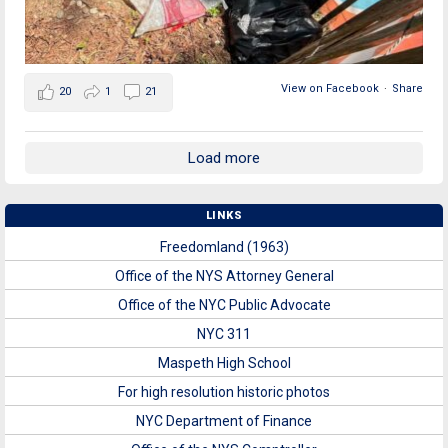
View on Facebook
·
Share
20
1
21
Load more
LINKS
Freedomland (1963)
Office of the NYS Attorney General
Office of the NYC Public Advocate
NYC 311
Maspeth High School
For high resolution historic photos
NYC Department of Finance