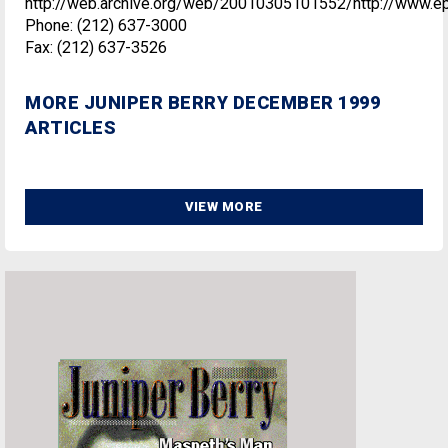
http://web.archive.org/web/20010305101552/http://www.e
Phone: (212) 637-3000
Fax: (212) 637-3526
MORE JUNIPER BERRY DECEMBER 1999
ARTICLES
VIEW MORE