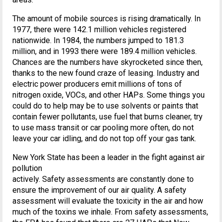
The amount of mobile sources is rising dramatically. In
1977, there were 142.1 million vehicles registered
nationwide. In 1984, the numbers jumped to 181.3
million, and in 1993 there were 189.4 million vehicles.
Chances are the numbers have skyrocketed since then,
thanks to the new found craze of leasing. Industry and
electric power producers emit millions of tons of
nitrogen oxide, VOCs, and other HAPs. Some things you
could do to help may be to use solvents or paints that
contain fewer pollutants, use fuel that burns cleaner, try
to use mass transit or car pooling more often, do not
leave your car idling, and do not top off your gas tank.
New York State has been a leader in the fight against air
pollution
actively. Safety assessments are constantly done to
ensure the improvement of our air quality. A safety
assessment will evaluate the toxicity in the air and how
much of the toxins we inhale. From safety assessments,