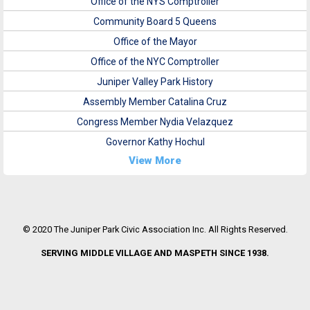
Office of the NYS Comptroller
Community Board 5 Queens
Office of the Mayor
Office of the NYC Comptroller
Juniper Valley Park History
Assembly Member Catalina Cruz
Congress Member Nydia Velazquez
Governor Kathy Hochul
View More
© 2020 The Juniper Park Civic Association Inc. All Rights Reserved.
SERVING MIDDLE VILLAGE AND MASPETH SINCE 1938.