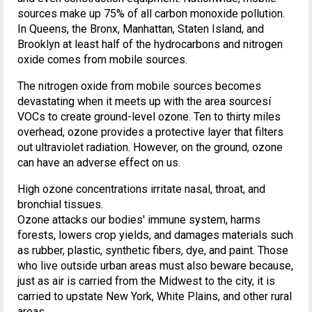
sources make up 75% of all carbon monoxide pollution.
In Queens, the Bronx, Manhattan, Staten Island, and
Brooklyn at least half of the hydrocarbons and nitrogen
oxide comes from mobile sources.
The nitrogen oxide from mobile sources becomes
devastating when it meets up with the area sourcesí
VOCs to create ground-level ozone. Ten to thirty miles
overhead, ozone provides a protective layer that filters
out ultraviolet radiation. However, on the ground, ozone
can have an adverse effect on us.
High ozone concentrations irritate nasal, throat, and
bronchial tissues.
Ozone attacks our bodies' immune system, harms
forests, lowers crop yields, and damages materials such
as rubber, plastic, synthetic fibers, dye, and paint. Those
who live outside urban areas must also beware because,
just as air is carried from the Midwest to the city, it is
carried to upstate New York, White Plains, and other rural
areas.