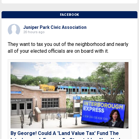
FACEBOOK
Juniper Park Civic Association
20 hours ago
They want to tax you out of the neighborhood and nearly
all of your elected officials are on board with it.
By George! Could A 'Land Value Tax' Fund The