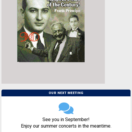
OUR NEXT MEETING
See you in September!
Enjoy our summer concerts in the meantime.