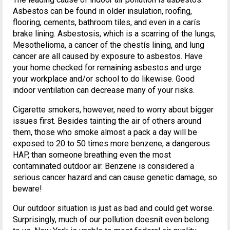
Asbestos can be found in older insulation, roofing,
flooring, cements, bathroom tiles, and even in a carís
brake lining. Asbestosis, which is a scarring of the lungs,
Mesothelioma, a cancer of the chestís lining, and lung
cancer are all caused by exposure to asbestos. Have
your home checked for remaining asbestos and urge
your workplace and/or school to do likewise. Good
indoor ventilation can decrease many of your risks.
Cigarette smokers, however, need to worry about bigger
issues first. Besides tainting the air of others around
them, those who smoke almost a pack a day will be
exposed to 20 to 50 times more benzene, a dangerous
HAP, than someone breathing even the most
contaminated outdoor air. Benzene is considered a
serious cancer hazard and can cause genetic damage, so
beware!
Our outdoor situation is just as bad and could get worse.
Surprisingly, much of our pollution doesnít even belong