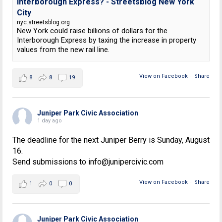
Interborough Express? - Streetsblog New York
City
nyc.streetsblog.org
New York could raise billions of dollars for the
Interborough Express by taxing the increase in property
values from the new rail line.
View on Facebook
·
Share
8
8
19
Juniper Park Civic Association
1 day ago
The deadline for the next Juniper Berry is Sunday, August
16.
Send submissions to info@junipercivic.com
View on Facebook
·
Share
1
0
0
Juniper Park Civic Association