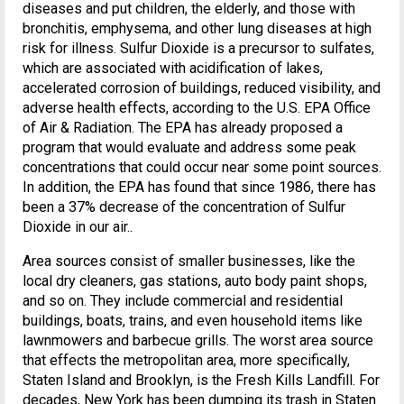
diseases and put children, the elderly, and those with
bronchitis, emphysema, and other lung diseases at high
risk for illness. Sulfur Dioxide is a precursor to sulfates,
which are associated with acidification of lakes,
accelerated corrosion of buildings, reduced visibility, and
adverse health effects, according to the U.S. EPA Office
of Air & Radiation. The EPA has already proposed a
program that would evaluate and address some peak
concentrations that could occur near some point sources.
In addition, the EPA has found that since 1986, there has
been a 37% decrease of the concentration of Sulfur
Dioxide in our air..
Area sources consist of smaller businesses, like the
local dry cleaners, gas stations, auto body paint shops,
and so on. They include commercial and residential
buildings, boats, trains, and even household items like
lawnmowers and barbecue grills. The worst area source
that effects the metropolitan area, more specifically,
Staten Island and Brooklyn, is the Fresh Kills Landfill. For
decades, New York has been dumping its trash in Staten