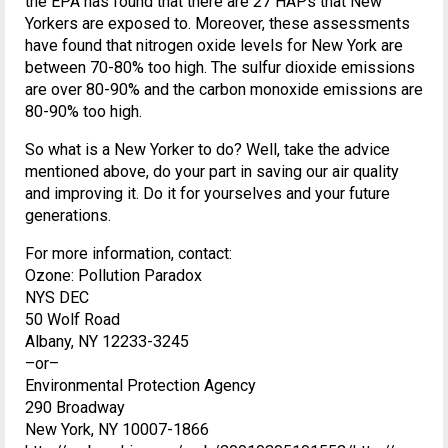
the EPA has found that there are 27 HAPs that New
Yorkers are exposed to. Moreover, these assessments
have found that nitrogen oxide levels for New York are
between 70-80% too high. The sulfur dioxide emissions
are over 80-90% and the carbon monoxide emissions are
80-90% too high.
So what is a New Yorker to do? Well, take the advice
mentioned above, do your part in saving our air quality
and improving it. Do it for yourselves and your future
generations.
For more information, contact:
Ozone: Pollution Paradox
NYS DEC
50 Wolf Road
Albany, NY 12233-3245
–or–
Environmental Protection Agency
290 Broadway
New York, NY 10007-1866