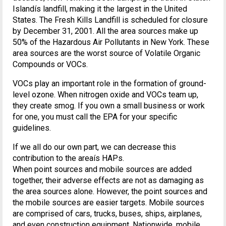
Islandís landfill, making it the largest in the United
States. The Fresh Kills Landfill is scheduled for closure
by December 31, 2001. All the area sources make up
50% of the Hazardous Air Pollutants in New York. These
area sources are the worst source of Volatile Organic
Compounds or VOCs.
VOCs play an important role in the formation of ground-
level ozone. When nitrogen oxide and VOCs team up,
they create smog. If you own a small business or work
for one, you must call the EPA for your specific
guidelines.
If we all do our own part, we can decrease this
contribution to the areaís HAPs.
When point sources and mobile sources are added
together, their adverse effects are not as damaging as
the area sources alone. However, the point sources and
the mobile sources are easier targets. Mobile sources
are comprised of cars, trucks, buses, ships, airplanes,
and even construction equipment. Nationwide, mobile