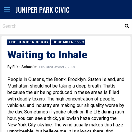
JUNIPER PARK CIVIC
S
THE JUNIPER BERRY
DECEMBER 1999
Waiting to Inhale
By Erika Schaefer
Published October 2, 2008
People in Queens, the Bronx, Brooklyn, Staten Island, and
Manhattan should not be taking a deep breath. Thatís
because the air being produced in these areas is filled
with deadly toxins. The high concentration of people,
vehicles, and industry are making our air quality worse by
the day. Sometimes if youíre stuck on the LIE during rush
hour, you can see a thick, yellowish haze covering the
New York City skyline. The wind usually makes this haze
unnoticeable, but believe me, it is always there. And