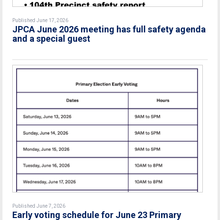
Published June 17, 2026
JPCA June 2026 meeting has full safety agenda
and a special guest
Published June 7, 2026
Early voting schedule for June 23 Primary