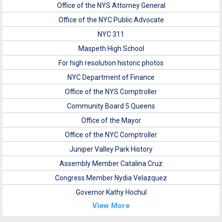
Office of the NYS Attorney General
Office of the NYC Public Advocate
NYC 311
Maspeth High School
For high resolution historic photos
NYC Department of Finance
Office of the NYS Comptroller
Community Board 5 Queens
Office of the Mayor
Office of the NYC Comptroller
Juniper Valley Park History
Assembly Member Catalina Cruz
Congress Member Nydia Velazquez
Governor Kathy Hochul
View More