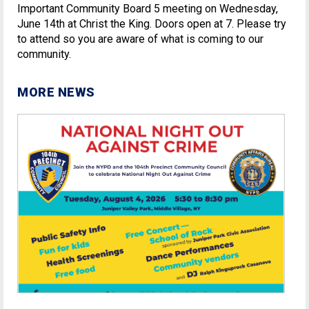
Important Community Board 5 meeting on Wednesday,
June 14th at Christ the King. Doors open at 7. Please try
to attend so you are aware of what is coming to our
community.
MORE NEWS