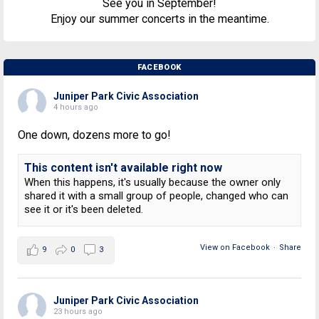
See you in September!
Enjoy our summer concerts in the meantime.
FACEBOOK
Juniper Park Civic Association
4 hours ago
One down, dozens more to go!
This content isn't available right now
When this happens, it's usually because the owner only
shared it with a small group of people, changed who can
see it or it's been deleted.
View on Facebook
·
Share
9
0
3
Juniper Park Civic Association
23 hours ago