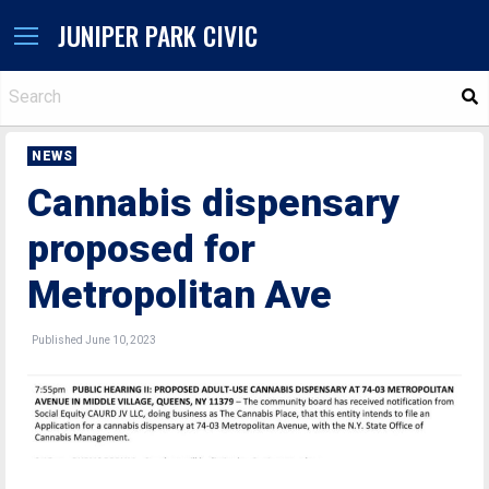
JUNIPER PARK CIVIC
S
NEWS
Cannabis dispensary
proposed for
Metropolitan Ave
Published June 10, 2023