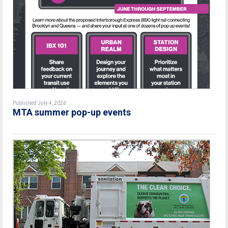
Published July 4, 2026
MTA summer pop-up events