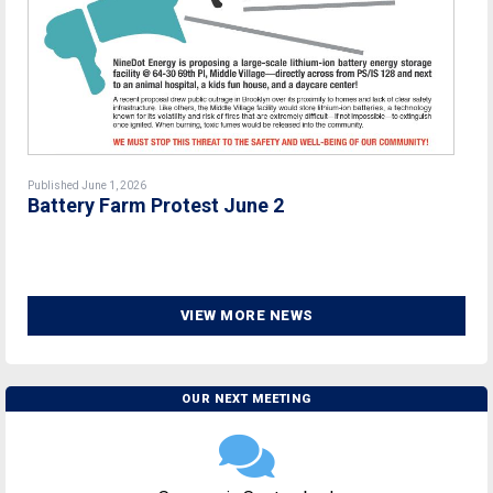
Published June 1, 2026
Battery Farm Protest June 2
VIEW MORE NEWS
OUR NEXT MEETING