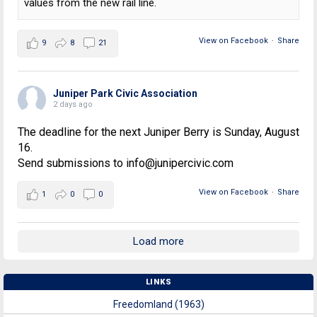
values from the new rail line.
View on Facebook
·
Share
9
8
21
Juniper Park Civic Association
2 days ago
The deadline for the next Juniper Berry is Sunday, August
16.
Send submissions to info@junipercivic.com
View on Facebook
·
Share
1
0
0
Load more
LINKS
Freedomland (1963)