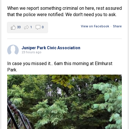
When we report something criminal on here, rest assured
that the police were notified. We don't need you to ask.
View on Facebook
·
Share
33
1
0
Juniper Park Civic Association
23 hours ago
In case you missed it... 6am this morning at Elmhurst
Park.