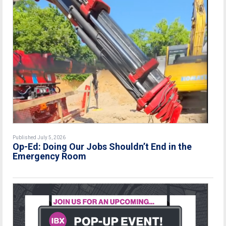
Published July 5, 2026
Op-Ed: Doing Our Jobs Shouldn’t End in the
Emergency Room