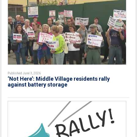
Published June 3, 2026
‘Not Here’: Middle Village residents rally
against battery storage