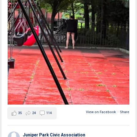
View on Facebook
·
Share
35
24
114
Juniper Park Civic Association