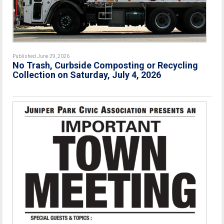
Published June 29, 2026
No Trash, Curbside Composting or Recycling
Collection on Saturday, July 4, 2026