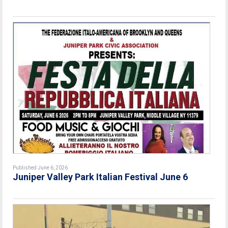
Published June 6, 2026
Juniper Valley Park Italian Festival June 6