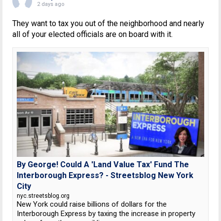
2 days ago
They want to tax you out of the neighborhood and nearly
all of your elected officials are on board with it.
By George! Could A 'Land Value Tax' Fund The
Interborough Express? - Streetsblog New York
City
nyc.streetsblog.org
New York could raise billions of dollars for the
Interborough Express by taxing the increase in property