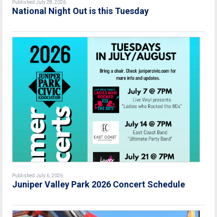
Published July 28, 2026
National Night Out is this Tuesday
Published July 6, 2026
Juniper Valley Park 2026 Concert Schedule