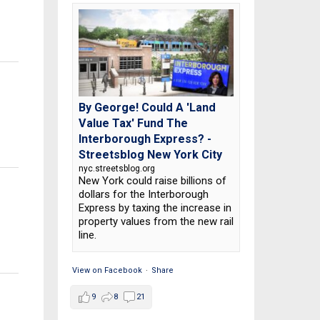
By George! Could A 'Land
Value Tax' Fund The
Interborough Express? -
Streetsblog New York City
nyc.streetsblog.org
New York could raise billions of
dollars for the Interborough
Express by taxing the increase in
property values from the new rail
line.
View on Facebook
·
Share
9
8
21