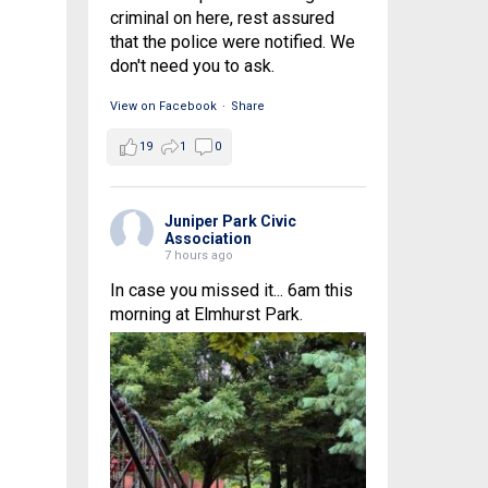
criminal on here, rest assured
that the police were notified. We
don't need you to ask.
View on Facebook
·
Share
19
1
0
Juniper Park Civic
Association
7 hours ago
In case you missed it... 6am this
morning at Elmhurst Park.