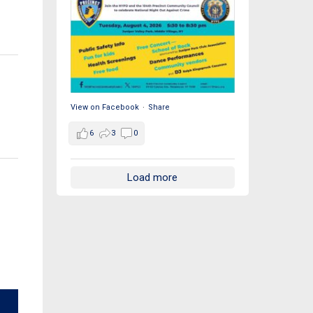
View on Facebook
·
Share
6
3
0
Load more