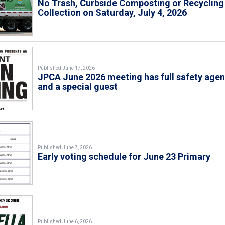
No Trash, Curbside Composting or Recycling
Collection on Saturday, July 4, 2026
Published June 17, 2026
JPCA June 2026 meeting has full safety age
and a special guest
Published June 7, 2026
Early voting schedule for June 23 Primary
Published June 6, 2026