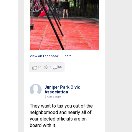
View on Facebook
·
Share
13
9
54
Juniper Park Civic
Association
2 days ago
They want to tax you out of the
neighborhood and nearly all of
your elected officials are on
board with it.