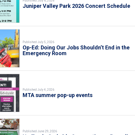
Published July 6, 2026
Juniper Valley Park 2026 Concert Schedule
Published July 5, 2026
Op-Ed: Doing Our Jobs Shouldn’t End in the
Emergency Room
Published July 4, 2026
MTA summer pop-up events
Published June 29, 2026