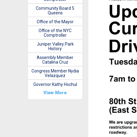
Community Board 5
Queens
Office of the Mayor
Office of the NYC
Comptroller
Juniper Valley Park
History
Assembly Member
Catalina Cruz
Congress Member Nydia
Velazquez
Governor Kathy Hochul
View More