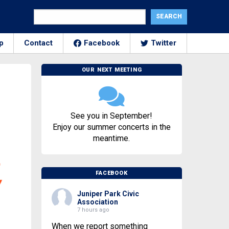
p
Contact
Facebook
Twitter
OUR NEXT MEETING
See you in September!
Enjoy our summer concerts in the
meantime.
FACEBOOK
Juniper Park Civic
Association
7 hours ago
When we report something