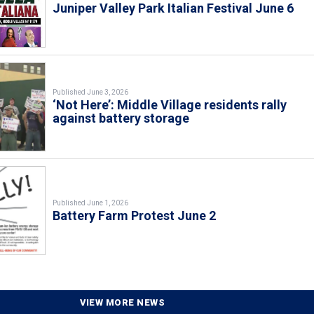
Juniper Valley Park Italian Festival June 6
Published June 3, 2026
‘Not Here’: Middle Village residents rally
against battery storage
Published June 1, 2026
Battery Farm Protest June 2
VIEW MORE NEWS