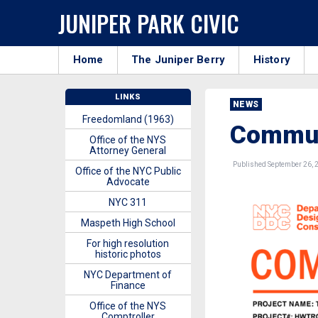
JUNIPER PARK CIVIC
Home
The Juniper Berry
History
LINKS
NEWS
Freedomland (1963)
Commun
Office of the NYS
Attorney General
Published September 26, 
Office of the NYC Public
Advocate
NYC 311
Maspeth High School
For high resolution
historic photos
NYC Department of
Finance
Office of the NYS
Comptroller