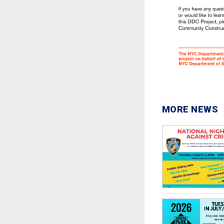
MORE NEWS