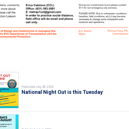
Published July 28, 2026
National Night Out is this Tuesday