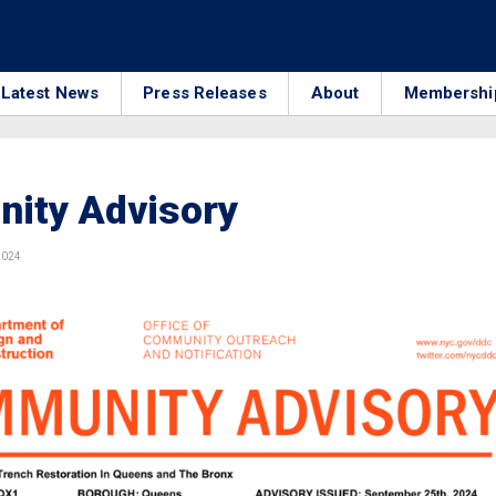
Latest News
Press Releases
About
Membershi
ity Advisory
2024