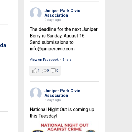
Juniper Park Civic
Association
2 days ago
The deadline for the next Juniper
Berry is Sunday, August 16.
Send submissions to
nda
info@junipercivic.com
View on Facebook
·
Share
1
0
0
Juniper Park Civic
Association
5 days ago
National Night Out is coming up
this Tuesday!