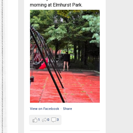
morning at Elmhurst Park.
View on Facebook
·
Share
1
0
3