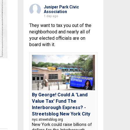
Juniper Park Civic
Association
1 day ago
They want to tax you out of the
neighborhood and nearly all of
your elected officials are on
board with it.
By George! Could A 'Land
Value Tax' Fund The
Interborough Express? -
Streetsblog New York City
nyc.streetsblog.org
New York could raise billions of