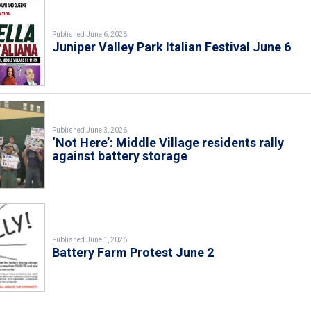
Published June 6, 2026
Juniper Valley Park Italian Festival June 6
Published June 3, 2026
‘Not Here’: Middle Village residents rally
against battery storage
Published June 1, 2026
Battery Farm Protest June 2