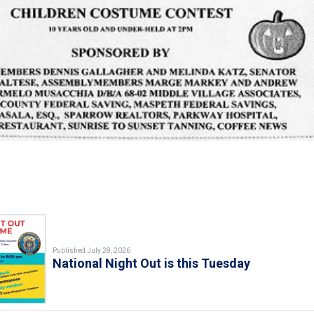
Published July 28, 2026
National Night Out is this Tuesday