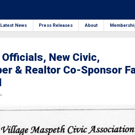
Latest News
Press Releases
About
Membershi
 Officials, New Civic,
er & Realtor Co-Sponsor Fa
l
06