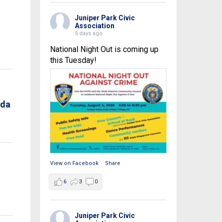
Juniper Park Civic
Association
5 days ago
National Night Out is coming up
this Tuesday!
nda
View on Facebook
·
Share
6
3
0
Juniper Park Civic