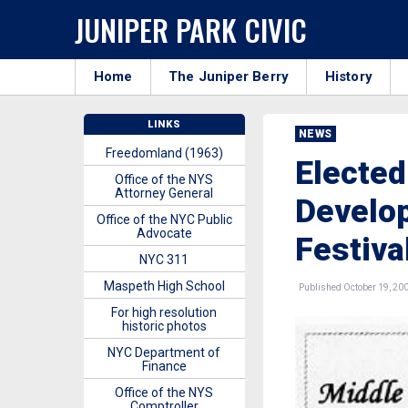
JUNIPER PARK CIVIC
Home
The Juniper Berry
History
LINKS
NEWS
Freedomland (1963)
Elected
Office of the NYS
Attorney General
Develop
Office of the NYC Public
Advocate
Festiva
NYC 311
Maspeth High School
Published October 19, 20
For high resolution
historic photos
NYC Department of
Finance
Office of the NYS
Comptroller