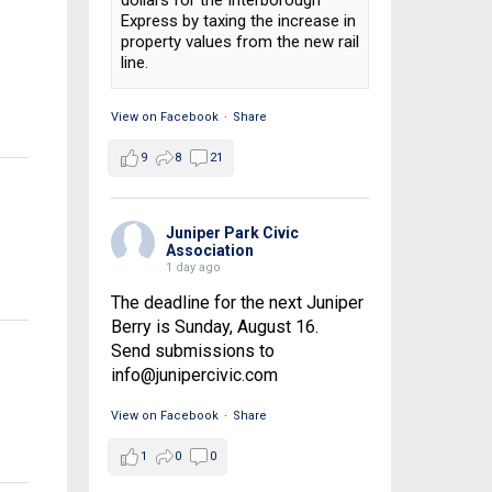
dollars for the Interborough
Express by taxing the increase in
property values from the new rail
line.
View on Facebook
·
Share
9
8
21
Juniper Park Civic
Association
1 day ago
The deadline for the next Juniper
Berry is Sunday, August 16.
Send submissions to
info@junipercivic.com
View on Facebook
·
Share
1
0
0