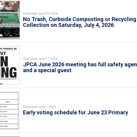
Published June 29, 2026
No Trash, Curbside Composting or Recycling
Collection on Saturday, July 4, 2026
Published June 17, 2026
JPCA June 2026 meeting has full safety age
and a special guest
Published June 7, 2026
Early voting schedule for June 23 Primary