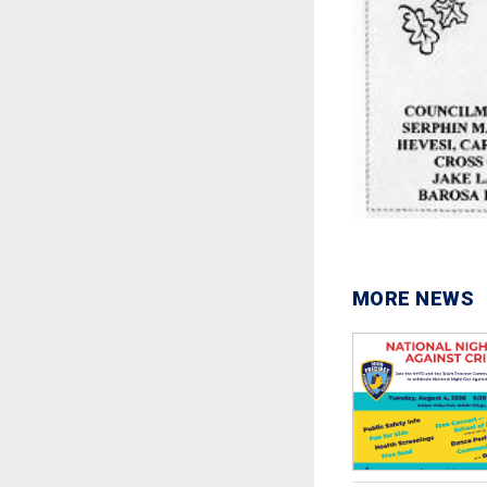
MORE NEWS