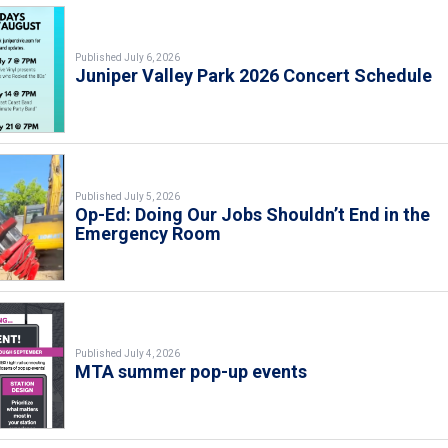
Published July 6, 2026
Juniper Valley Park 2026 Concert Schedule
Published July 5, 2026
Op-Ed: Doing Our Jobs Shouldn’t End in the
Emergency Room
Published July 4, 2026
MTA summer pop-up events