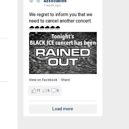
Association
1 week ago
We regret to inform you that we
need to cancel another concert.
🌧🌧🌧🌧🌧🌧
View on Facebook
·
Share
11
5
5
Load more