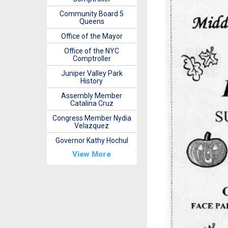
Community Board 5
Queens
Office of the Mayor
Office of the NYC
Comptroller
Juniper Valley Park
History
Assembly Member
Catalina Cruz
Congress Member Nydia
Velazquez
Governor Kathy Hochul
View More