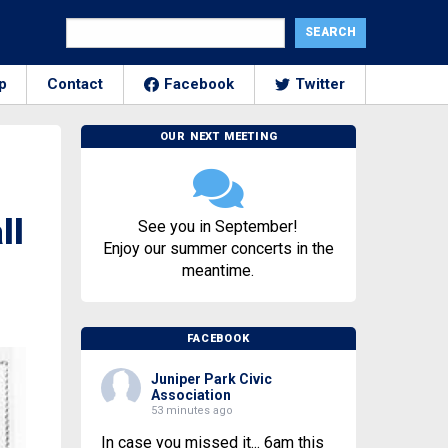
p
Contact
Facebook
Twitter
OUR NEXT MEETING
ll
See you in September!
Enjoy our summer concerts in the
meantime.
FACEBOOK
Juniper Park Civic
Association
53 minutes ago
In case you missed it... 6am this