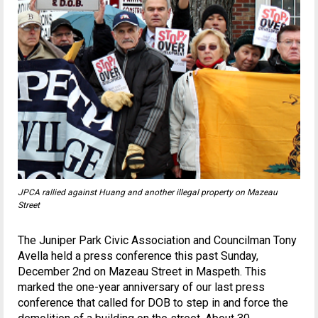
JPCA rallied against Huang and another illegal property on Mazeau
Street
The Juniper Park Civic Association and Councilman Tony
Avella held a press conference this past Sunday,
December 2nd on Mazeau Street in Maspeth. This
marked the one-year anniversary of our last press
conference that called for DOB to step in and force the