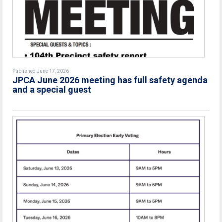
Published June 17, 2026
JPCA June 2026 meeting has full safety agenda
and a special guest