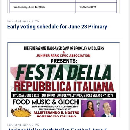
Published June 7, 2026
Early voting schedule for June 23 Primary
Published June 6, 2026