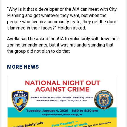
“Why is it that a developer or the AIA can meet with City
Planning and get whatever they want, but when the
people who live in a community try to, they get the door
slammed in their faces?” Holden asked.
Avella said he asked the AIA to voluntarily withdraw their
zoning amendments, but it was his understanding that
the group did not plan to do that.
MORE NEWS