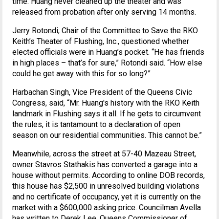
time. Huang never cleaned up the theater and was
released from probation after only serving 14 months.
Jerry Rotondi, Chair of the Committee to Save the RKO
Keith’s Theater of Flushing, Inc., questioned whether
elected officials were in Huang’s pocket. “He has friends
in high places – that’s for sure,” Rotondi said. “How else
could he get away with this for so long?”
Harbachan Singh, Vice President of the Queens Civic
Congress, said, “Mr. Huang's history with the RKO Keith
landmark in Flushing says it all. If he gets to circumvent
the rules, it is tantamount to a declaration of open
season on our residential communities. This cannot be.”
Meanwhile, across the street at 57-40 Mazeau Street,
owner Stavros Stathakis has converted a garage into a
house without permits. According to online DOB records,
this house has $2,500 in unresolved building violations
and no certificate of occupancy, yet it is currently on the
market with a $600,000 asking price. Councilman Avella
has written to Derek Lee, Queens Commissioner of