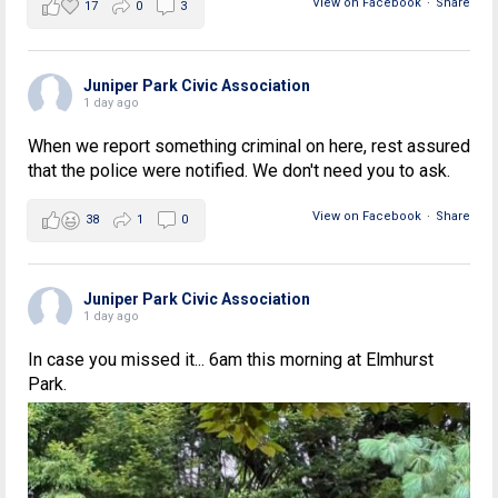
View on Facebook
·
Share
17
0
3
Juniper Park Civic Association
1 day ago
When we report something criminal on here, rest assured
that the police were notified. We don't need you to ask.
View on Facebook
·
Share
38
1
0
Juniper Park Civic Association
1 day ago
In case you missed it... 6am this morning at Elmhurst
Park.