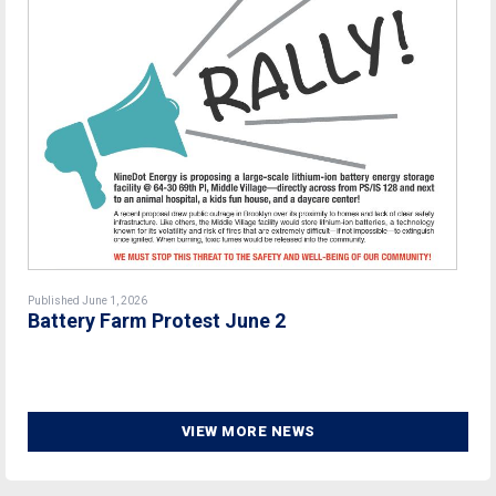
Published June 1, 2026
Battery Farm Protest June 2
VIEW MORE NEWS