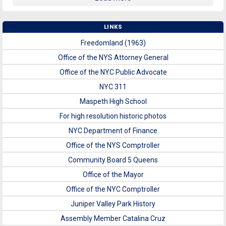
LINKS
Freedomland (1963)
Office of the NYS Attorney General
Office of the NYC Public Advocate
NYC 311
Maspeth High School
For high resolution historic photos
NYC Department of Finance
Office of the NYS Comptroller
Community Board 5 Queens
Office of the Mayor
Office of the NYC Comptroller
Juniper Valley Park History
Assembly Member Catalina Cruz