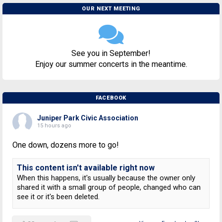
OUR NEXT MEETING
See you in September!
Enjoy our summer concerts in the meantime.
FACEBOOK
Juniper Park Civic Association
15 hours ago
One down, dozens more to go!
This content isn't available right now
When this happens, it's usually because the owner only
shared it with a small group of people, changed who can
see it or it's been deleted.