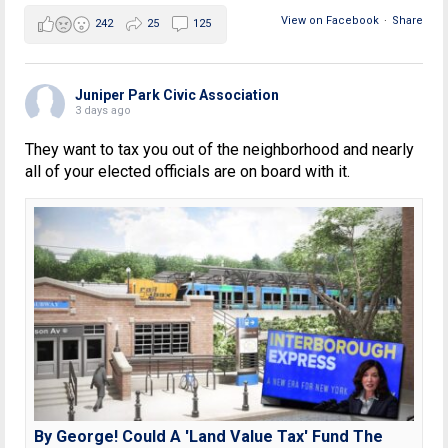
View on Facebook
·
Share
242
25
125
Juniper Park Civic Association
3 days ago
They want to tax you out of the neighborhood and nearly
all of your elected officials are on board with it.
By George! Could A 'Land Value Tax' Fund The