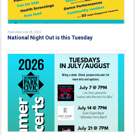
Published July 28, 2026
National Night Out is this Tuesday