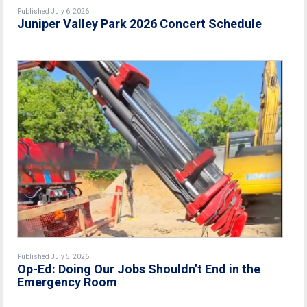
Published July 6, 2026
Juniper Valley Park 2026 Concert Schedule
Published July 5, 2026
Op-Ed: Doing Our Jobs Shouldn’t End in the
Emergency Room