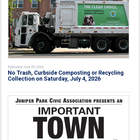
Published June 29, 2026
No Trash, Curbside Composting or Recycling
Collection on Saturday, July 4, 2026