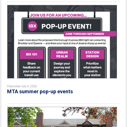
Published July 4, 2026
MTA summer pop-up events