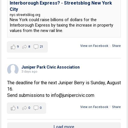
Interborough Express? - Streetsblog New York
City
nyc.streetsblog.org
New York could raise billions of dollars for the
Interborough Express by taxing the increase in property
values from the new rail line.
View on Facebook
·
Share
9
8
21
Juniper Park Civic Association
3 days ago
The deadline for the next Juniper Berry is Sunday, August
16.
Send submissions to info@junipercivic.com
View on Facebook
·
Share
1
0
0
Load more