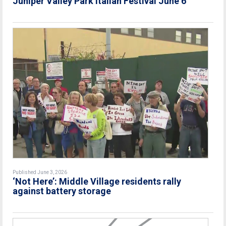
Juniper Valley Park Italian Festival June 6
Published June 3, 2026
‘Not Here’: Middle Village residents rally
against battery storage