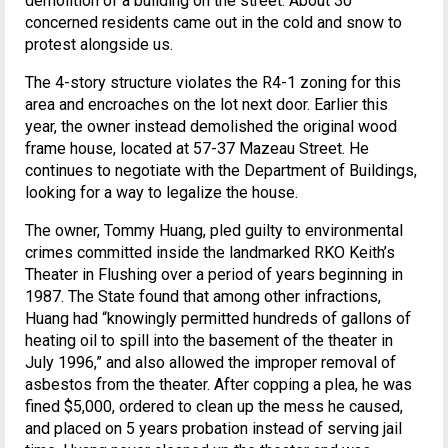
demolition of a building on the street. About 30
concerned residents came out in the cold and snow to
protest alongside us.
The 4-story structure violates the R4-1 zoning for this
area and encroaches on the lot next door. Earlier this
year, the owner instead demolished the original wood
frame house, located at 57-37 Mazeau Street. He
continues to negotiate with the Department of Buildings,
looking for a way to legalize the house.
The owner, Tommy Huang, pled guilty to environmental
crimes committed inside the landmarked RKO Keith’s
Theater in Flushing over a period of years beginning in
1987. The State found that among other infractions,
Huang had “knowingly permitted hundreds of gallons of
heating oil to spill into the basement of the theater in
July 1996,” and also allowed the improper removal of
asbestos from the theater. After copping a plea, he was
fined $5,000, ordered to clean up the mess he caused,
and placed on 5 years probation instead of serving jail