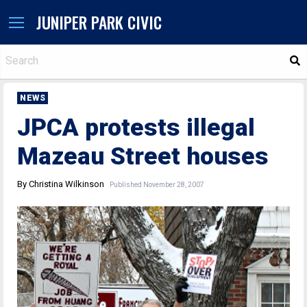
JUNIPER PARK CIVIC
S
NEWS
JPCA protests illegal
Mazeau Street houses
By Christina Wilkinson
Published November 28, 2007