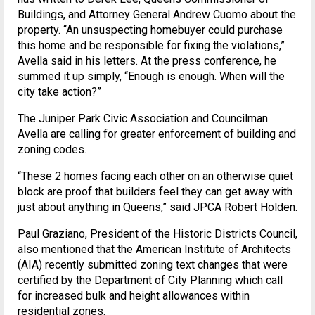
Buildings, and Attorney General Andrew Cuomo about the
property. “An unsuspecting homebuyer could purchase
this home and be responsible for fixing the violations,”
Avella said in his letters. At the press conference, he
summed it up simply, “Enough is enough. When will the
city take action?”
The Juniper Park Civic Association and Councilman
Avella are calling for greater enforcement of building and
zoning codes.
“These 2 homes facing each other on an otherwise quiet
block are proof that builders feel they can get away with
just about anything in Queens,” said JPCA Robert Holden.
Paul Graziano, President of the Historic Districts Council,
also mentioned that the American Institute of Architects
(AIA) recently submitted zoning text changes that were
certified by the Department of City Planning which call
for increased bulk and height allowances within
residential zones.