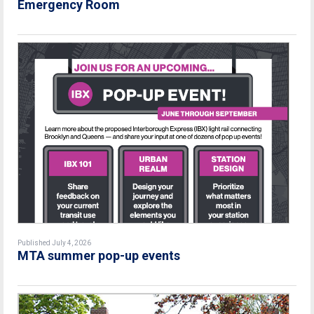
Emergency Room
Published July 4, 2026
MTA summer pop-up events