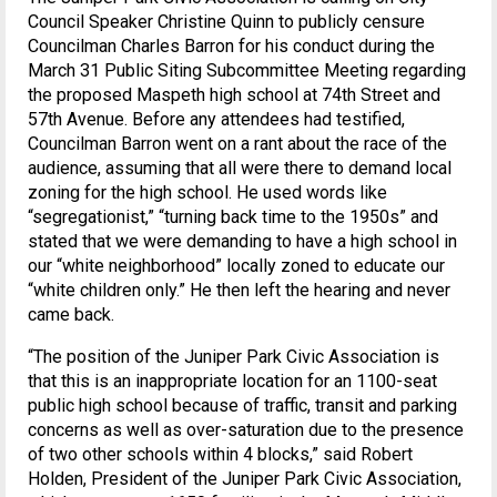
Council Speaker Christine Quinn to publicly censure
Councilman Charles Barron for his conduct during the
March 31 Public Siting Subcommittee Meeting regarding
the proposed Maspeth high school at 74th Street and
57th Avenue. Before any attendees had testified,
Councilman Barron went on a rant about the race of the
audience, assuming that all were there to demand local
zoning for the high school. He used words like
“segregationist,” “turning back time to the 1950s” and
stated that we were demanding to have a high school in
our “white neighborhood” locally zoned to educate our
“white children only.” He then left the hearing and never
came back.
“The position of the Juniper Park Civic Association is
that this is an inappropriate location for an 1100-seat
public high school because of traffic, transit and parking
concerns as well as over-saturation due to the presence
of two other schools within 4 blocks,” said Robert
Holden, President of the Juniper Park Civic Association,