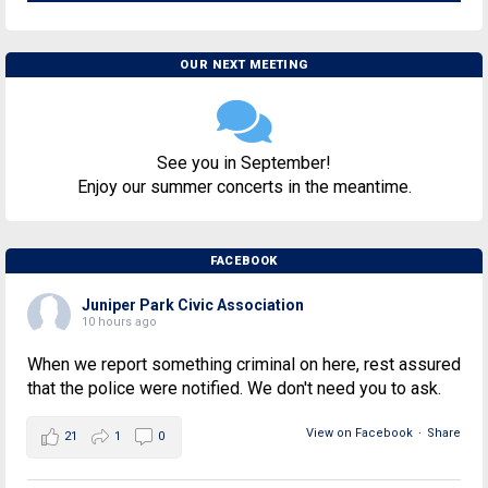
OUR NEXT MEETING
See you in September!
Enjoy our summer concerts in the meantime.
FACEBOOK
Juniper Park Civic Association
10 hours ago
When we report something criminal on here, rest assured
that the police were notified. We don't need you to ask.
View on Facebook
·
Share
21
1
0