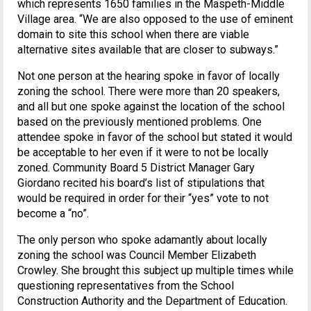
which represents 1650 families in the Maspeth-Middle
Village area. “We are also opposed to the use of eminent
domain to site this school when there are viable
alternative sites available that are closer to subways.”
Not one person at the hearing spoke in favor of locally
zoning the school. There were more than 20 speakers,
and all but one spoke against the location of the school
based on the previously mentioned problems. One
attendee spoke in favor of the school but stated it would
be acceptable to her even if it were to not be locally
zoned. Community Board 5 District Manager Gary
Giordano recited his board’s list of stipulations that
would be required in order for their “yes” vote to not
become a “no”.
The only person who spoke adamantly about locally
zoning the school was Council Member Elizabeth
Crowley. She brought this subject up multiple times while
questioning representatives from the School
Construction Authority and the Department of Education.