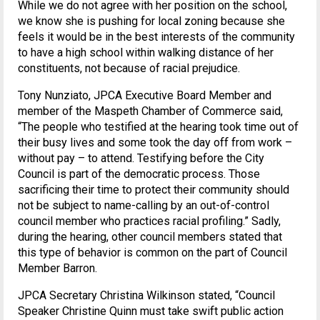
While we do not agree with her position on the school,
we know she is pushing for local zoning because she
feels it would be in the best interests of the community
to have a high school within walking distance of her
constituents, not because of racial prejudice.
Tony Nunziato, JPCA Executive Board Member and
member of the Maspeth Chamber of Commerce said,
“The people who testified at the hearing took time out of
their busy lives and some took the day off from work –
without pay – to attend. Testifying before the City
Council is part of the democratic process. Those
sacrificing their time to protect their community should
not be subject to name-calling by an out-of-control
council member who practices racial profiling.” Sadly,
during the hearing, other council members stated that
this type of behavior is common on the part of Council
Member Barron.
JPCA Secretary Christina Wilkinson stated, “Council
Speaker Christine Quinn must take swift public action