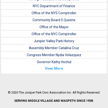
NYC Department of Finance
Office of the NYS Comptroller
Community Board 5 Queens
Office of the Mayor
Office of the NYC Comptroller
Juniper Valley Park History
Assembly Member Catalina Cruz
Congress Member Nydia Velazquez
Governor Kathy Hochul
View More
© 2020 The Juniper Park Civic Association Inc. All Rights Reserved.
SERVING MIDDLE VILLAGE AND MASPETH SINCE 1938.