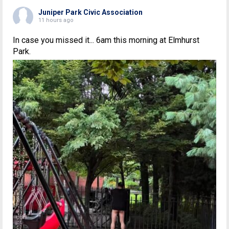
Juniper Park Civic Association
11 hours ago
In case you missed it... 6am this morning at Elmhurst
Park.