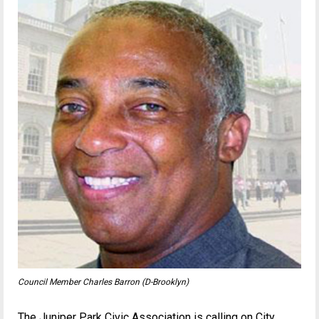
Council Member Charles Barron (D-Brooklyn)
The Juniper Park Civic Association is calling on City