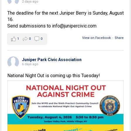
2 days ago
The deadline for the next Juniper Berry is Sunday, August
16.
Send submissions to info@junipercivic.com
View on Facebook
·
Share
1
0
0
Juniper Park Civic Association
6 days ago
National Night Out is coming up this Tuesday!