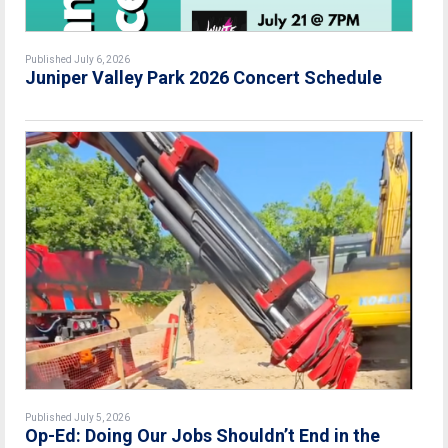
Published July 6, 2026
Juniper Valley Park 2026 Concert Schedule
Published July 5, 2026
Op-Ed: Doing Our Jobs Shouldn’t End in the