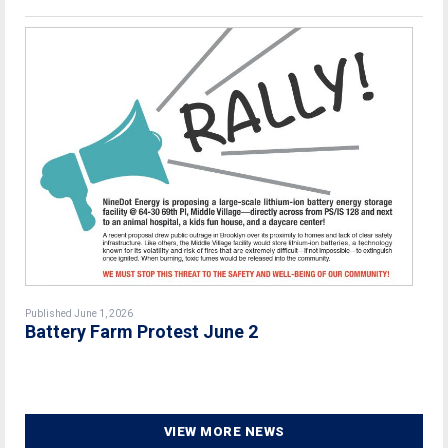
Published June 1, 2026
Battery Farm Protest June 2
VIEW MORE NEWS