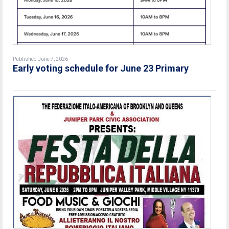
Published June 7, 2026
Early voting schedule for June 23 Primary