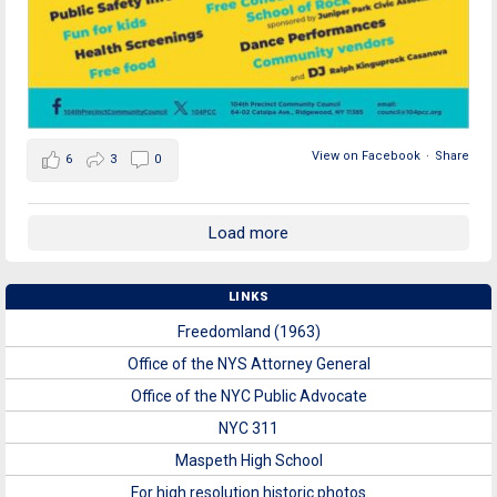
View on Facebook
·
Share
6
3
0
Load more
LINKS
Freedomland (1963)
Office of the NYS Attorney General
Office of the NYC Public Advocate
NYC 311
Maspeth High School
For high resolution historic photos