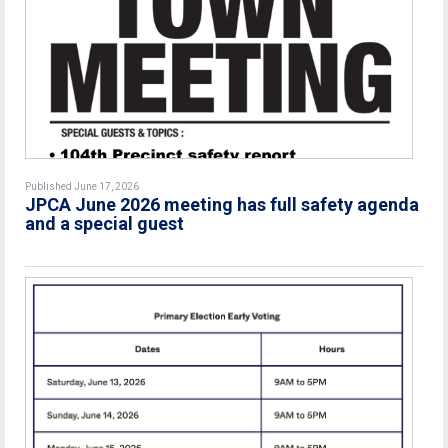
Published June 17, 2026
JPCA June 2026 meeting has full safety agenda
and a special guest