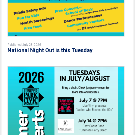
Published July 28, 2026
National Night Out is this Tuesday