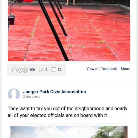
View on Facebook
·
Share
106
9
62
Juniper Park Civic Association
2 days ago
They want to tax you out of the neighborhood and nearly
all of your elected officials are on board with it.