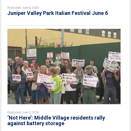
Published June 6, 2026
Juniper Valley Park Italian Festival June 6
Published June 3, 2026
‘Not Here’: Middle Village residents rally
against battery storage