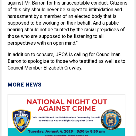
against Mr. Barron for his unacceptable conduct. Citizens
of this city should never be subject to intimidation and
harassment by a member of an elected body that is
supposed to be working on their behalf. And a public
hearing should not be tainted by the racial prejudices of
those who are supposed to be listening to all
perspectives with an open mind.”
In addition to censure, JPCA is calling for Councilman
Barron to apologize to those who testified as well as to
Council Member Elizabeth Crowley.
MORE NEWS