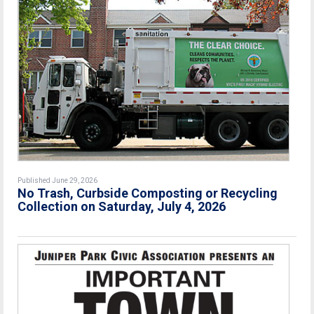
Published June 29, 2026
No Trash, Curbside Composting or Recycling
Collection on Saturday, July 4, 2026