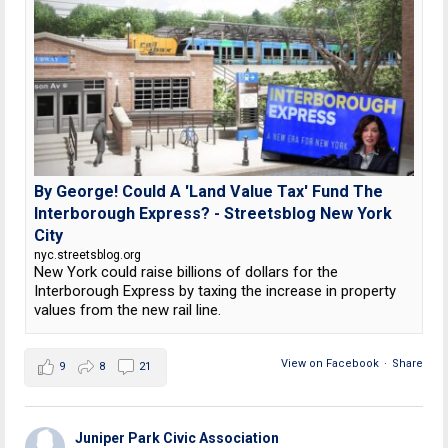
By George! Could A 'Land Value Tax' Fund The
Interborough Express? - Streetsblog New York
City
nyc.streetsblog.org
New York could raise billions of dollars for the
Interborough Express by taxing the increase in property
values from the new rail line.
View on Facebook
·
Share
9
8
21
Juniper Park Civic Association