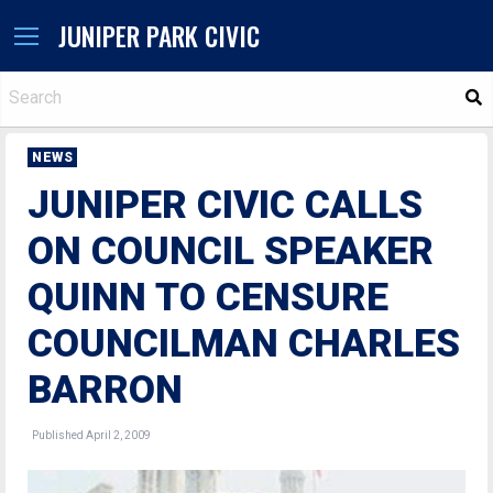
JUNIPER PARK CIVIC
S
NEWS
JUNIPER CIVIC CALLS
ON COUNCIL SPEAKER
QUINN TO CENSURE
COUNCILMAN CHARLES
BARRON
Published April 2, 2009