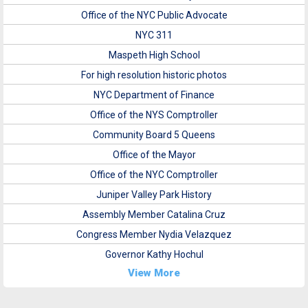
Office of the NYC Public Advocate
NYC 311
Maspeth High School
For high resolution historic photos
NYC Department of Finance
Office of the NYS Comptroller
Community Board 5 Queens
Office of the Mayor
Office of the NYC Comptroller
Juniper Valley Park History
Assembly Member Catalina Cruz
Congress Member Nydia Velazquez
Governor Kathy Hochul
View More