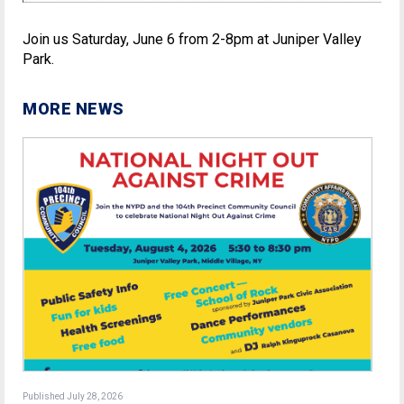
Join us Saturday, June 6 from 2-8pm at Juniper Valley
Park.
MORE NEWS
Published July 28, 2026