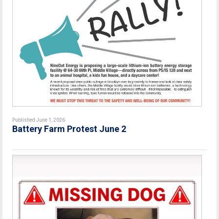
Published June 1, 2026
Battery Farm Protest June 2