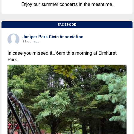
Enjoy our summer concerts in the meantime.
FACEBOOK
Juniper Park Civic Association
1 hour ago
In case you missed it... 6am this morning at Elmhurst
Park.