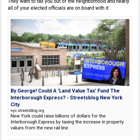
They want to tax you out of the neighborhood and nearly
all of your elected officials are on board with it.
By George! Could A 'Land Value Tax' Fund The
Interborough Express? - Streetsblog New York
City
nyc.streetsblog.org
New York could raise billions of dollars for the
Interborough Express by taxing the increase in property
values from the new rail line.