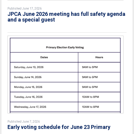
Published June 17, 2026
JPCA June 2026 meeting has full safety agenda
and a special guest
Published June 7, 2026
Early voting schedule for June 23 Primary