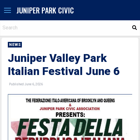
JUNIPER PARK CIVIC
S
NEWS
Juniper Valley Park
Italian Festival June 6
Published June 6, 2026