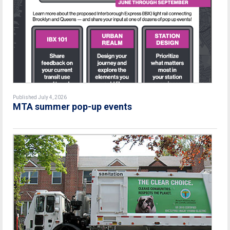
Published July 4, 2026
MTA summer pop-up events