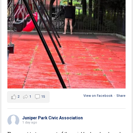
View on Facebook
·
Share
2
1
15
Juniper Park Civic Association
1 day ago