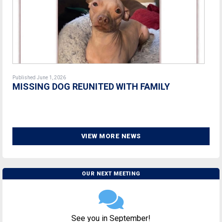
Published June 1, 2026
MISSING DOG REUNITED WITH FAMILY
VIEW MORE NEWS
OUR NEXT MEETING
See you in September!