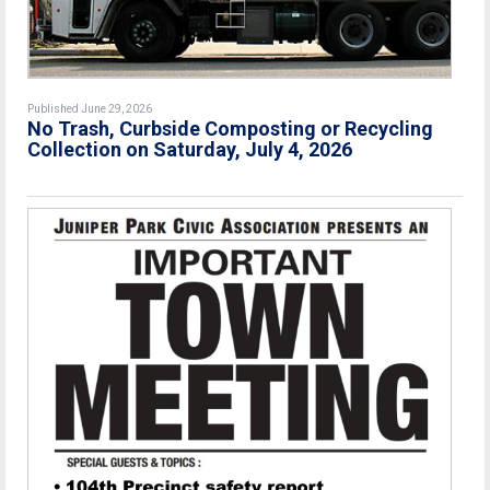
Published June 29, 2026
No Trash, Curbside Composting or Recycling
Collection on Saturday, July 4, 2026