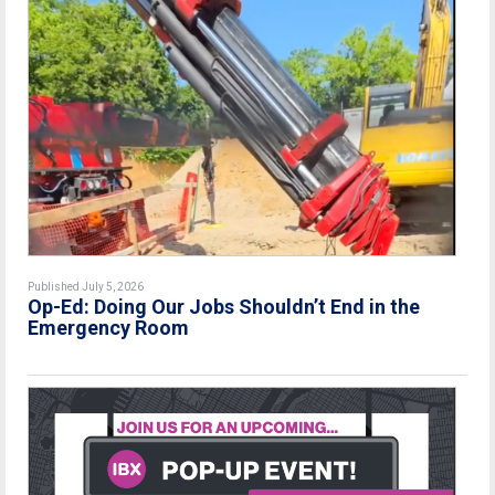
Published July 5, 2026
Op-Ed: Doing Our Jobs Shouldn’t End in the
Emergency Room