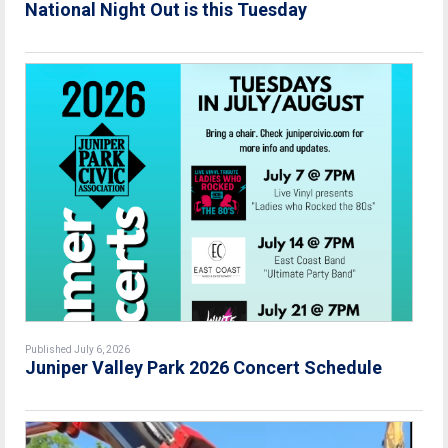
National Night Out is this Tuesday
Published July 6, 2026
Juniper Valley Park 2026 Concert Schedule