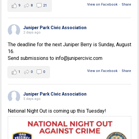
View on Facebook
·
Share
9
8
21
Juniper Park Civic Association
2 days ago
The deadline for the next Juniper Berry is Sunday, August
16.
Send submissions to info@junipercivic.com
View on Facebook
·
Share
1
0
0
Juniper Park Civic Association
5 days ago
National Night Out is coming up this Tuesday!