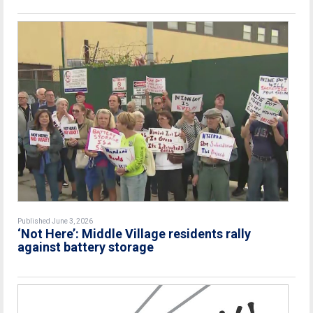
Published June 3, 2026
‘Not Here’: Middle Village residents rally
against battery storage