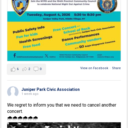
View on Facebook
·
Share
6
2
0
Juniper Park Civic Association
1 week ago
We regret to inform you that we need to cancel another
concert.
🌧🌧🌧🌧🌧🌧