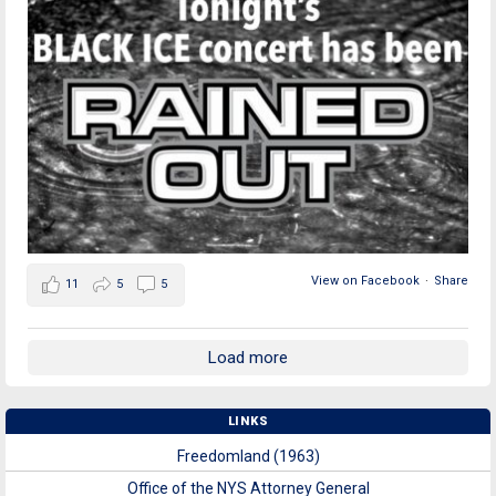
View on Facebook
·
Share
11
5
5
Load more
LINKS
Freedomland (1963)
Office of the NYS Attorney General