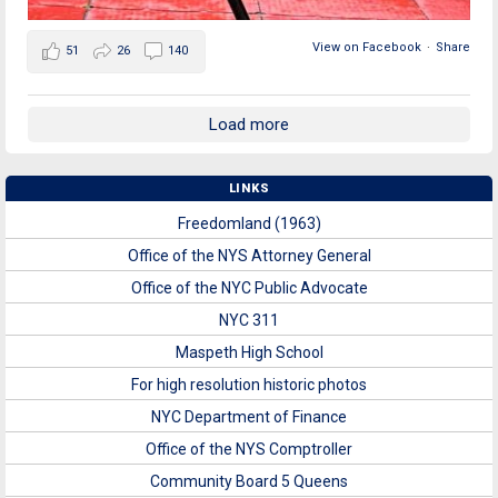
View on Facebook
·
Share
51
26
140
Load more
LINKS
Freedomland (1963)
Office of the NYS Attorney General
Office of the NYC Public Advocate
NYC 311
Maspeth High School
For high resolution historic photos
NYC Department of Finance
Office of the NYS Comptroller
Community Board 5 Queens