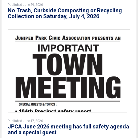
Published June 29, 2026
No Trash, Curbside Composting or Recycling
Collection on Saturday, July 4, 2026
Published June 17, 2026
JPCA June 2026 meeting has full safety agenda
and a special guest