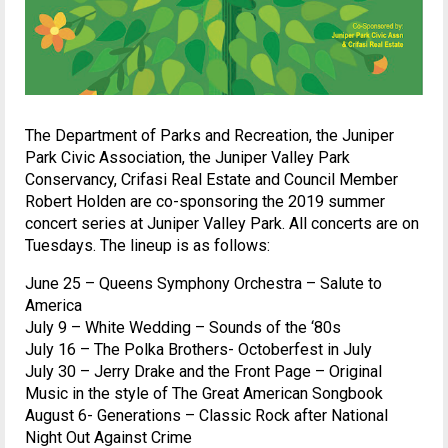
The Department of Parks and Recreation, the Juniper
Park Civic Association, the Juniper Valley Park
Conservancy, Crifasi Real Estate and Council Member
Robert Holden are co-sponsoring the 2019 summer
concert series at Juniper Valley Park. All concerts are on
Tuesdays. The lineup is as follows:
June 25 – Queens Symphony Orchestra – Salute to
America
July 9 – White Wedding – Sounds of the ‘80s
July 16 – The Polka Brothers- Octoberfest in July
July 30 – Jerry Drake and the Front Page – Original
Music in the style of The Great American Songbook
August 6- Generations – Classic Rock after National
Night Out Against Crime