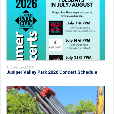
Published July 6, 2026
Juniper Valley Park 2026 Concert Schedule