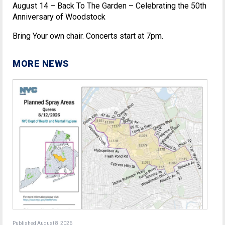
August 14 – Back To The Garden – Celebrating the 50th
Anniversary of Woodstock
Bring Your own chair. Concerts start at 7pm.
MORE NEWS
Published August 8, 2026