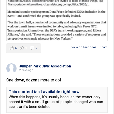
View on Facebook
·
Share
5
1
0
Juniper Park Civic Association
2 days ago
One down, dozens more to go!
This content isn't available right now
When this happens, it's usually because the owner only
shared it with a small group of people, changed who can
see it or it's been deleted.