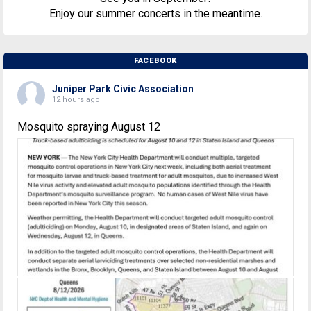
Enjoy our summer concerts in the meantime.
FACEBOOK
Juniper Park Civic Association
12 hours ago
Mosquito spraying August 12