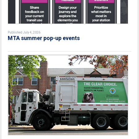
Published July 4, 2026
MTA summer pop-up events