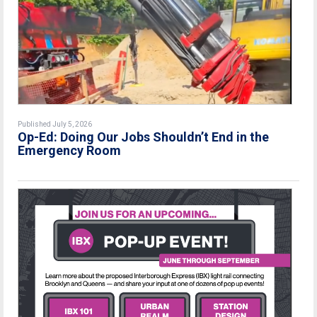
Published July 5, 2026
Op-Ed: Doing Our Jobs Shouldn’t End in the
Emergency Room