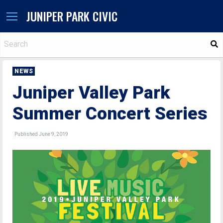
JUNIPER PARK CIVIC
S
NEWS
Juniper Valley Park
Summer Concert Series
Published June 9, 2019