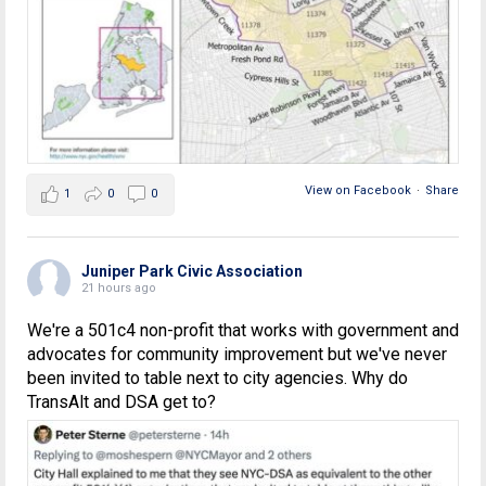
View on Facebook
·
Share
1
0
0
Juniper Park Civic Association
21 hours ago
We're a 501c4 non-profit that works with government and
advocates for community improvement but we've never
been invited to table next to city agencies. Why do
TransAlt and DSA get to?