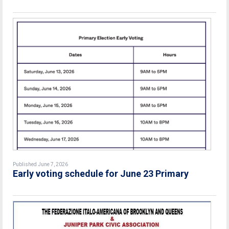
Published June 7, 2026
Early voting schedule for June 23 Primary