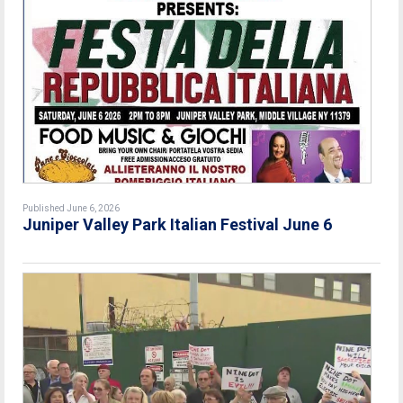
Published June 6, 2026
Juniper Valley Park Italian Festival June 6