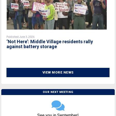
Published June 3, 2026
‘Not Here’: Middle Village residents rally
against battery storage
VIEW MORE NEWS
OUR NEXT MEETING
See you in September!