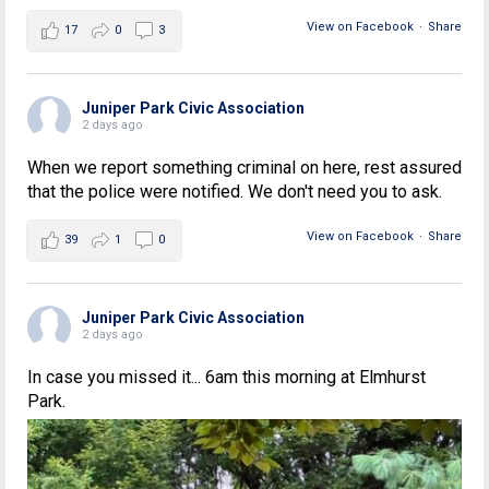
View on Facebook
·
Share
17
0
3
Juniper Park Civic Association
2 days ago
When we report something criminal on here, rest assured
that the police were notified. We don't need you to ask.
View on Facebook
·
Share
39
1
0
Juniper Park Civic Association
2 days ago
In case you missed it... 6am this morning at Elmhurst
Park.