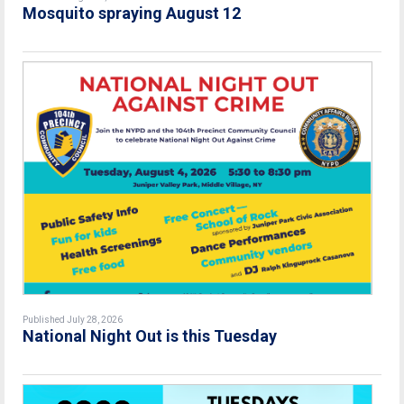
Mosquito spraying August 12
Published July 28, 2026
National Night Out is this Tuesday