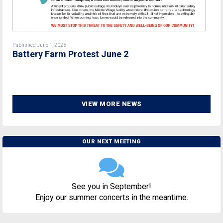
Published June 1, 2026
Battery Farm Protest June 2
VIEW MORE NEWS
OUR NEXT MEETING
See you in September!
Enjoy our summer concerts in the meantime.