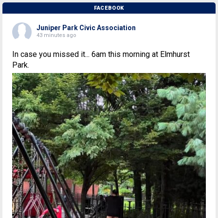
FACEBOOK
Juniper Park Civic Association
43 minutes ago
In case you missed it... 6am this morning at Elmhurst
Park.