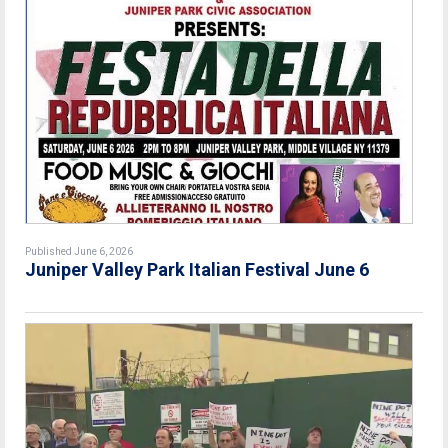
Published June 6, 2026
Juniper Valley Park Italian Festival June 6