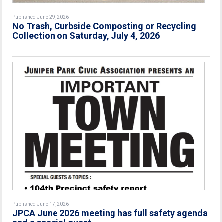
Published June 29, 2026
No Trash, Curbside Composting or Recycling
Collection on Saturday, July 4, 2026
Published June 17, 2026
JPCA June 2026 meeting has full safety agenda