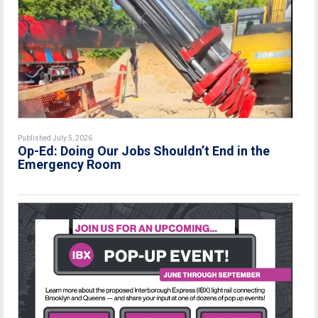
Published July 5, 2026
Op-Ed: Doing Our Jobs Shouldn’t End in the
Emergency Room