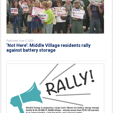
Published June 3, 2026
‘Not Here’: Middle Village residents rally
against battery storage