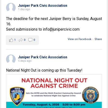
Juniper Park Civic Association
1 day ago
The deadline for the next Juniper Berry is Sunday, August
16.
Send submissions to info@junipercivic.com
View on Facebook
·
Share
1
0
0
Juniper Park Civic Association
5 days ago
National Night Out is coming up this Tuesday!