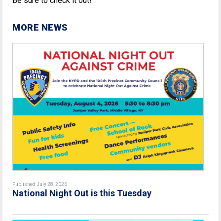
Be sure to check it out!
MORE NEWS
Published July 28, 2026
National Night Out is this Tuesday