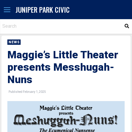
JUNIPER PARK CIVIC
S
NEWS
Maggie’s Little Theater
presents Messhugah-
Nuns
Published February 1, 2025