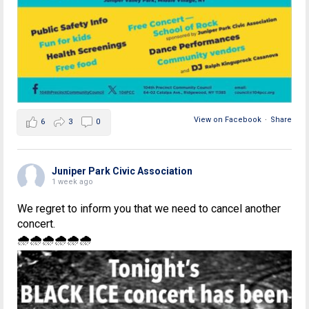
View on Facebook
·
Share
6
3
0
Juniper Park Civic Association
1 week ago
We regret to inform you that we need to cancel another
concert.
🌧🌧🌧🌧🌧🌧