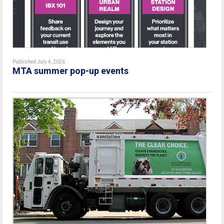
Published July 4, 2026
MTA summer pop-up events