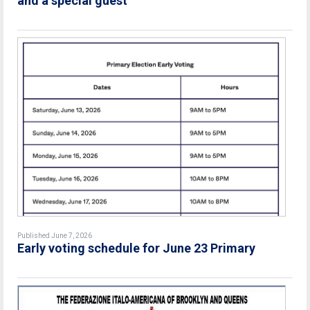
and a special guest
Published June 7, 2026
Early voting schedule for June 23 Primary