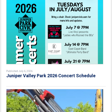
Published July 6, 2026
Juniper Valley Park 2026 Concert Schedule