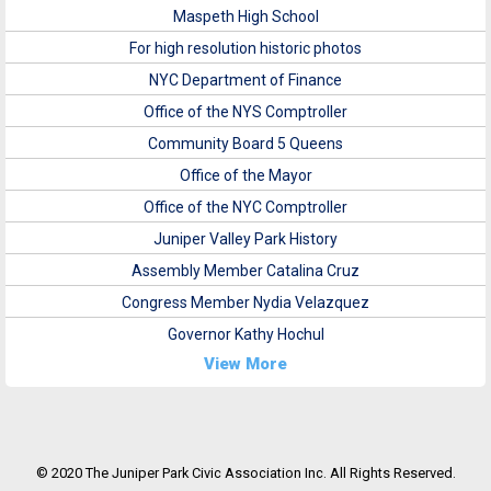
Maspeth High School
For high resolution historic photos
NYC Department of Finance
Office of the NYS Comptroller
Community Board 5 Queens
Office of the Mayor
Office of the NYC Comptroller
Juniper Valley Park History
Assembly Member Catalina Cruz
Congress Member Nydia Velazquez
Governor Kathy Hochul
View More
© 2020 The Juniper Park Civic Association Inc. All Rights Reserved.