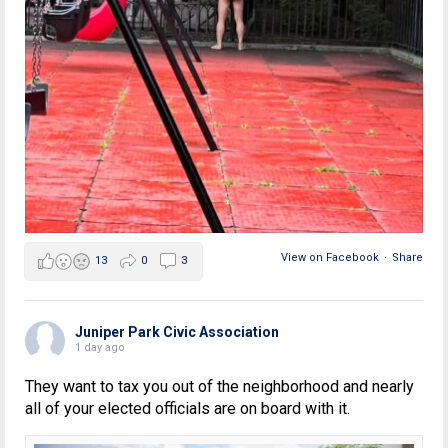
View on Facebook
·
Share
13
0
3
Juniper Park Civic Association
1 day ago
They want to tax you out of the neighborhood and nearly
all of your elected officials are on board with it.