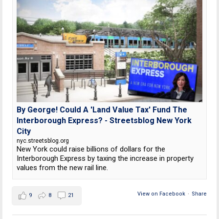
By George! Could A 'Land Value Tax' Fund The
Interborough Express? - Streetsblog New York
City
nyc.streetsblog.org
New York could raise billions of dollars for the
Interborough Express by taxing the increase in property
values from the new rail line.
View on Facebook
·
Share
9
8
21