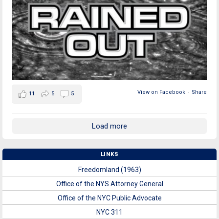
View on Facebook
·
Share
11
5
5
Load more
LINKS
Freedomland (1963)
Office of the NYS Attorney General
Office of the NYC Public Advocate
NYC 311