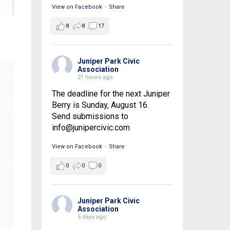
View on Facebook
·
Share
8
8
17
Juniper Park Civic
Association
21 hours ago
The deadline for the next Juniper
Berry is Sunday, August 16.
Send submissions to
info@junipercivic.com
View on Facebook
·
Share
0
0
0
Juniper Park Civic
Association
5 days ago