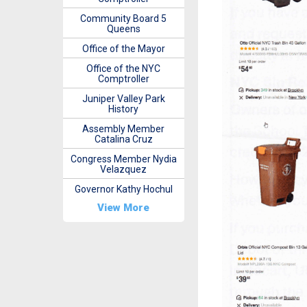
Community Board 5
Queens
Office of the Mayor
Office of the NYC
Comptroller
Juniper Valley Park
History
Assembly Member
Catalina Cruz
Congress Member Nydia
Velazquez
Governor Kathy Hochul
View More