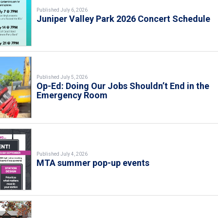
Published July 6, 2026
Juniper Valley Park 2026 Concert Schedule
Published July 5, 2026
Op-Ed: Doing Our Jobs Shouldn’t End in the
Emergency Room
Published July 4, 2026
MTA summer pop-up events