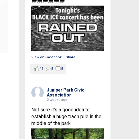
🌧🌧🌧🌧🌧🌧
View on Facebook
·
Share
11
5
5
Juniper Park Civic
Association
2 weeks ago
Not sure it’s a good idea to
establish a huge trash pile in the
middle of the park