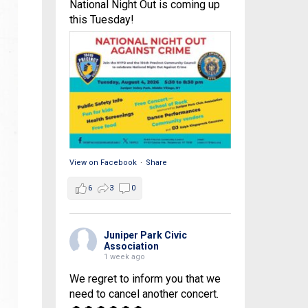
National Night Out is coming up
this Tuesday!
View on Facebook
·
Share
6
3
0
Juniper Park Civic
Association
1 week ago
We regret to inform you that we
need to cancel another concert.