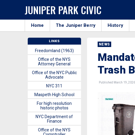
JUNIPER PARK CIVIC
Home
The Juniper Berry
History
LINKS
NEWS
Freedomland (1963)
Mandato
Office of the NYS
Attorney General
Trash 
Office of the NYC Public
Advocate
Published March 19, 202
NYC 311
Maspeth High School
For high resolution
historic photos
NYC Department of
Finance
Office of the NYS
Comptroller