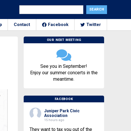
p
Contact
Facebook
Twitter
OUR NEXT MEETING
m
See you in September!
Enjoy our summer concerts in the
meantime.
FACEBOOK
Juniper Park Civic
Association
15 hours ago
They want to tax you out of the