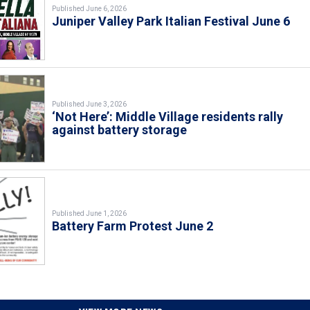
Published June 6, 2026
Juniper Valley Park Italian Festival June 6
Published June 3, 2026
‘Not Here’: Middle Village residents rally
against battery storage
Published June 1, 2026
Battery Farm Protest June 2