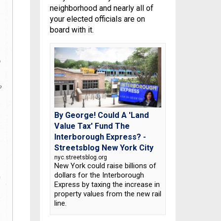
neighborhood and nearly all of
your elected officials are on
board with it.
By George! Could A 'Land
Value Tax' Fund The
Interborough Express? -
Streetsblog New York City
nyc.streetsblog.org
New York could raise billions of
dollars for the Interborough
Express by taxing the increase in
property values from the new rail
line.