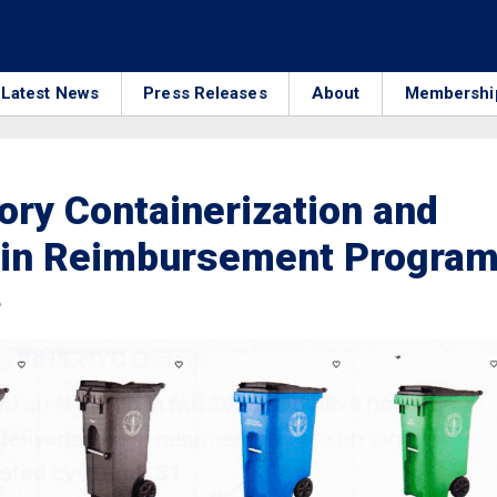
Latest News
Press Releases
About
Membershi
ry Containerization and
Bin Reimbursement Progra
6