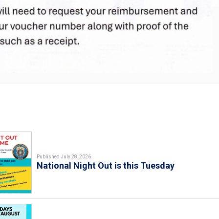
Published July 28, 2026
National Night Out is this Tuesday