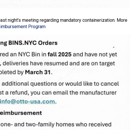
last night’s meeting regarding mandatory containerization. More
eimbursement Program