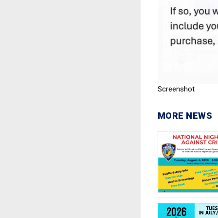
Screenshot
MORE NEWS