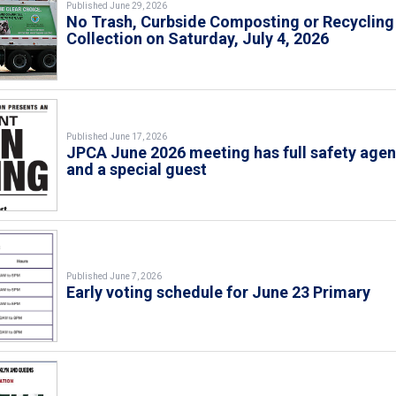
Published June 29, 2026
No Trash, Curbside Composting or Recycling
Collection on Saturday, July 4, 2026
Published June 17, 2026
JPCA June 2026 meeting has full safety age
and a special guest
Published June 7, 2026
Early voting schedule for June 23 Primary