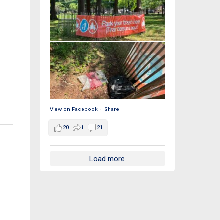
View on Facebook
·
Share
20
1
21
Load more