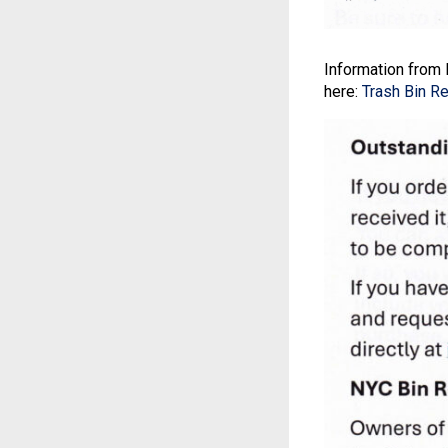
Information from 
here:
Trash Bin R